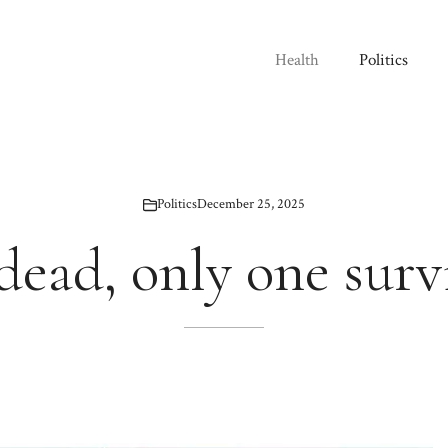
Health
Politics
Politics
December 25, 2025
 dead, only one surv