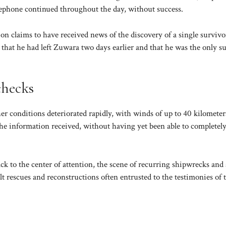
telephone continued throughout the day, without success.
on claims to have received news of the discovery of a single survivo
hat he had left Zuwara two days earlier and that he was the only s
checks
er conditions deteriorated rapidly, with winds of up to 40 kilometer
 the information received, without having yet been able to completel
k to the center of attention, the scene of recurring shipwrecks and 
lt rescues and reconstructions often entrusted to the testimonies of 