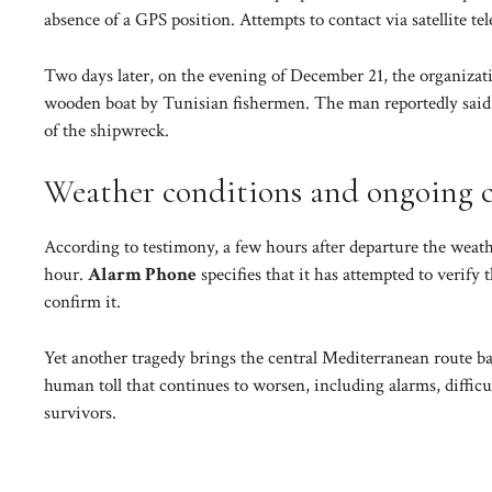
absence of a GPS position. Attempts to contact via satellite 
Two days later, on the evening of December 21, the organizati
wooden boat by Tunisian fishermen. The man reportedly said t
of the shipwreck.
Weather conditions and ongoing 
According to testimony, a few hours after departure the weath
hour.
Alarm Phone
specifies that it has attempted to verify
confirm it.
Yet another tragedy brings the central Mediterranean route bac
human toll that continues to worsen, including alarms, difficu
survivors.