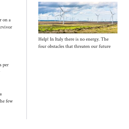
r on a
urvivor
Help! In Italy there is no energy. The
four obstacles that threaten our future
s per
y
a
the few