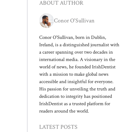
ABOUT AUTHOR
Conor O'Sullivan
Conor O'Sullivan, born in Dublin,
Ireland, is a distinguished journalist with
a career spanning over two decades in
international media. A visionary in the
world of news, he founded IrishDentist
with a mission to make global news
accessible and insightful for everyone.
His passion for unveiling the truth and
dedication to integrity has positioned
IrishDentist as a trusted platform for
readers around the world.
LATEST POSTS