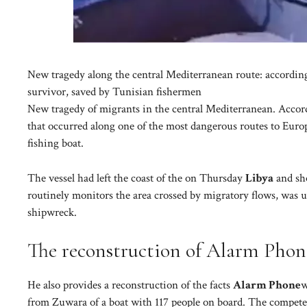
New tragedy along the central Mediterranean route: accordin
survivor, saved by Tunisian fishermen
New tragedy of migrants in the central Mediterranean. Accor
that occurred along one of the most dangerous routes to Europ
fishing boat.
The vessel had left the coast of the on Thursday
Libya
and sho
routinely monitors the area crossed by migratory flows, was un
shipwreck.
The reconstruction of Alarm Phon
He also provides a reconstruction of the facts
Alarm Phone
w
from Zuwara of a boat with 117 people on board. The competen