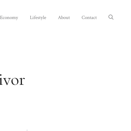
Economy
Lifestyle
About
Contact
ivor