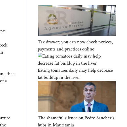
one
Tax drawer: you can now check notices,
wreck
payments and practices online
an
Eating tomatoes daily may help decrease
ane that
fat buildup in the liver
of a
The shameful silence on Pedro Sanchez’s
arture
hubs in Mauritania
 the