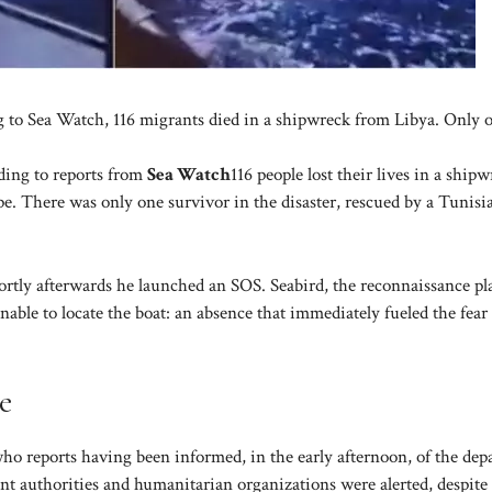
g to Sea Watch, 116 migrants died in a shipwreck from Libya. Only 
ding to reports from
Sea Watch
116 people lost their lives in a ship
e. There was only one survivor in the disaster, rescued by a Tunisi
rtly afterwards he launched an SOS. Seabird, the reconnaissance pl
able to locate the boat: an absence that immediately fueled the fear 
e
ho reports having been informed, in the early afternoon, of the dep
t authorities and humanitarian organizations were alerted, despite