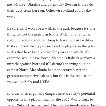
are Türkiye, Ukraine and potentially Sweden if they do
their duty from here on. Otherwise Poland could take
over.
Be careful, it won’t be a walk in the park because it’s one
thing to host the match in Rome, Milan or any Italian
stadium, and it’s another thing to have to visit facilities
that can exert strong pressure on the players on the pitch.
Rules that have been known for years and which, for
example, would have forced Mancini’s Italy to perform a
miracle against Portugal if Palermo’s sporting suicide
against North Macedonia had not occurred: not the
greatest competitive balance, but this is the regulation
wanted by FIFA and UEFA.
In order of strength and danger, here are Italy’s potential
opponents in a playoff final for the 2026 World Cup: to
avoid
Poland
(in any case),
Hungary-Slovakia-Scotland