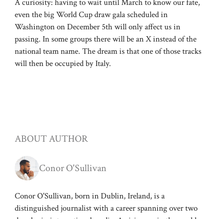
A curiosity: having to wait until March to know our fate,
even the big World Cup draw gala scheduled in
Washington on December 5th will only affect us in
passing. In some groups there will be an X instead of the
national team name. The dream is that one of those tracks
will then be occupied by Italy.
ABOUT AUTHOR
Conor O'Sullivan
Conor O'Sullivan, born in Dublin, Ireland, is a
distinguished journalist with a career spanning over two