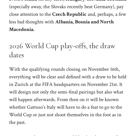
(especially away, the Slovaks recently beat Germany), pay
close attention to the
Czech Republic
and, perhaps, a few
less bad thoughts with
Albania, Bosnia and North
Macedonia.
2026 World Cup play-offs, the draw
dates
With the qualifying rounds closing on November 16th,
everything will be clear and defined with a draw to be held
in Zurich at the FIFA headquarters on November 21st. It
will design not only the semi-final pairings but also what
will happen afterwards. From then on it will be known
whether Gattuso’s Italy will have to do a feat to go to the
World Cup or just not shoot themselves in the foot as in
the past.