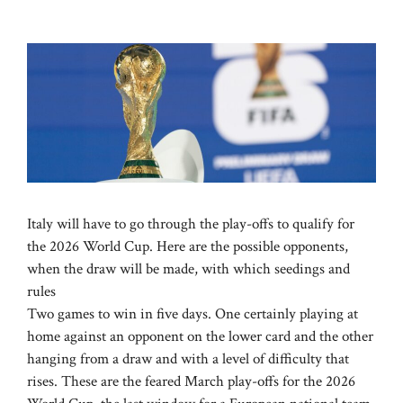
Italy will have to go through the play-offs to qualify for
the 2026 World Cup. Here are the possible opponents,
when the draw will be made, with which seedings and
rules
Two games to win in five days. One certainly playing at
home against an opponent on the lower card and the other
hanging from a draw and with a level of difficulty that
rises. These are the feared March play-offs for the 2026