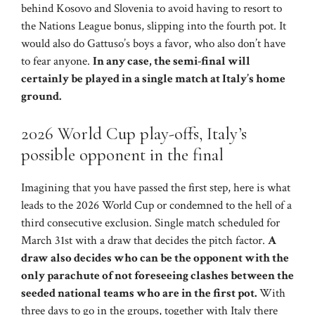
behind Kosovo and Slovenia to avoid having to resort to
the Nations League bonus, slipping into the fourth pot. It
would also do Gattuso’s boys a favor, who also don’t have
to fear anyone.
In any case, the semi-final will
certainly be played in a single match at Italy’s home
ground.
2026 World Cup play-offs, Italy’s
possible opponent in the final
Imagining that you have passed the first step, here is what
leads to the 2026 World Cup or condemned to the hell of a
third consecutive exclusion. Single match scheduled for
March 31st with a draw that decides the pitch factor.
A
draw also decides who can be the opponent with the
only parachute of not foreseeing clashes between the
seeded national teams who are in the first pot.
With
three days to go in the groups, together with Italy there