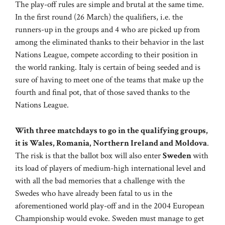
The play-off rules are simple and brutal at the same time.
In the first round (26 March) the qualifiers, i.e. the
runners-up in the groups and 4 who are picked up from
among the eliminated thanks to their behavior in the last
Nations League, compete according to their position in
the world ranking. Italy is certain of being seeded and is
sure of having to meet one of the teams that make up the
fourth and final pot, that of those saved thanks to the
Nations League.
With three matchdays to go in the qualifying groups,
it is Wales, Romania, Northern Ireland and Moldova
.
The risk is that the ballot box will also enter
Sweden
with
its load of players of medium-high international level and
with all the bad memories that a challenge with the
Swedes who have already been fatal to us in the
aforementioned world play-off and in the 2004 European
Championship would evoke. Sweden must manage to get