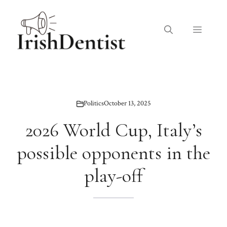
Skip
to
Menu
content
Politics
October 13, 2025
2026 World Cup, Italy’s
possible opponents in the
play-off