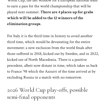
World Cup, the last window for a European national team
to earn a pass for the world championship that will be
played next summer.
There are 4 places up for grabs
which will be added to the 12 winners of the
elimination groups
.
For Italy it is the third time in history to avoid another
third time, which would be devastating for the entire
movement: a new exclusion from the world finals after
those suffered in 2018, kicked out by Sweden, and in 2022,
kicked out of North Macedonia. There is a positive
precedent, albeit now distant in time, which takes us back
to France ’98 which the Azzurri of the time arrived at by
excluding Russia in a match with no tomorrow.
2026 World Cup play-offs, possible
semi-final opponents