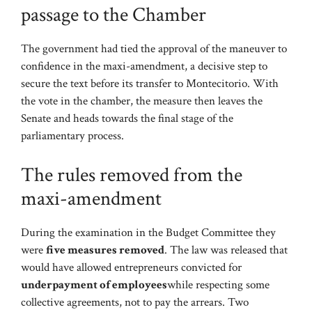
passage to the Chamber
The government had tied the approval of the maneuver to
confidence in the maxi-amendment, a decisive step to
secure the text before its transfer to Montecitorio. With
the vote in the chamber, the measure then leaves the
Senate and heads towards the final stage of the
parliamentary process.
The rules removed from the
maxi-amendment
During the examination in the Budget Committee they
were
five measures removed
. The law was released that
would have allowed entrepreneurs convicted for
underpayment of employees
while respecting some
collective agreements, not to pay the arrears. Two