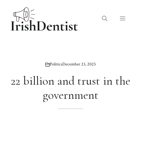
Skip
to
Menu
content
Politics
December 23, 2025
22 billion and trust in the
government