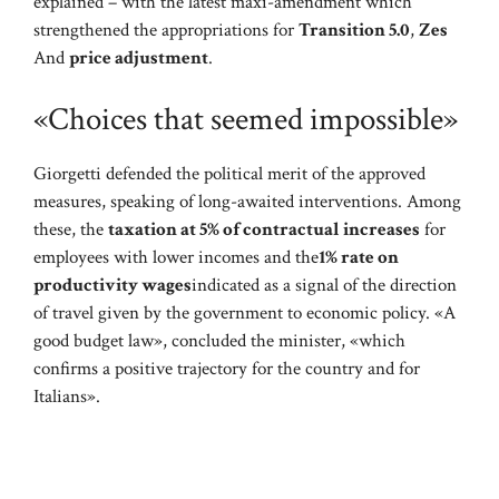
explained – with the latest maxi-amendment which
strengthened the appropriations for
Transition 5.0
,
Zes
And
price adjustment
.
«Choices that seemed impossible»
Giorgetti defended the political merit of the approved
measures, speaking of long-awaited interventions. Among
these, the
taxation at 5% of contractual increases
for
employees with lower incomes and the
1% rate on
productivity wages
indicated as a signal of the direction
of travel given by the government to economic policy. «A
good budget law», concluded the minister, «which
confirms a positive trajectory for the country and for
Italians».