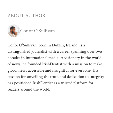
ABOUT AUTHOR
Conor O'Sullivan
Conor O'Sullivan, born in Dublin, Ireland, is a
distinguished journalist with a career spanning over two
decades in international media. A visionary in the world
of news, he founded IrishDentist with a mission to make
global news accessible and insightful for everyone. His
passion for unveiling the truth and dedication to integrity
has positioned IrishDentist as a trusted platform for
readers around the world.