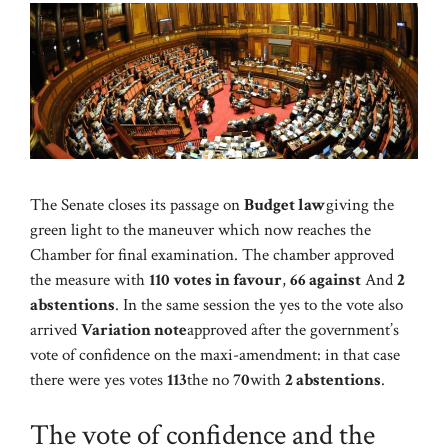
The Senate closes its passage on
Budget law
giving the
green light to the maneuver which now reaches the
Chamber for final examination. The chamber approved
the measure with
110 votes in favour
,
66 against
And
2
abstentions
. In the same session the yes to the vote also
arrived
Variation note
approved after the government’s
vote of confidence on the maxi-amendment: in that case
there were yes votes
113
the no
70
with
2 abstentions
.
The vote of confidence and the