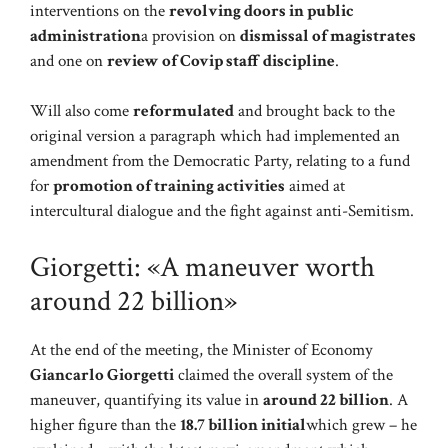
interventions on the
revolving doors in public
administration
a provision on
dismissal of magistrates
and one on
review of Covip staff discipline
.
Will also come
reformulated
and brought back to the
original version a paragraph which had implemented an
amendment from the Democratic Party, relating to a fund
for
promotion of training activities
aimed at
intercultural dialogue and the fight against anti-Semitism.
Giorgetti: «A maneuver worth
around 22 billion»
At the end of the meeting, the Minister of Economy
Giancarlo Giorgetti
claimed the overall system of the
maneuver, quantifying its value in
around 22 billion
. A
higher figure than the
18.7 billion initial
which grew – he