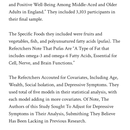
and Positive Well-Being Among Middle-Aced and Older
Adults in England.” They included 3,103 participants in
their final sample.
The Specific Foods they included were fruits and
vegetables, fish, and polyunsatured fatty acids (pufas). The
Refectchers Note That Pufas Are “A Type of Fat that
includes omega-3 and omega-6 Fatty Acids, Essential for
Cell, Nerve, and Brain Functions.”
The Refectchers Accouted for Covariates, Including Age,
Wealth, Social Isolation, and Depressive Symptoms. They
used total of five models in their statistical analysis, with
each model adding in more covariates. Of Note, The
Authors of this Study Sought To Adjust for Depressive
Symptoms in Their Analysis, Submithing They Believe
Has Been Lacking in Previous Research.