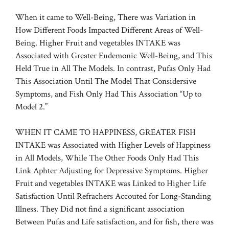
When it came to Well-Being, There was Variation in
How Different Foods Impacted Different Areas of Well-
Being. Higher Fruit and vegetables INTAKE was
Associated with Greater Eudemonic Well-Being, and This
Held True in All The Models. In contrast, Pufas Only Had
This Association Until The Model That Considersive
Symptoms, and Fish Only Had This Association “Up to
Model 2.”
WHEN IT CAME TO HAPPINESS, GREATER FISH
INTAKE was Associated with Higher Levels of Happiness
in All Models, While The Other Foods Only Had This
Link Aphter Adjusting for Depressive Symptoms. Higher
Fruit and vegetables INTAKE was Linked to Higher Life
Satisfaction Until Refrachers Accouted for Long-Standing
Illness. They Did not find a significant association
Between Pufas and Life satisfaction, and for fish, there was