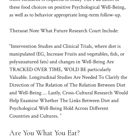
these food choices on positive Psychological Well-Being,
as well as to behavior appropriate long-term follow-up.
Theraoat Note What Future Research Court Include:
“Intervention Studies and Clinical Trials, where diet is
manipulated (EG, Increase Fruits and vegetables, fish, or
polyunsatured fats) and changes in Well-Being Are
TRACKED OVER TIME, WOLD BE particularly
Valuable. Longitudinal Studies Are Needed To Clarify the
Direction of The Relation of The Relation Between Diet
and Well-Being … Lastly, Cross-Cultural Research Would
Help Examine Whether The Links Between Diet and
Psychological Well-Being Hold Across Different
Countries and Cultures. ”
Are You What You Eat?