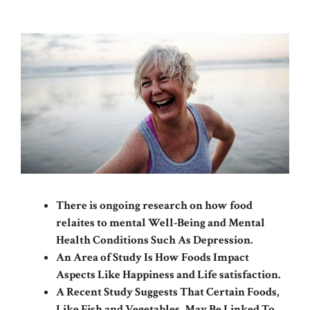
There is ongoing research on how food
relaites to mental Well-Being and Mental
Health Conditions Such As Depression.
An Area of ​​Study Is How Foods Impact
Aspects Like Happiness and Life satisfaction.
A Recent Study Suggests That Certain Foods,
Like Fish and Vegetables, May Be Linked To