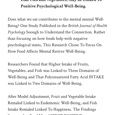
Positive Psychological Well-Being.
Does what we eat contributes to the mental mental Well-
Being? One
Study
Published in the
British Journal of Health
Psychology
Soough to Understand the Connection. Rather
than focusing on how foods help with negative
psychological states, This Research Chose To Focus On
How Food Affects Mental Reitive Well-Being.
Researchers Found that Higher Intake of Fruits,
Vegetables, and Fish was Linked to Three Domains of
Well-Being and That Polyunsatured Fatty Acid INTAKE
was Linked to Two Domains of Well-Being.
After Model Adjustment, Fruit and Vegetable Intake
Remaled Linked to Eudemonic Well-Being, and Fish
Intake Remaled Linked To Happiness. The Findings