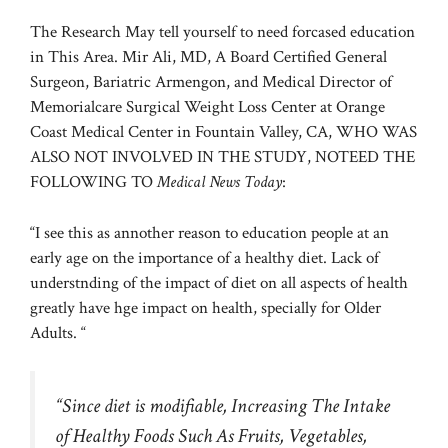
The Research May tell yourself to need forcased education
in This Area. Mir Ali, MD, A Board Certified General
Surgeon, Bariatric Armengon, and Medical Director of
Memorialcare Surgical Weight Loss Center at Orange
Coast Medical Center in Fountain Valley, CA, WHO WAS
ALSO NOT INVOLVED IN THE STUDY, NOTEED THE
FOLLOWING TO
Medical News Today
:
“I see this as annother reason to education people at an
early age on the importance of a healthy diet. Lack of
understnding of the impact of diet on all aspects of health
greatly have hge impact on health, specially for Older
Adults. “
“Since diet is modifiable, Increasing The Intake
of Healthy Foods Such As Fruits, Vegetables,