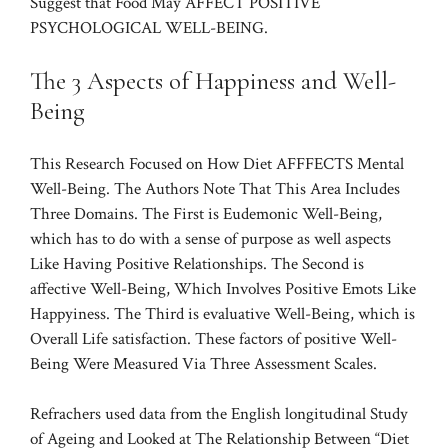
Suggest that Food May AFFECT POSITIVE
PSYCHOLOGICAL WELL-BEING.
The 3 Aspects of Happiness and Well-
Being
This Research Focused on How Diet AFFFECTS Mental
Well-Being. The Authors Note That This Area Includes
Three Domains. The First is Eudemonic Well-Being,
which has to do with a sense of purpose as well aspects
Like Having Positive Relationships. The Second is
affective Well-Being, Which Involves Positive Emots Like
Happyiness. The Third is evaluative Well-Being, which is
Overall Life satisfaction. These factors of positive Well-
Being Were Measured Via Three Assessment Scales.
Refrachers used data from the English longitudinal Study
of Ageing and Looked at The Relationship Between “Diet