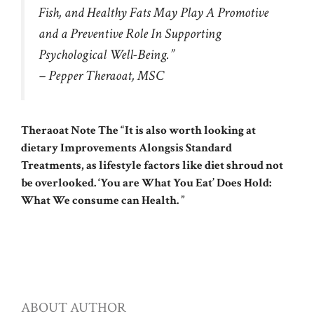
Fish, and Healthy Fats May Play A Promotive
and a Preventive Role In Supporting
Psychological Well-Being.”
– Pepper Theraoat, MSC
Theraoat Note The “It is also worth looking at
dietary Improvements Alongsis Standard
Treatments, as lifestyle factors like diet shroud not
be overlooked. ‘You are What You Eat’ Does Hold:
What We consume can Health. ”
ABOUT AUTHOR