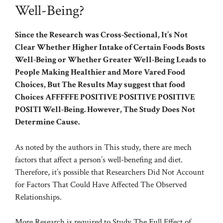
Well-Being?
Since the Research was Cross-Sectional, It’s Not
Clear Whether Higher Intake of Certain Foods Bosts
Well-Being or Whether Greater Well-Being Leads to
People Making Healthier and More Vared Food
Choices, But The Results May suggest that food
Choices AFFFFFE POSITIVE POSITIVE POSITIVE
POSITI Well-Being. However, The Study Does Not
Determine Cause.
As noted by the authors in This study, there are mech
factors that affect a person’s well-benefing and diet.
Therefore, it’s possible that Researchers Did Not Account
for Factors That Could Have Affected The Observed
Relationships.
More Research is required to Study The Full Effect of