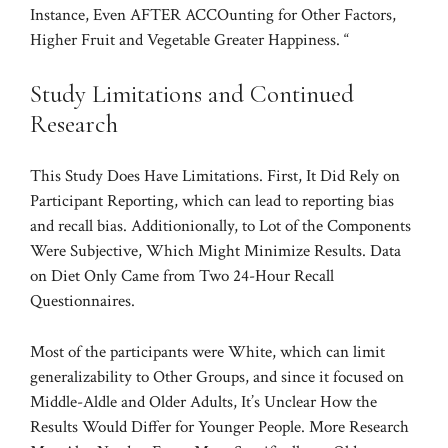
Instance, Even AFTER ACCOunting for Other Factors,
Higher Fruit and Vegetable Greater Happiness. “
Study Limitations and Continued
Research
This Study Does Have Limitations. First, It Did Rely on
Participant Reporting, which can lead to reporting bias
and recall bias. Additionionally, to Lot of the Components
Were Subjective, Which Might Minimize Results. Data
on Diet Only Came from Two 24-Hour Recall
Questionnaires.
Most of the participants were White, which can limit
generalizability to Other Groups, and since it focused on
Middle-Aldle and Older Adults, It’s Unclear How the
Results Would Differ for Younger People. More Research