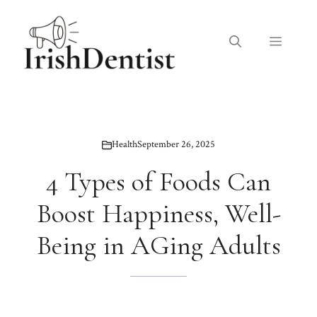
Skip
to
Menu
content
Health
September 26, 2025
4 Types of Foods Can
Boost Happiness, Well-
Being in AGing Adults