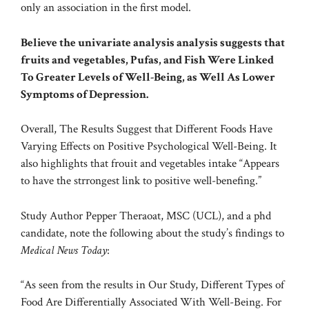
only an association in the first model.
Believe the univariate analysis analysis suggests that
fruits and vegetables, Pufas, and Fish Were Linked
To Greater Levels of Well-Being, as Well As Lower
Symptoms of Depression.
Overall, The Results Suggest that Different Foods Have
Varying Effects on Positive Psychological Well-Being. It
also highlights that frouit and vegetables intake “Appears
to have the strrongest link to positive well-benefing.”
Study Author Pepper Theraoat, MSC (UCL), and a phd
candidate, note the following about the study’s findings to
Medical News Today
:
“As seen from the results in Our Study, Different Types of
Food Are Differentially Associated With Well-Being. For