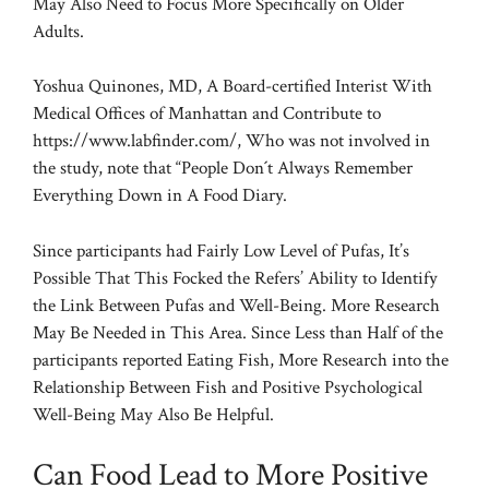
May Also Need to Focus More Specifically on Older
Adults.
Yoshua Quinones, MD, A Board-certified Interist With
Medical Offices of Manhattan and Contribute to
https://www.labfinder.com/, Who was not involved in
the study, note that “People Don´t Always Remember
Everything Down in A Food Diary.
Since participants had Fairly Low Level of Pufas, It’s
Possible That This Focked the Refers’ Ability to Identify
the Link Between Pufas and Well-Being. More Research
May Be Needed in This Area. Since Less than Half of the
participants reported Eating Fish, More Research into the
Relationship Between Fish and Positive Psychological
Well-Being May Also Be Helpful.
Can Food Lead to More Positive