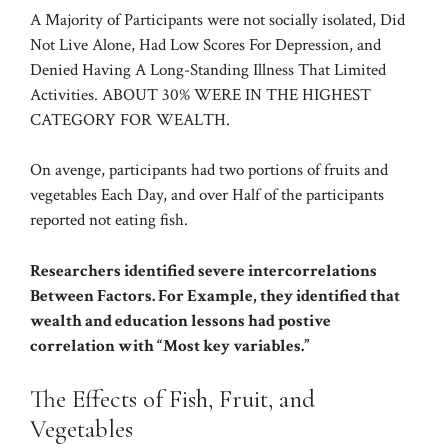
A Majority of Participants were not socially isolated, Did
Not Live Alone, Had Low Scores For Depression, and
Denied Having A Long-Standing Illness That Limited
Activities. ABOUT 30% WERE IN THE HIGHEST
CATEGORY FOR WEALTH.
On avenge, participants had two portions of fruits and
vegetables Each Day, and over Half of the participants
reported not eating fish.
Researchers identified severe intercorrelations
Between Factors. For Example, they identified that
wealth and education lessons had postive
correlation with “Most key variables.”
The Effects of Fish, Fruit, and
Vegetables