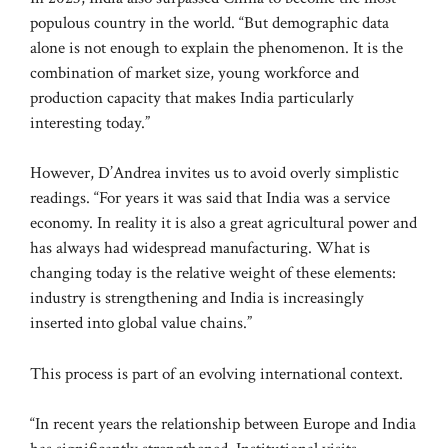
populous country in the world. “But demographic data
alone is not enough to explain the phenomenon. It is the
combination of market size, young workforce and
production capacity that makes India particularly
interesting today.”
However, D’Andrea invites us to avoid overly simplistic
readings. “For years it was said that India was a service
economy. In reality it is also a great agricultural power and
has always had widespread manufacturing. What is
changing today is the relative weight of these elements:
industry is strengthening and India is increasingly
inserted into global value chains.”
This process is part of an evolving international context.
“In recent years the relationship between Europe and India