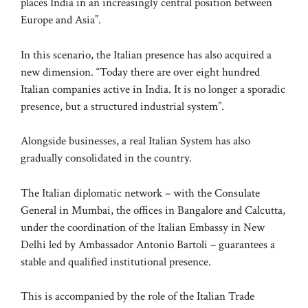
places India in an increasingly central position between
Europe and Asia”.
In this scenario, the Italian presence has also acquired a
new dimension. “Today there are over eight hundred
Italian companies active in India. It is no longer a sporadic
presence, but a structured industrial system”.
Alongside businesses, a real Italian System has also
gradually consolidated in the country.
The Italian diplomatic network – with the Consulate
General in Mumbai, the offices in Bangalore and Calcutta,
under the coordination of the Italian Embassy in New
Delhi led by Ambassador Antonio Bartoli – guarantees a
stable and qualified institutional presence.
This is accompanied by the role of the Italian Trade