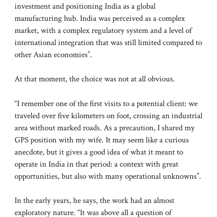
investment and positioning India as a global
manufacturing hub. India was perceived as a complex
market, with a complex regulatory system and a level of
international integration that was still limited compared to
other Asian economies”.
At that moment, the choice was not at all obvious.
“I remember one of the first visits to a potential client: we
traveled over five kilometers on foot, crossing an industrial
area without marked roads. As a precaution, I shared my
GPS position with my wife. It may seem like a curious
anecdote, but it gives a good idea of ​​what it meant to
operate in India in that period: a context with great
opportunities, but also with many operational unknowns”.
In the early years, he says, the work had an almost
exploratory nature. “It was above all a question of