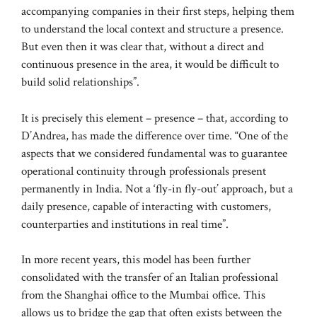
accompanying companies in their first steps, helping them
to understand the local context and structure a presence.
But even then it was clear that, without a direct and
continuous presence in the area, it would be difficult to
build solid relationships”.
It is precisely this element – presence – that, according to
D’Andrea, has made the difference over time. “One of the
aspects that we considered fundamental was to guarantee
operational continuity through professionals present
permanently in India. Not a ‘fly-in fly-out’ approach, but a
daily presence, capable of interacting with customers,
counterparties and institutions in real time”.
In more recent years, this model has been further
consolidated with the transfer of an Italian professional
from the Shanghai office to the Mumbai office. This
allows us to bridge the gap that often exists between the