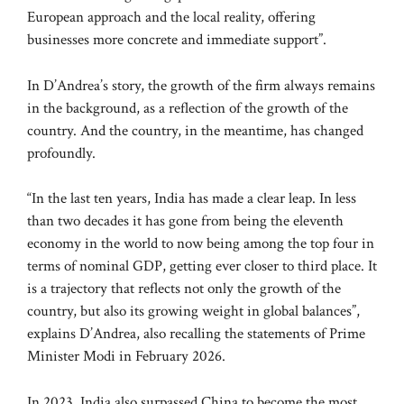
European approach and the local reality, offering
businesses more concrete and immediate support”.
In D’Andrea’s story, the growth of the firm always remains
in the background, as a reflection of the growth of the
country. And the country, in the meantime, has changed
profoundly.
“In the last ten years, India has made a clear leap. In less
than two decades it has gone from being the eleventh
economy in the world to now being among the top four in
terms of nominal GDP, getting ever closer to third place. It
is a trajectory that reflects not only the growth of the
country, but also its growing weight in global balances”,
explains D’Andrea, also recalling the statements of Prime
Minister Modi in February 2026.
In 2023, India also surpassed China to become the most