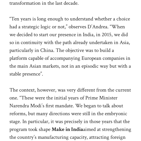
transformation in the last decade.
“Ten years is long enough to understand whether a choice
had a strategic logic or not,” observes D’Andrea. “When
we decided to start our presence in India, in 2015, we did
so in continuity with the path already undertaken in Asia,
particularly in China. The objective was to build a
platform capable of accompanying European companies in
the main Asian markets, not in an episodic way but with a
stable presence”.
The context, however, was very different from the current
one. “These were the initial years of Prime Minister
Narendra Modi’s first mandate. We began to talk about
reforms, but many directions were still in the embryonic
stage. In particular, it was precisely in those years that the
program took shape
Make in India
aimed at strengthening
the country’s manufacturing capacity, attracting foreign