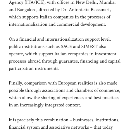
Agency (ITA/ICE), with offices in New Delhi, Mumbai
and Bangalore, directed by Dr. Antonietta Baccanari,
which supports Italian companies in the processes of
internationalization and commercial development.
On a financial and internationalization support level,
public institutions such as SACE and SIMEST also
operate, which support Italian companies in investment
processes abroad through guarantee, financing and capital
participation instruments.
Finally, comparison with European realities is also made
possible through associations and chambers of commerce,
which allow the sharing of experiences and best practices
in an increasingly integrated context.
It is precisely this combination – businesses, institutions,
financial system and associative networks – that today