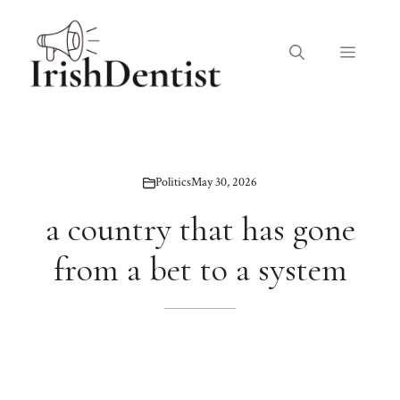
Skip
to
Menu
content
Politics
May 30, 2026
a country that has gone
from a bet to a system