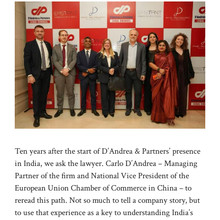
Ten years after the start of D’Andrea & Partners’ presence
in India, we ask the lawyer. Carlo D’Andrea – Managing
Partner of the firm and National Vice President of the
European Union Chamber of Commerce in China – to
reread this path. Not so much to tell a company story, but
to use that experience as a key to understanding India’s