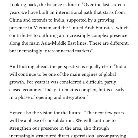
Looking back, the balance is linear. “Over the last sixteen
years we have built an international path that starts from
China and extends to India, supported by a growing
presence in Vietnam and the United Arab Emirates, which
contributes to outlining an increasingly complex presence
along the main Asia-Middle East lines. These are different,
but increasingly interconnected markets”.
And looking ahead, the perspective is equally clear. “India
will continue to be one of the main engines of global
growth. For years it was considered a difficult, partly
closed economy. Today it remains complex, but is clearly
in a phase of opening and integration.”
Hence also the vision for the future. “The next few years
will be a phase of consolidation. We will continue to
strengthen our presence in the area, also through
increasingly structured direct supervision, accompanying