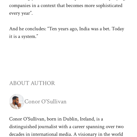
companies in a context that becomes more sophisticated
every year”.
And he concludes: “Ten years ago, India was a bet. Today
it is a system.”
ABOUT AUTHOR
Conor O'Sullivan
Conor O'Sullivan, born in Dublin, Ireland, is a
distinguished journalist with a career spanning over two
decades in international media. A visionary in the world