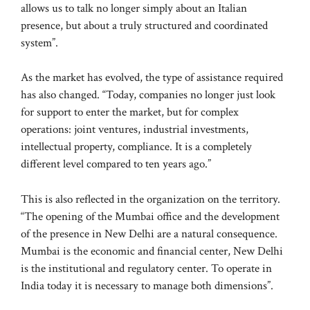
allows us to talk no longer simply about an Italian
presence, but about a truly structured and coordinated
system”.
As the market has evolved, the type of assistance required
has also changed. “Today, companies no longer just look
for support to enter the market, but for complex
operations: joint ventures, industrial investments,
intellectual property, compliance. It is a completely
different level compared to ten years ago.”
This is also reflected in the organization on the territory.
“The opening of the Mumbai office and the development
of the presence in New Delhi are a natural consequence.
Mumbai is the economic and financial center, New Delhi
is the institutional and regulatory center. To operate in
India today it is necessary to manage both dimensions”.