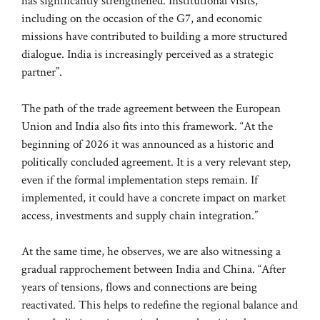
has significantly strengthened. Institutional visits,
including on the occasion of the G7, and economic
missions have contributed to building a more structured
dialogue. India is increasingly perceived as a strategic
partner”.
The path of the trade agreement between the European
Union and India also fits into this framework. “At the
beginning of 2026 it was announced as a historic and
politically concluded agreement. It is a very relevant step,
even if the formal implementation steps remain. If
implemented, it could have a concrete impact on market
access, investments and supply chain integration.”
At the same time, he observes, we are also witnessing a
gradual rapprochement between India and China. “After
years of tensions, flows and connections are being
reactivated. This helps to redefine the regional balance and