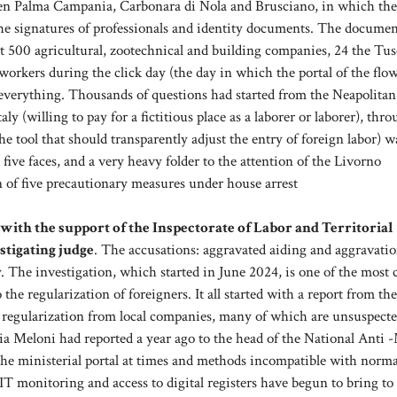
tween Palma Campania, Carbonara di Nola and Brusciano, in which th
he signatures of professionals and identity documents. The docume
st 500 agricultural, zootechnical and building companies, 24 the Tu
workers during the click day (the day in which the portal of the flo
 everything. Thousands of questions had started from the Neapolitan
y (willing to pay for a fictitious place as a laborer or laborer), thr
e tool that should transparently adjust the entry of foreign labor) w
ive faces, and a very heavy folder to the attention of the Livorno
 of five precautionary measures under house arrest
ith the support of the Inspectorate of Labor and Territorial
stigating judge
. The accusations: aggravated aiding and aggravatio
y. The investigation, which started in June 2024, is one of the most
he regularization of foreigners. It all started with a report from the
 regularization from local companies, many of which are unsuspected
gia Meloni had reported a year ago to the head of the National Anti 
the ministerial portal at times and methods incompatible with norma
, IT monitoring and access to digital registers have begun to bring to 