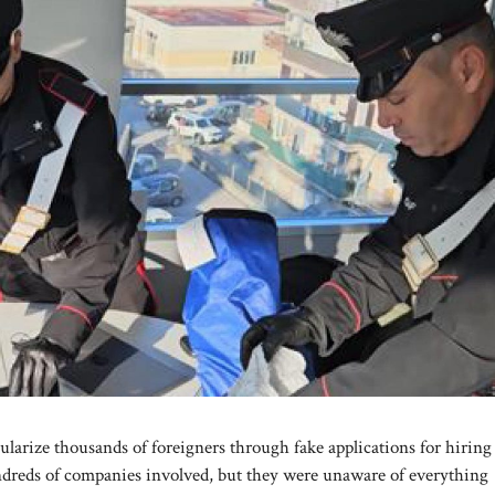
gularize thousands of foreigners through fake applications for hirin
ndreds of companies involved, but they were unaware of everything