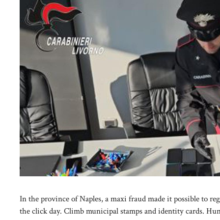
In the province of Naples, a maxi fraud made it possible to re
the click day. Climb municipal stamps and identity cards. Hu