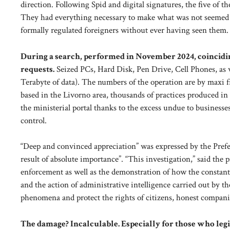
direction. Following Spid and digital signatures, the five of th
They had everything necessary to make what was not seemed t
formally regulated foreigners without ever having seen them.
During a search, performed in November 2024, coinciding
requests.
Seized PCs, Hard Disk, Pen Drive, Cell Phones, as we
Terabyte of data). The numbers of the operation are by maxi 
based in the Livorno area, thousands of practices produced in 
the ministerial portal thanks to the excess undue to businesse
control.
“Deep and convinced appreciation” was expressed by the Prefe
result of absolute importance”. “This investigation,” said the p
enforcement as well as the demonstration of how the constant 
and the action of administrative intelligence carried out by th
phenomena and protect the rights of citizens, honest compani
The damage? Incalculable. Especially for those who legit