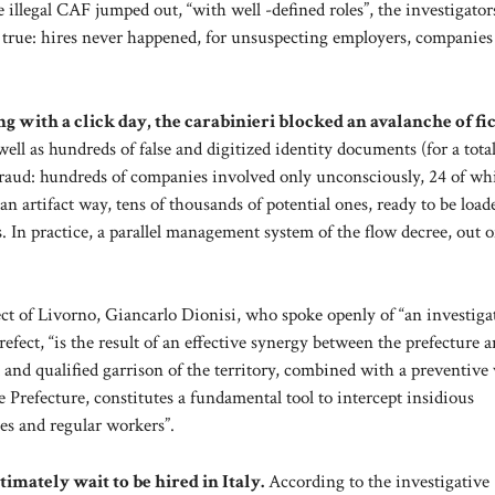
e illegal CAF jumped out, “with well -defined roles”, the investigator
rue: hires never happened, for unsuspecting employers, companies
 with a click day, the carabinieri blocked an avalanche of fic
ll as hundreds of false and digitized identity documents (for a total
fraud: hundreds of companies involved only unconsciously, 24 of wh
an artifact way, tens of thousands of potential ones, ready to be load
s. In practice, a parallel management system of the flow decree, out o
ct of Livorno, Giancarlo Dionisi, who spoke openly of “an investiga
refect, “is the result of an effective synergy between the prefecture 
and qualified garrison of the territory, combined with a preventive 
e Prefecture, constitutes a fundamental tool to intercept insidious
es and regular workers”.
imately wait to be hired in Italy.
According to the investigative