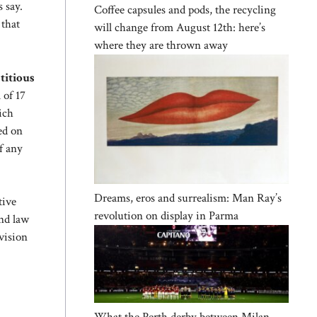
s say.
Coffee capsules and pods, the recycling
 that
will change from August 12th: here’s
where they are thrown away
titious
 of 17
ich
ed on
f any
Dreams, eros and surrealism: Man Ray’s
tive
revolution on display in Parma
and law
vision
What the Perth derby between Milan