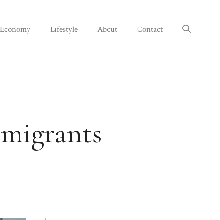
Economy
Lifestyle
About
Contact
mmigrants