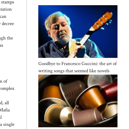
e stamps
ntation
scan
w decree
ough the
as
Goodbye to Francesco Guccini: the art of
writing songs that seemed like novels
n of
 complex
, all
-Mafia
l
a single