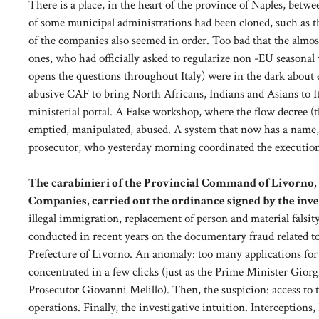
There is a place, in the heart of the province of Naples, be
of some municipal administrations had been cloned, such as t
of the companies also seemed in order. Too bad that the almo
ones, who had officially asked to regularize non -EU seasonal 
opens the questions throughout Italy) were in the dark about
abusive CAF to bring North Africans, Indians and Asians to Ital
ministerial portal. A False workshop, where the flow decree (th
emptied, manipulated, abused. A system that now has a name, f
prosecutor, who yesterday morning coordinated the execution
The carabinieri of the Provincial Command of Livorno, w
Companies, carried out the ordinance signed by the inve
illegal immigration, replacement of person and material falsit
conducted in recent years on the documentary fraud related to t
Prefecture of Livorno. An anomaly: too many applications for
concentrated in a few clicks (just as the Prime Minister Gior
Prosecutor Giovanni Melillo). Then, the suspicion: access to 
operations. Finally, the investigative intuition. Interceptions