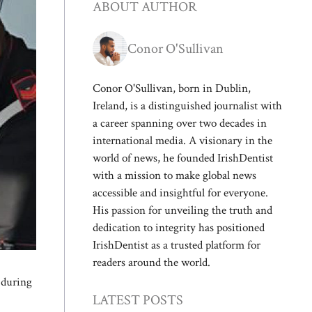
ABOUT AUTHOR
Conor O'Sullivan
Conor O'Sullivan, born in Dublin,
Ireland, is a distinguished journalist with
a career spanning over two decades in
international media. A visionary in the
world of news, he founded IrishDentist
with a mission to make global news
accessible and insightful for everyone.
His passion for unveiling the truth and
dedication to integrity has positioned
IrishDentist as a trusted platform for
readers around the world.
g during
LATEST POSTS