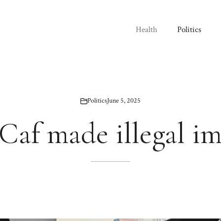
Health
Politics
Politics
June 5, 2025
Caf made illegal i