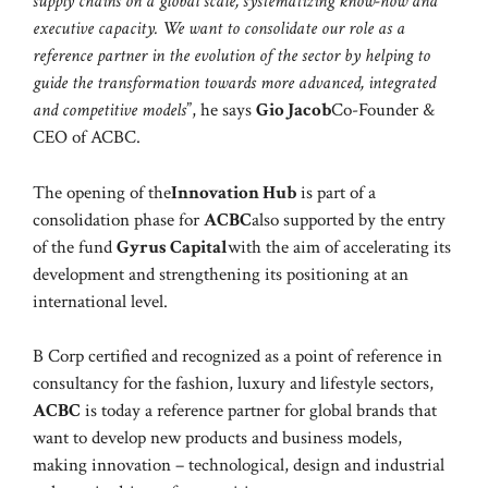
supply chains on a global scale, systematizing know-how and
executive capacity. We want to consolidate our role as a
reference partner in the evolution of the sector by helping to
guide the transformation towards more advanced, integrated
and competitive models
”, he says
Gio Jacob
Co-Founder &
CEO of ACBC.
The opening of the
Innovation Hub
is part of a
consolidation phase for
ACBC
also supported by the entry
of the fund
Gyrus Capital
with the aim of accelerating its
development and strengthening its positioning at an
international level.
B Corp certified and recognized as a point of reference in
consultancy for the fashion, luxury and lifestyle sectors,
ACBC
is today a reference partner for global brands that
want to develop new products and business models,
making innovation – technological, design and industrial