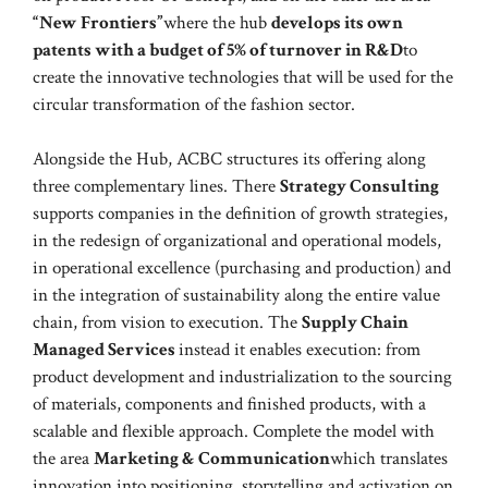
“New Frontiers”
where the hub
develops its own
patents with a budget of 5% of turnover in R&D
to
create the innovative technologies that will be used for the
circular transformation of the fashion sector.
Alongside the Hub, ACBC structures its offering along
three complementary lines. There
Strategy Consulting
supports companies in the definition of growth strategies,
in the redesign of organizational and operational models,
in operational excellence (purchasing and production) and
in the integration of sustainability along the entire value
chain, from vision to execution. The
Supply Chain
Managed Services
instead it enables execution: from
product development and industrialization to the sourcing
of materials, components and finished products, with a
scalable and flexible approach. Complete the model with
the area
Marketing & Communication
which translates
innovation into positioning, storytelling and activation on