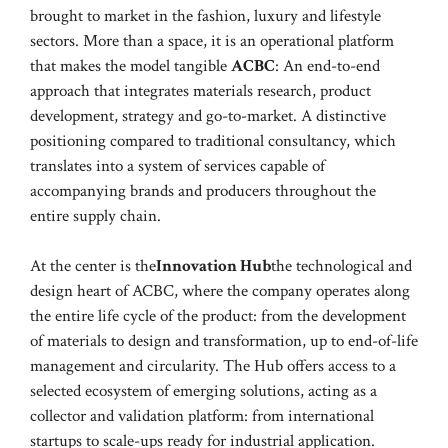
brought to market in the fashion, luxury and lifestyle
sectors. More than a space, it is an operational platform
that makes the model tangible
ACBC
: An end-to-end
approach that integrates materials research, product
development, strategy and go-to-market. A distinctive
positioning compared to traditional consultancy, which
translates into a system of services capable of
accompanying brands and producers throughout the
entire supply chain.
At the center is the
Innovation Hub
the technological and
design heart of ACBC, where the company operates along
the entire life cycle of the product: from the development
of materials to design and transformation, up to end-of-life
management and circularity. The Hub offers access to a
selected ecosystem of emerging solutions, acting as a
collector and validation platform: from international
startups to scale-ups ready for industrial application.