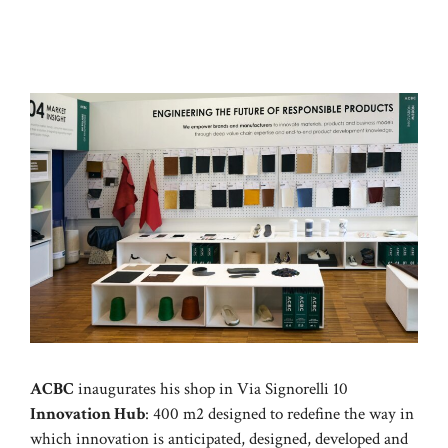
ACBC
inaugurates his shop in Via Signorelli 10
Innovation Hub
: 400 m2 designed to redefine the way in
which innovation is anticipated, designed, developed and