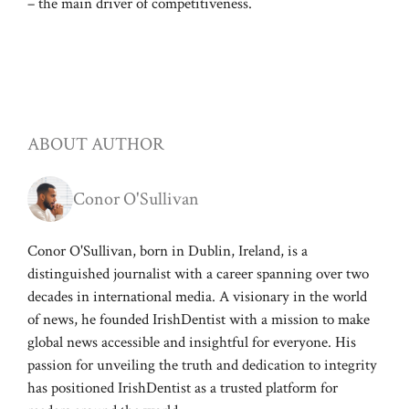
– the main driver of competitiveness.
ABOUT AUTHOR
Conor O'Sullivan
Conor O'Sullivan, born in Dublin, Ireland, is a
distinguished journalist with a career spanning over two
decades in international media. A visionary in the world
of news, he founded IrishDentist with a mission to make
global news accessible and insightful for everyone. His
passion for unveiling the truth and dedication to integrity
has positioned IrishDentist as a trusted platform for