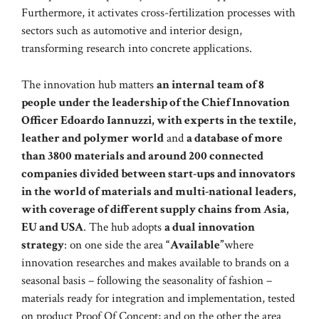
Furthermore, it activates cross-fertilization processes with
sectors such as automotive and interior design,
transforming research into concrete applications.
The innovation hub matters
an internal team of 8
people under the leadership of the Chief Innovation
Officer Edoardo Iannuzzi, with experts in the textile,
leather and polymer world
and
a database of more
than 3800 materials and around 200 connected
companies divided between start-ups and innovators
in the world of materials and multi-national leaders,
with coverage of different supply chains from Asia,
EU and USA
. The hub adopts
a dual innovation
strategy
: on one side the area
“Available”
where
innovation researches and makes available to brands on a
seasonal basis – following the seasonality of fashion –
materials ready for integration and implementation, tested
on product Proof Of Concept; and on the other the area