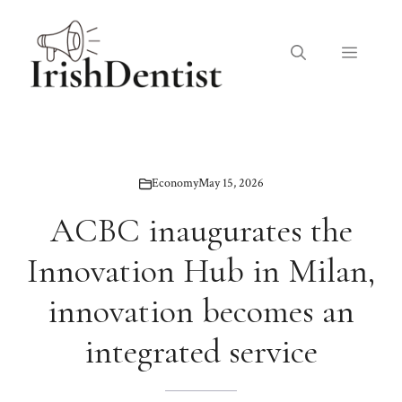
Skip
to
Menu
content
Economy
May 15, 2026
ACBC inaugurates the
Innovation Hub in Milan,
innovation becomes an
integrated service