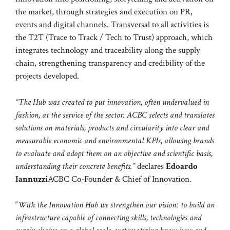
the market, through strategies and execution on PR,
events and digital channels. Transversal to all activities is
the T2T (Trace to Track / Tech to Trust) approach, which
integrates technology and traceability along the supply
chain, strengthening transparency and credibility of the
projects developed.
“The Hub was created to put innovation, often undervalued in
fashion, at the service of the sector. ACBC selects and translates
solutions on materials, products and circularity into clear and
measurable economic and environmental KPIs, allowing brands
to evaluate and adopt them on an objective and scientific basis,
understanding their concrete benefits.”
declares
Edoardo
Iannuzzi
ACBC Co-Founder & Chief of Innovation.
“
With the Innovation Hub we strengthen our vision: to build an
infrastructure capable of connecting skills, technologies and