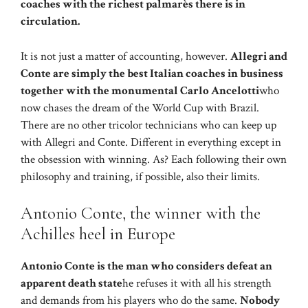
coaches with the richest palmarès there is in
circulation.
It is not just a matter of accounting, however.
Allegri and
Conte are simply the best Italian coaches in business
together with the monumental Carlo Ancelotti
who
now chases the dream of the World Cup with Brazil.
There are no other tricolor technicians who can keep up
with Allegri and Conte. Different in everything except in
the obsession with winning. As? Each following their own
philosophy and training, if possible, also their limits.
Antonio Conte, the winner with the
Achilles heel in Europe
Antonio Conte is the man who considers defeat an
apparent death state
he refuses it with all his strength
and demands from his players who do the same.
Nobody