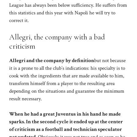
League has always been below sufficiency. He suffers from
this statistics and this year with Napoli he will try to
correct it.
Allegri, the company with a bad
criticism
Allegri and the company by definition
but not because
it is a prone to all the club’s indications: his specialty is to
cook with the ingredients that are made available to him,
transform himself from a player to the resulting area
depending on the situations and guarantee the minimum
result necessary.
When he had a great Juventus in his hand he made
sparks. In the second cycle it ended up at the center
of criticism as a football and technician speculator