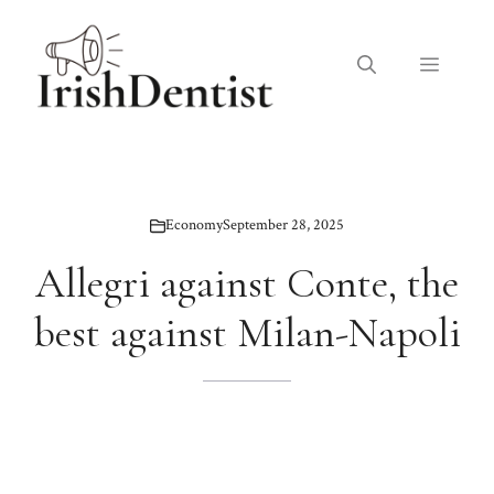
Skip
to
Menu
content
Economy
September 28, 2025
Allegri against Conte, the
best against Milan-Napoli