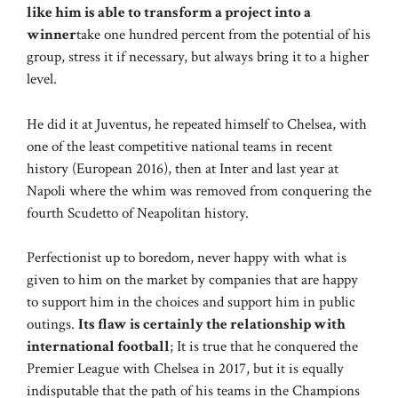
like him is able to transform a project into a
winner
take one hundred percent from the potential of his
group, stress it if necessary, but always bring it to a higher
level.
He did it at Juventus, he repeated himself to Chelsea, with
one of the least competitive national teams in recent
history (European 2016), then at Inter and last year at
Napoli where the whim was removed from conquering the
fourth Scudetto of Neapolitan history.
Perfectionist up to boredom, never happy with what is
given to him on the market by companies that are happy
to support him in the choices and support him in public
outings.
Its flaw is certainly the relationship with
international football
; It is true that he conquered the
Premier League with Chelsea in 2017, but it is equally
indisputable that the path of his teams in the Champions