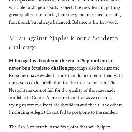
not updated.
Obviously it was not true and as soon as he
was able to shape a sports project, the new Milan, putting
great quality in midfield, here the game returned to rapid,
functional, but always balanced. Balance is his keyword.
Milan against Naples is not a Scudetto
challenge
Milan against Naples at the end of September can
never be a Scudetto challenge
perhaps also because the
Rossoneri have evident limits that do not credit them with
the favors of the prediction for the title. Napoli no. The
Neapolitans cannot fail for the quality of the rose made
available to Conte. A pressure that the Lecce coach is
trying to remove from his shoulders and that all the others
(including Allegri) do not fail to postpone to the sender.
The San Siro match is the first joint that will help to