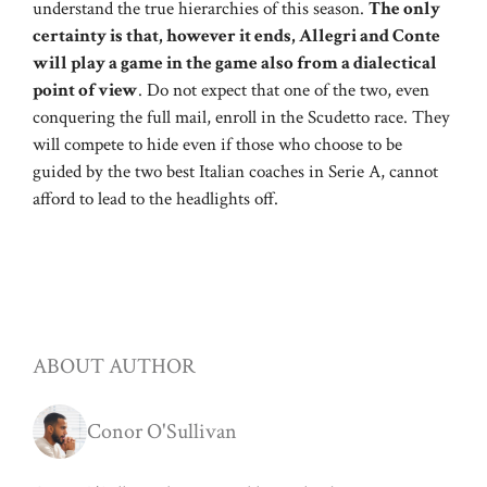
understand the true hierarchies of this season.
The only
certainty is that, however it ends, Allegri and Conte
will play a game in the game also from a dialectical
point of view
. Do not expect that one of the two, even
conquering the full mail, enroll in the Scudetto race. They
will compete to hide even if those who choose to be
guided by the two best Italian coaches in Serie A, cannot
afford to lead to the headlights off.
ABOUT AUTHOR
Conor O'Sullivan