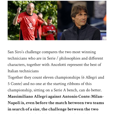
San Siro’s challenge compares the two most winning
technicians who are in Serie / philosophies and different
characters, together with Ancelotti represent the best of
Italian technicians
Together they count eleven championships (6 Allegri and
5 Conte) and no one at the starting ribbons of this
championship, sitting on a Serie A bench, can do better.
Massimiliano Allegri against Antonio Conte: Milan-
Napoli is, even before the match between two teams
in search of a size, the challenge between the two