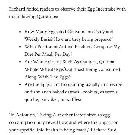
Richard finded readers to observe their Egg Incentake with
the following Questions:
How Many Eggs do I Consume on Daily and
Weekly Basis? How are they being prepared?
What Portion of Animal Products Compose My
Diet Per Meal, Per Day?
Are Whole Grains Such As Oatmeal, Quinoa,
Whole Wheat/Rye/Oat Toast Being Consumed
Along With The Eggs?
Are the Eggs I am Consuming usually in a recipe
or dishu such baked oatmeal, cookies, casserols,
quiche, pancakes, or waffles?
“In Adionion, Taking A at other factor offen to egg
consumption may reveal how and where the impact on
your specific lipid health is being made,” Richard Said.