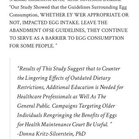
“Our Study Showed that the Guidelines Surrounding Egg
Consumption, WHETHER EY WER APPROPRIATE OR
NOT, IMPACTED EGG INTAKE. LEAVE THE
ABANDMENT OFSE GUIDELINES, THEY CONTINUE
TO SERVE AS A BARRIER TO EGG CONSUMPTION
FOR SOME PEOPLE. ”
“Results of This Study Suggest that to Counter
the Lingering Effects of Outdated Dietary
Restrictions, Additional Education is Needed for
Healthcare Professionals as Well As The
General Public. Campaigns Targeting Older
Individuals Rengringing the Benefits of Eggs
for Health Maintenance Court Be Useful. ”
-Donna Kritz-Silverstein, PhD