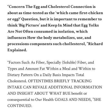
“Concern The Egg and Cholesterol Connection is
about as time-tested as the ‘which came first-chicken
or egg?’ Question, but it is important to remember to
think ‘Big Picture’ and Keep In Mind that Egg Yolks
Are Not Often consumed in isolation, which
influences How the body metabolizes, use, and
processions components such chollesterol, ”Richard
Explained.
“Factors Such As Fiber, Specially (Soluble) Fiber, and
Types and Amount Fat Within a Meal and Within to
Dietary Pattern On a Daily Basis Impacts Total
Cholesterol. OFTENTIMES BRIEFLY TRACKING
INTAKE CAN REVALE ADDITIONAL INFORMATION
AND INSIGHT ABOUT WHAT BUE benefit or
consequential to Our Health GOALS AND NEEDS, ”SHE
CONTINUED.