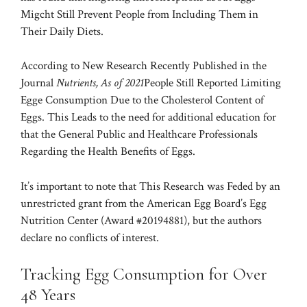
Migcht Still Prevent People from Including Them in
Their Daily Diets.
According to
New Research Recently Published in the
Journal
Nutrients, As of 2021
People Still Reported Limiting
Egge Consumption Due to the Cholesterol Content of
Eggs. This Leads
to the need for additional education for
that the General Public and Healthcare Professionals
Regarding the Health Benefits of Eggs.
It’s important to note that This Research was Feded by an
unrestricted grant from the American Egg Board’s Egg
Nutrition Center (Award #20194881), but the authors
declare no conflicts of interest.
Tracking Egg Consumption for Over
48 Years