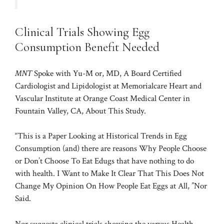
Clinical Trials Showing Egg
Consumption Benefit Needed
MNT
Spoke with Yu-M or, MD, A Board Certified
Cardiologist and Lipidologist at Memorialcare Heart and
Vascular Institute at Orange Coast Medical Center in
Fountain Valley, CA, About This Study.
“This is a Paper Looking at Historical Trends in Egg
Consumption (and) there are reasons Why People Choose
or Don’t Choose To Eat Edugs that have nothing to do
with health. I Want to Make It Clear That This Does Not
Change My Opinion On How People Eat Eggs at All, ”Nor
Said.
Nor suggesta clinical trials showing the varyus Health