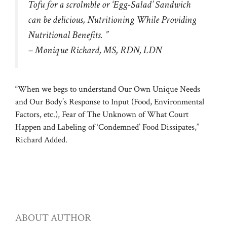
Tofu for a scrolmble or ‘Egg-Salad’ Sandwich
can be delicious, Nutritioning While Providing
Nutritional Benefits. ”
– Monique Richard, MS, RDN, LDN
“When we begs to understand Our Own Unique Needs
and Our Body’s Response to Input (Food, Environmental
Factors, etc.), Fear of The Unknown of What Court
Happen and Labeling of ‘Condemned’ Food Dissipates,”
Richard Added.
ABOUT AUTHOR