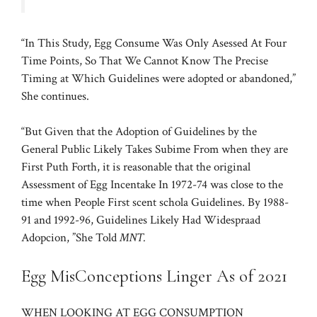
“In This Study, Egg Consume Was Only Asessed At Four
Time Points, So That We Cannot Know The Precise
Timing at Which Guidelines were adopted or abandoned,”
She continues.
“But Given that the Adoption of Guidelines by the
General Public Likely Takes Subime From when they are
First Puth Forth, it is reasonable that the original
Assessment of Egg Incentake In 1972-74 was close to the
time when People First scent schola Guidelines. By 1988-
91 and 1992-96, Guidelines Likely Had Widespraad
Adopcion, ”She Told
MNT.
Egg MisConceptions Linger As of 2021
WHEN LOOKING AT EGG CONSUMPTION