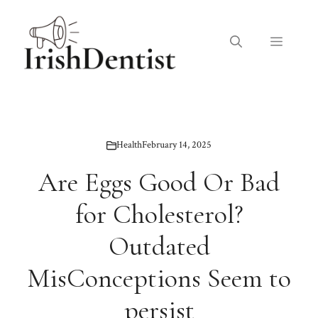
Skip
to
Menu
content
Health
February 14, 2025
Are Eggs Good Or Bad
for Cholesterol?
Outdated
MisConceptions Seem to
persist