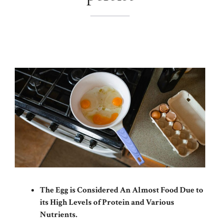
The Egg is Considered An Almost Food Due to
its High Levels of Protein and Various
Nutrients.