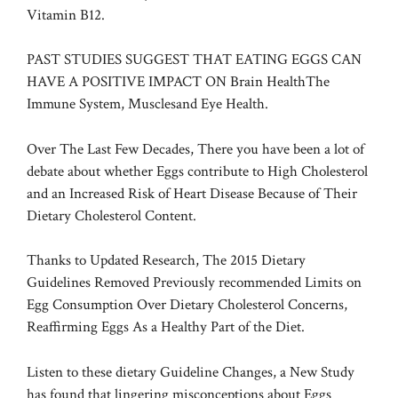
Vitamin B12.
PAST STUDIES SUGGEST THAT EATING EGGS CAN
HAVE A POSITIVE IMPACT ON
Brain Health
The
Immune System,
Muscles
and
Eye Health
.
Over The Last Few Decades, There you have been a lot of
debate about whether Eggs contribute to High Cholesterol
and an Increased Risk of Heart Disease Because of Their
Dietary Cholesterol Content.
Thanks to Updated Research, The 2015 Dietary
Guidelines Removed Previously recommended Limits on
Egg Consumption Over Dietary Cholesterol Concerns,
Reaffirming Eggs As a Healthy Part of the Diet.
Listen to these dietary Guideline Changes, a New Study
has found that lingering misconceptions about Eggs