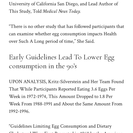
University of California San Diego, and Lead Author of
This Study, Told
Medical News Today.
“There is no other study that has followed participants that
can examine whether egg consumption impacts Health
over Such A Long period of time,” She Said.
Early Guidelines Lead To Lower Egg
consumption in the 90’s
UPON ANALYSIS, Kritz-Silverstein and Her Team Found
That While Participants Reported Eating 3.6 Eggs Per
Week in 1972-1974, This Amount Dropped to 1.8 Per
Week From 1988-1991 and About the Same Amount From
1992-1996.
“Guidelines Limiting Egg Consumption and Dietary