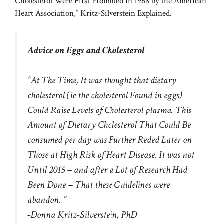
Cholesterol Were First Promoted in 1968 by the American
Heart Association,” Kritz-Silverstein Explained.
Advice on Eggs and Cholesterol
“At The Time, It was thought that dietary
cholesterol (ie the cholesterol Found in eggs)
Could Raise Levels of
Cholesterol plasma.
This
Amount of Dietary Cholesterol That Could Be
consumed per day was Further Reded Later on
Those at High Risk of Heart Disease. It was not
Until 2015 – and after a Lot of Research Had
Been Done – That these Guidelines were
abandon. ”
-Donna Kritz-Silverstein, PhD