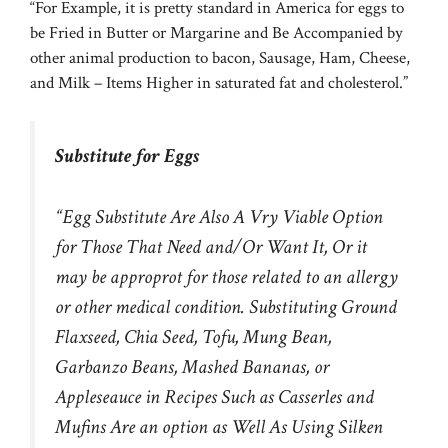
“For Example, it is pretty standard in America for eggs to
be Fried in Butter or Margarine and Be Accompanied by
other animal production to bacon, Sausage, Ham, Cheese,
and Milk – Items Higher in saturated fat and cholesterol.”
Substitute for Eggs
“Egg Substitute Are Also A Vry Viable Option
for Those That Need and/Or Want It, Or it
may be approprot for those related to an allergy
or other medical condition. Substituting Ground
Flaxseed, Chia Seed, Tofu, Mung Bean,
Garbanzo Beans, Mashed Bananas, or
Appleseauce in Recipes Such as Casserles and
Mufins Are an option as Well As Using Silken