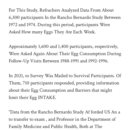
For This Study, Refrachers Analyzed Data From About
6,300 participants
In the Rancho Bernardo Study Between
1972 and 1974. During this period, participants
Were
Asked How many Eggs They Ate Each Week.
Approximately 1,600 and 1,400 participants, respectively,
Were Asked Again About Their Egg Consumption During
Follow-Up Visits Between 1988-1991 and 1992-1996.
In 2021, to Survey Was Mailed to Survival Participants. Of
Them, 710 participants responded, providing information
about their Egg Consumption and Barriers that might
limit their Egg INTAKE.
“Data from the Rancho Bernardo Study Af forded US An a
to transfer to exam , and Professor in the Department of
Family Medicine and Public Health, Both at The