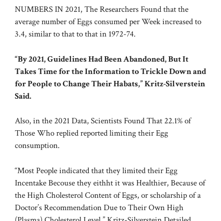
NUMBERS IN 2021, The Researchers Found that the
average number of Eggs consumed per Week increased to
3.4, similar to that to that in 1972-74.
“By 2021, Guidelines Had Been Abandoned, But It
Takes Time for the Information to Trickle Down and
for People to Change Their Habats,” Kritz-Silverstein
Said.
Also, in the 2021 Data, Scientists Found That 22.1% of
Those Who replied reported limiting their Egg
consumption.
“Most People indicated that they limited their Egg
Incentake Becouse they eithht it was Healthier, Because of
the High Cholesterol Content of Eggs, or scholarship of a
Doctor’s Recommendation Due to Their Own High
(Plasma) Cholesterol Level,” Kritz-Silverstein Detailed.