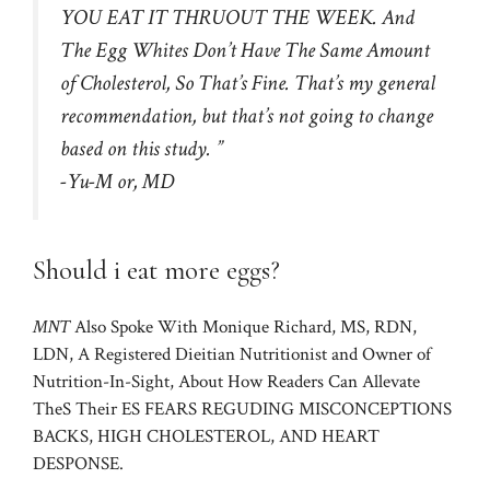
YOU EAT IT THRUOUT ​​THE WEEK. And
The Egg Whites Don’t Have The Same Amount
of Cholesterol, So That’s Fine. That’s my general
recommendation, but that’s not going to change
based on this study. ”
-Yu-M or, MD
Should i eat more eggs?
MNT
Also Spoke With Monique Richard, MS, RDN,
LDN, A Registered Dieitian Nutritionist and Owner of
Nutrition-In-Sight, About How Readers Can Allevate
TheS Their ES FEARS REGUDING MISCONCEPTIONS
BACKS, HIGH CHOLESTEROL, AND HEART
DESPONSE.