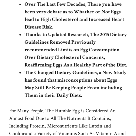
Over The Last Few Decades, There you have
been very debate as to Whather or Not Eggs
lead to High Cholesterol and Increased Heart
Disease Risk.
Thanks to Updated Research, The 2015 Dietary
Guidelines Removed Previously
recommended Limits on Egg Consumption
Over Dietary Cholesterol Concerns,
Reaffirming Eggs As a Healthy Part of the Diet.
The Changed Dietary Guidelines, a New Study
has found that misconceptions about Eggs
May Still Be Keeping People From including
Them in their Daily Diets.
For Many People, The Humble Egg is Considered An
Almost Food Due to All The Nutrients It Contains,
Including Protein, Micronutrients Like
Lutein
and
Choline
and a Variety of Vitamins Such As Vitamin A and