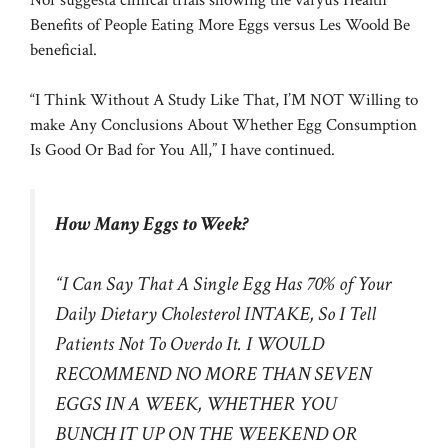
Benefits of People Eating More Eggs versus Les Woold Be
beneficial.
“I Think Without A Study Like That, I’M NOT Willing to
make Any Conclusions About Whether Egg Consumption
Is Good Or Bad for You All,” I have continued.
How Many Eggs to Week?
“I Can Say That A Single Egg Has 70% of Your
Daily Dietary Cholesterol INTAKE, So I Tell
Patients Not To Overdo It. I WOULD
RECOMMEND NO MORE THAN SEVEN
EGGS IN A WEEK, WHETHER YOU
BUNCH IT UP ON THE WEEKEND OR