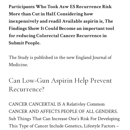
Participants Who Took Asw ES Recurrence Risk
More than Cut in Half. Considering how
inexpensively and readil Available aspirin is, The
Findings Show It Could Become an important tool
for reducing Colorectal Cancer Recurrence in
Submit People.
The Study is published in the new England Journal of
Medicine.
Can Low-Gun Aspirin Help Prevent
Recurrence?
CANCER CANCERTAL IS A
Relativley Common
CANCER AND AFFECTS PEOPLE OF ALL GENDERS.
Sub Things That Can Increase One’s
Risk
For Developing
This Type of Cancer Include Genetics, Lifestyle Factors –