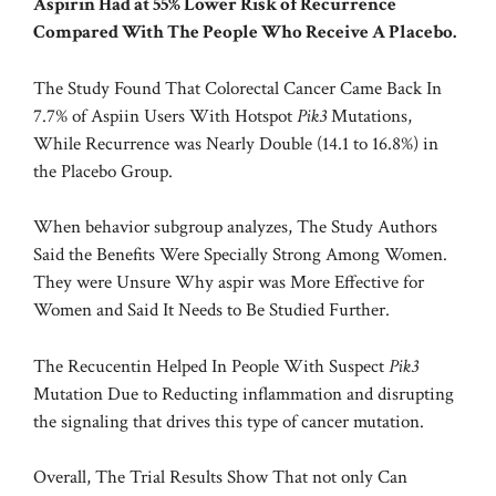
Aspirin Had at 55% Lower Risk of Recurrence
Compared With The People Who Receive A Placebo.
The Study Found That Colorectal Cancer Came Back In
7.7% of Aspiin Users With Hotspot
Pik3
Mutations,
While Recurrence was Nearly Double (14.1 to 16.8%) in
the Placebo Group.
When behavior subgroup analyzes, The Study Authors
Said the Benefits Were Specially Strong Among Women.
They were Unsure Why aspir was More Effective for
Women and Said It Needs to Be Studied Further.
The Recucentin Helped In People With Suspect
Pik3
Mutation Due to Reducting inflammation and disrupting
the signaling that drives this type of cancer mutation.
Overall, The Trial Results Show That not only Can