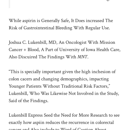
While aspirin is Generally Safe, It Does increased The
Risk of Gastrointestinal Bleeding With Regular Use.
Joshua C. Lukenbill, MD, An Oncologist With Mission
Cancer + Blood, A Part of University of Iowa Health Care,
Also Discuired The Findings With
MNT
.
“This is specially important given the high inchesion of
colon cacers and changing demographics, impacting
Younger Patients Without Traditional Risk Factors,”
Lukenbill, Who Was Likewise Not Involved in the Study,
Said of the Findings.
Lukenbill Express Seed the Need for More Research to see
exactly how aspiin reduces the recurrence in colorectal
cancer and Also include to Word of Caution About