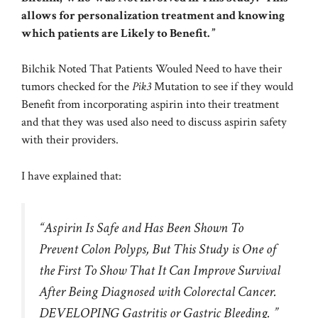
allows for personalization treatment and knowing
which patients are Likely to Benefit. ”
Bilchik Noted That Patients Wouled Need to have their
tumors checked for the
Pik3
Mutation to see if they would
Benefit from incorporating aspirin into their treatment
and that they was used also need to discuss aspirin safety
with their providers.
I have explained that:
“Aspirin Is Safe and Has Been Shown To
Prevent Colon Polyps, But This Study is One of
the First To Show That It Can Improve Survival
After Being Diagnosed with Colorectal Cancer.
DEVELOPING Gastritis or Gastric Bleeding. ”