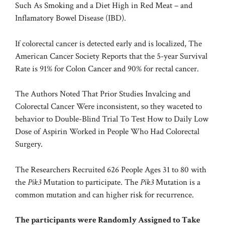
Such As Smoking and a Diet High in Red Meat – and
Inflamatory Bowel Disease (IBD).
If colorectal cancer is detected early and is localized, The
American Cancer Society
Reports that the 5-year Survival
Rate is 91% for Colon Cancer and 90% for rectal cancer.
The Authors Noted That Prior Studies Invalcing and
Colorectal Cancer Were inconsistent, so they waceted to
behavior to Double-Blind Trial To Test How to Daily Low
Dose of Aspirin Worked in People Who Had Colorectal
Surgery.
The Researchers Recruited 626 People Ages 31 to 80 with
the
Pik3
Mutation to participate. The
Pik3
Mutation is a
common mutation and can higher risk for recurrence.
The participants were Randomly Assigned to Take