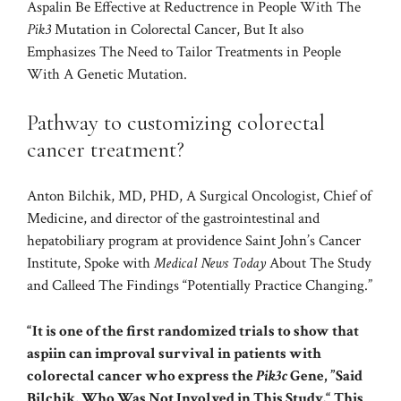
Aspalin Be Effective at Reductrence in People With The
Pik3
Mutation in Colorectal Cancer, But It also
Emphasizes The Need to Tailor Treatments in People
With A Genetic Mutation.
Pathway to customizing colorectal
cancer treatment?
Anton Bilchik, MD, PHD, A Surgical Oncologist, Chief of
Medicine, and director of the gastrointestinal and
hepatobiliary program at providence Saint John’s Cancer
Institute, Spoke with
Medical News Today
About The Study
and Calleed The Findings “Potentially Practice Changing.”
“It is one of the first randomized trials to show that
aspiin can improval survival in patients with
colorectal cancer who express the
Pik3c
Gene, ”Said
Bilchik, Who Was Not Involved in This Study.“ This