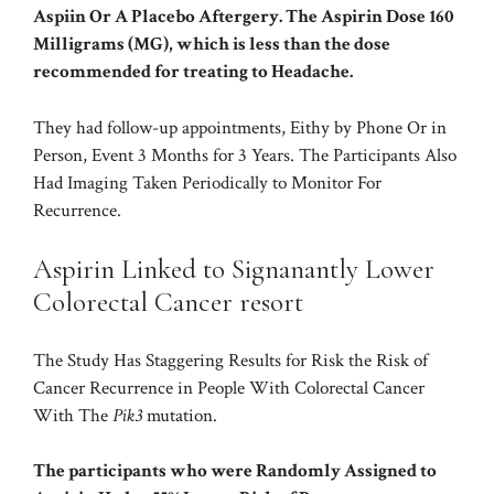
Aspiin Or A Placebo Aftergery. The Aspirin Dose 160
Milligrams (MG), which is less than the dose
recommended for treating to Headache.
They had follow-up appointments, Eithy by Phone Or in
Person, Event 3 Months for 3 Years. The Participants Also
Had Imaging Taken Periodically to Monitor For
Recurrence.
Aspirin Linked to Signanantly Lower
Colorectal Cancer resort
The Study Has Staggering Results for Risk the Risk of
Cancer Recurrence in People With Colorectal Cancer
With The
Pik3
mutation.
The participants who were Randomly Assigned to