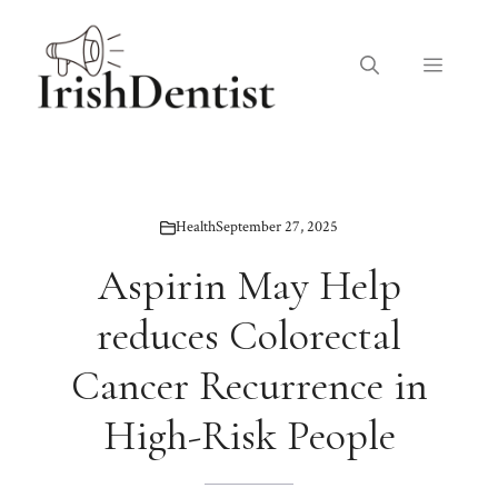
Skip
to
Menu
content
Health
September 27, 2025
Aspirin May Help
reduces Colorectal
Cancer Recurrence in
High-Risk People