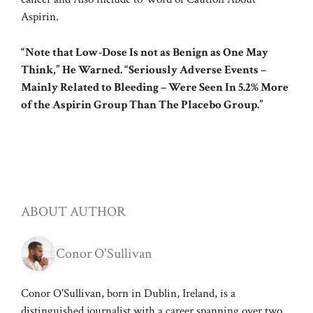
Aspirin.
“Note that Low-Dose Is not as Benign as One May
Think,” He Warned. “Seriously Adverse Events –
Mainly Related to Bleeding – Were Seen In 5.2% More
of the Aspirin Group Than The Placebo Group.”
ABOUT AUTHOR
Conor O'Sullivan
Conor O'Sullivan, born in Dublin, Ireland, is a
distinguished journalist with a career spanning over two