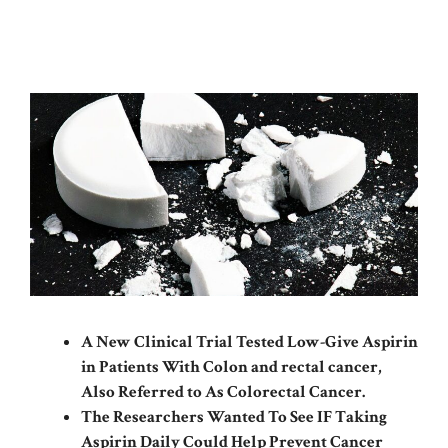
A New Clinical Trial Tested Low-Give Aspirin
in Patients With Colon and rectal cancer,
Also Referred to As Colorectal Cancer.
The Researchers Wanted To See IF Taking
Aspirin Daily Could Help Prevent Cancer