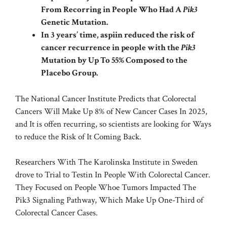
From Recorring in People Who Had A
Pik3
Genetic Mutation.
In 3 years’ time, aspiin reduced the risk of
cancer recurrence in people with the
Pik3
Mutation by Up To 55% Composed to the
Placebo Group.
The
National Cancer Institute
Predicts that Colorectal
Cancers Will Make Up 8% of New Cancer Cases In 2025,
and It is offen recurring, so scientists are looking for Ways
to reduce the Risk of It Coming Back.
Researchers With The Karolinska Institute in Sweden
drove to Trial to Testin In People With Colorectal Cancer.
They Focused on People Whoe Tumors Impacted The
Pik3 Signaling Pathway, Which Make Up One-Third of
Colorectal Cancer Cases.