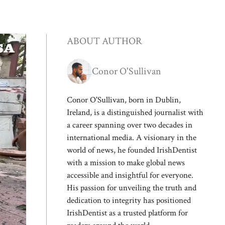
ABOUT AUTHOR
Conor O'Sullivan
Conor O'Sullivan, born in Dublin,
Ireland, is a distinguished journalist with
a career spanning over two decades in
international media. A visionary in the
world of news, he founded IrishDentist
with a mission to make global news
accessible and insightful for everyone.
His passion for unveiling the truth and
dedication to integrity has positioned
IrishDentist as a trusted platform for