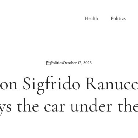
Health
Politics
Politics
October 17, 2025
on Sigfrido Ranuc
ys the car under th