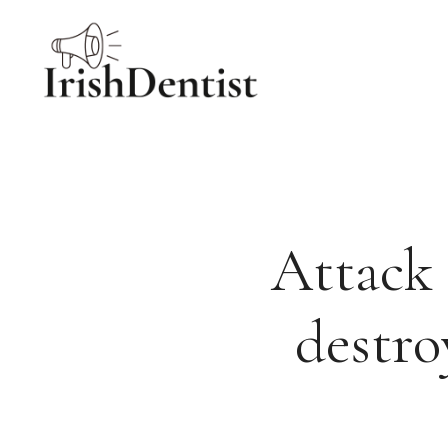
Skip
to
content
Attack 
destro