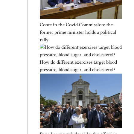
Conte in the Covid Commission: the
former prime minister holds a political
rally
How do different exercises target blood
pressure, blood sugar, and cholesterol?