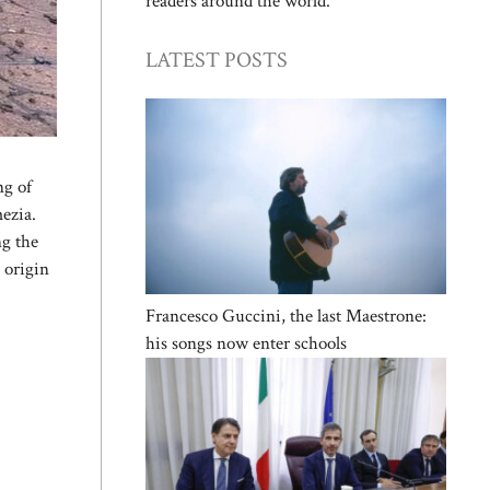
readers around the world.
LATEST POSTS
ng of
ezia.
ng the
 origin
Francesco Guccini, the last Maestrone:
his songs now enter schools