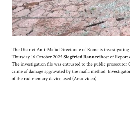
The District Anti-Mafia Directorate of Rome is investigating t
Thursday 16 October 2025
Siegfried Ranucci
host of Report
The investigation file was entrusted to the public prosecutor 
crime of damage aggravated by the mafia method. Investigators
of the rudimentary device used (Ansa video)