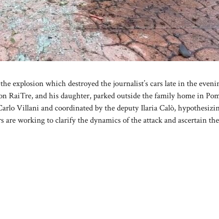
he explosion which destroyed the journalist’s cars late in the eveni
 on RaiTre, and his daughter, parked outside the family home in Pom
Carlo Villani and coordinated by the deputy Ilaria Calò, hypothesizi
 are working to clarify the dynamics of the attack and ascertain the