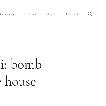
Economy
Lifestyle
About
Contact
ci: bomb
e house