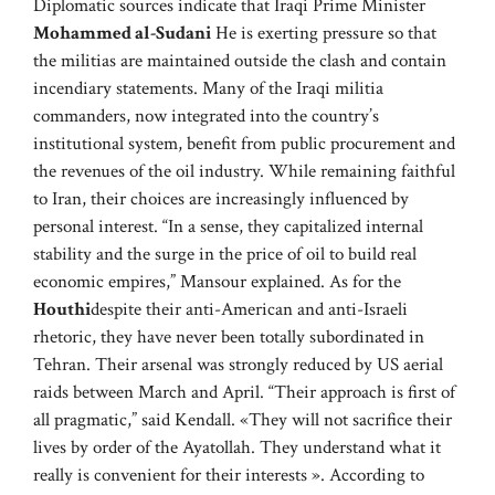
Diplomatic sources indicate that Iraqi Prime Minister
Mohammed al-Sudani
He is exerting pressure so that
the militias are maintained outside the clash and contain
incendiary statements. Many of the Iraqi militia
commanders, now integrated into the country’s
institutional system, benefit from public procurement and
the revenues of the oil industry. While remaining faithful
to Iran, their choices are increasingly influenced by
personal interest. “In a sense, they capitalized internal
stability and the surge in the price of oil to build real
economic empires,” Mansour explained. As for the
Houthi
despite their anti-American and anti-Israeli
rhetoric, they have never been totally subordinated in
Tehran. Their arsenal was strongly reduced by US aerial
raids between March and April. “Their approach is first of
all pragmatic,” said Kendall. «They will not sacrifice their
lives by order of the Ayatollah. They understand what it
really is convenient for their interests ». According to