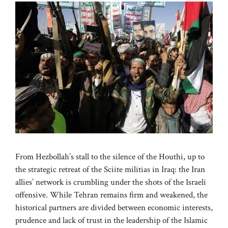
From Hezbollah’s stall to the silence of the Houthi, up to
the strategic retreat of the Sciite militias in Iraq: the Iran
allies’ network is crumbling under the shots of the Israeli
offensive. While Tehran remains firm and weakened, the
historical partners are divided between economic interests,
prudence and lack of trust in the leadership of the Islamic