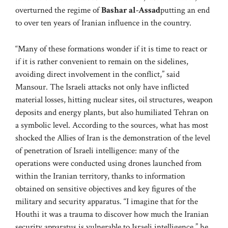
overturned the regime of
Bashar al-Assad
putting an end
to over ten years of Iranian influence in the country.
“Many of these formations wonder if it is time to react or
if it is rather convenient to remain on the sidelines,
avoiding direct involvement in the conflict,” said
Mansour. The Israeli attacks not only have inflicted
material losses, hitting nuclear sites, oil structures, weapon
deposits and energy plants, but also humiliated Tehran on
a symbolic level. According to the sources, what has most
shocked the Allies of Iran is the demonstration of the level
of penetration of Israeli intelligence: many of the
operations were conducted using drones launched from
within the Iranian territory, thanks to information
obtained on sensitive objectives and key figures of the
military and security apparatus. “I imagine that for the
Houthi it was a trauma to discover how much the Iranian
security apparatus is vulnerable to Israeli intelligence,” he