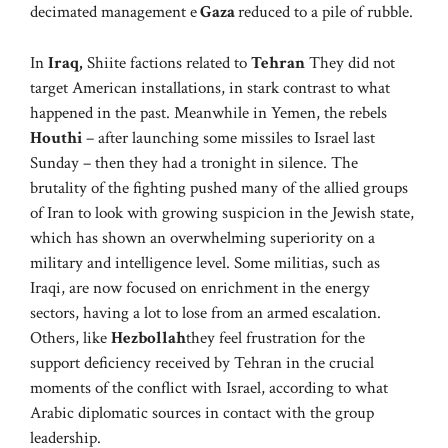
decimated management e
Gaza
reduced to a pile of rubble.
In
Iraq,
Shiite factions related to
Tehran
They did not
target American installations, in stark contrast to what
happened in the past. Meanwhile in Yemen, the rebels
Houthi
– after launching some missiles to Israel last
Sunday – then they had a tronight in silence. The
brutality of the fighting pushed many of the allied groups
of Iran to look with growing suspicion in the Jewish state,
which has shown an overwhelming superiority on a
military and intelligence level. Some militias, such as
Iraqi, are now focused on enrichment in the energy
sectors, having a lot to lose from an armed escalation.
Others, like
Hezbollah
they feel frustration for the
support deficiency received by Tehran in the crucial
moments of the conflict with Israel, according to what
Arabic diplomatic sources in contact with the group
leadership.