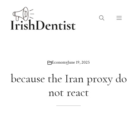
Skip
to
Menu
content
Economy
June 19, 2025
because the Iran proxy do
not react