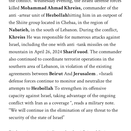
the conflict. Wednesday evening, the Israeli defense forces
killed
Mohammad Ahmad Khreiss,
commander of the
anti -artear unit of
Hezbollah
hitting him in an outpost of
the Shiite group located in Chebaa, in the region of
Nabatieh,
in the south of Lebanon. During the conflict,
Khreiss
He was responsible for numerous attacks against
Israel, including the one with anti -tank missiles on the
mountain in April 26, 2024
Sharif suod
. The commander
also continued to coordinate terrorist operations in the
southern area of ​​Lebanon, in violation of the existing
agreements between
Beirut
And
Jerusalem
. «Israeli
defense forces continue to monitor and neutralize the
attempts to
Hezbollah
To strengthen its offensive
capacity against Israel, taking advantage of the ongoing
conflict with Iran as a coverage “, reads a military note.
“We will continue in the elimination of any threat to the
security of the state of Israel”