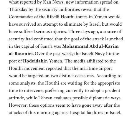
what reported by Kan News, new information spread on
Thursday by the security authorities reveal that the
Commander of the Ribelli Houthi forces in Yemen would
have survived an attempt to eliminate by Israel, but would
have suffered serious injuries. Three days ago, a source of
security had confirmed that the goal of the attack launched
in the capital of Sana’a was
Mohammad Abd al-Karim
al-Raumiri.
Over the past week, the Israeli Navy hit the
port of
Hodeidah
in Yemen. The media affiliated to the
Houthi movement reported that the maritime airport
would be targeted on two distinct occasions. According to
some analysts, the Houthi are waiting for the appropriate
time to intervene, preferring currently to adopt a prudent
attitude, while Tehran evaluates possible diplomatic ways.
However, these options seem to have gone away after the
attacks of this morning against hospital facilities in Israel.