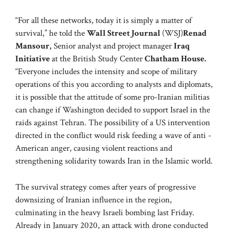
“For all these networks, today it is simply a matter of
survival,” he told the
Wall Street Journal
(WSJ)
Renad
Mansour,
Senior analyst and project manager
Iraq
Initiative
at the British Study Center
Chatham House.
“Everyone includes the intensity and scope of military
operations of this you according to analysts and diplomats,
it is possible that the attitude of some pro-Iranian militias
can change if Washington decided to support Israel in the
raids against Tehran. The possibility of a US intervention
directed in the conflict would risk feeding a wave of anti -
American anger, causing violent reactions and
strengthening solidarity towards Iran in the Islamic world.
The survival strategy comes after years of progressive
downsizing of Iranian influence in the region,
culminating in the heavy Israeli bombing last Friday.
Already in January 2020, an attack with drone conducted