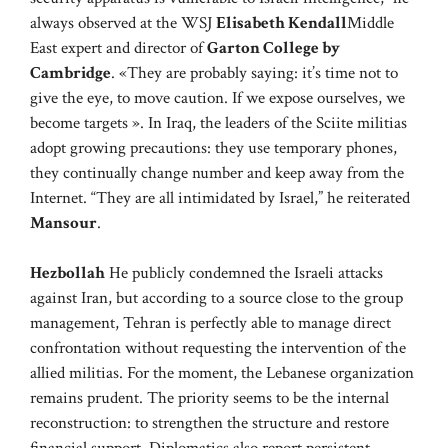
always observed at the WSJ
Elisabeth Kendall
Middle
East expert and director of
Garton College by
Cambridge
. «They are probably saying: it’s time not to
give the eye, to move caution. If we expose ourselves, we
become targets ». In Iraq, the leaders of the Sciite militias
adopt growing precautions: they use temporary phones,
they continually change number and keep away from the
Internet. “They are all intimidated by Israel,” he reiterated
Mansour
.
Hezbollah
He publicly condemned the Israeli attacks
against Iran, but according to a source close to the group
management, Tehran is perfectly able to manage direct
confrontation without requesting the intervention of the
allied militias. For the moment, the Lebanese organization
remains prudent. The priority seems to be the internal
reconstruction: to strengthen the structure and restore