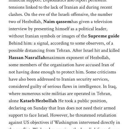
financial support. Diplomatics also report persistent
tensions linked to the lack of Iranian aid during recent
clashes. On the eve of the Israeli offensive, the number
two of Hezbollah,
Naim qassem
has given a television
interview by presenting himself as a political leader,
without Iranian symbols or images of the
Supreme guide
Behind him: a signal, according to some observers, of a
possible distancing from Tehran. After Israel hit and killed
Hassan Nasrallah
maximum exponent of Hezbollah,
some members of the organization have accused Iran of
not having done enough to protect him. Some criticisms
have also been addressed to Iranian security services,
considered guilty of serious flaws in intelligence. In Iraq,
where numerous scite militias are operated in Tehran,
alone
Kataeb Hezbollah
He took a public position,
declaring on Sunday that Iran does not need their armed
support to face Israel. However, he threatened retaliation
against US objectives if Washington intervened directly in