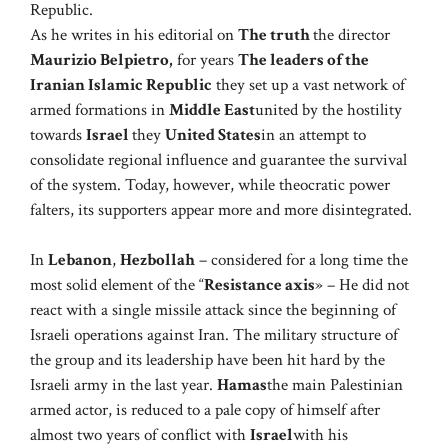
Republic.
As he writes in his editorial on
The truth
the director
Maurizio Belpietro
,
for years
The leaders of the
Iranian Islamic Republic
they set up a vast network of
armed formations in
Middle East
united by the hostility
towards
Israel
they
United States
in an attempt to
consolidate regional influence and guarantee the survival
of the system. Today, however, while theocratic power
falters, its supporters appear more and more disintegrated.
In
Lebanon
,
Hezbollah
– considered for a long time the
most solid element of the “
Resistance axis
» – He did not
react with a single missile attack since the beginning of
Israeli operations against Iran. The military structure of
the group and its leadership have been hit hard by the
Israeli army in the last year.
Hamas
the main Palestinian
armed actor, is reduced to a pale copy of himself after
almost two years of conflict with
Israel
with his