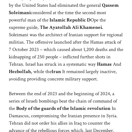
by the United States had eliminated the general
Qassem
Soleimani
considered at the time the second most
powerful man of the
Islamic Republic D
Ope the
supreme guide,
The Ayatollah Ali Khamenei.
Soleimani was the architect of Iranian support for regional
militias. The offensive launched after the Hamas attack of
7 October 2023 – which caused about 1,200 deaths and the
kidnapping of 250 people – inflicted further shots in
Tehran. Israel has struck in a systematic way
Hamas
And
Hezbollah,
while the
Iran
It remained largely inactive,
avoiding providing concrete military support.
Between the end of 2023 and the beginning of 2024, a
series of Israeli bombings beat the chain of command of
the
Body of the guards of the Islamic revolution
In
Damascus, compromising the Iranian presence in Syria.
Tehran did not order his allies in Iraq to counter the
advance of the rebellious forces which, last December,