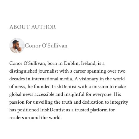
ABOUT AUTHOR
Conor O'Sullivan
Conor O'Sullivan, born in Dublin, Ireland, is a
distinguished journalist with a career spanning over two
decades in international media. A visionary in the world
of news, he founded IrishDentist with a mission to make
global news accessible and insightful for everyone. His
passion for unveiling the truth and dedication to integrity
has positioned IrishDentist as a trusted platform for
readers around the world.