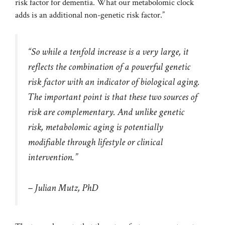
risk factor for dementia. What our metabolomic clock
adds is an additional non-genetic risk factor.”
“So while a tenfold increase is a very large, it
reflects the combination of a powerful genetic
risk factor with an indicator of biological aging.
The important point is that these two sources of
risk are complementary. And unlike genetic
risk, metabolomic aging is potentially
modifiable through lifestyle or clinical
intervention.”
– Julian Mutz, PhD