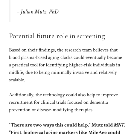
– Julian Mutz, PhD
Potential future role in screening
Based on their findings, the research team believes that
blood plasma-based aging clocks could eventually become
a practical tool for identifying higher-risk individuals in
midlife, due to being minimally invasive and relatively
scalable.
Additionally, the technology could also help to improve
recruitment for clinical trials focused on dementia
prevention or disease-modifying therapies.
“There are two ways this could help,” Mutz told
MNT
.
“First, biological aging markers like MileAge could