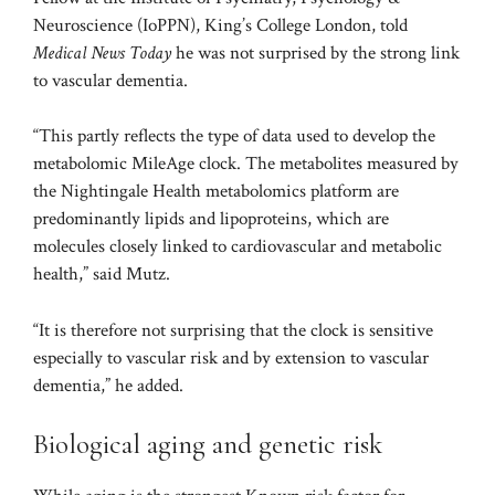
Neuroscience (IoPPN), King’s College London, told
Medical News Today
he was not surprised by the strong link
to vascular dementia.
“This partly reflects the type of data used to develop the
metabolomic MileAge clock. The metabolites measured by
the Nightingale Health metabolomics platform are
predominantly lipids and lipoproteins, which are
molecules closely linked to cardiovascular and metabolic
health,” said Mutz.
“It is therefore not surprising that the clock is sensitive
especially to vascular risk and by extension to vascular
dementia,” he added.
Biological aging and genetic risk