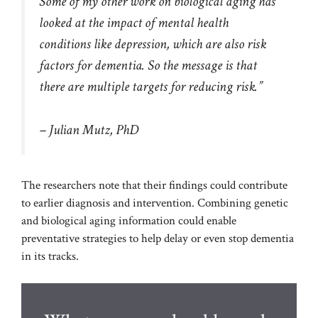
Some of my other work on biological aging has
looked at the impact of mental health
conditions like depression, which are also risk
factors for dementia. So the message is that
there are multiple targets for reducing risk.”
– Julian Mutz, PhD
The researchers note that their findings could contribute
to earlier diagnosis and intervention. Combining genetic
and biological aging information could enable
preventative strategies to help delay or even stop dementia
in its tracks.