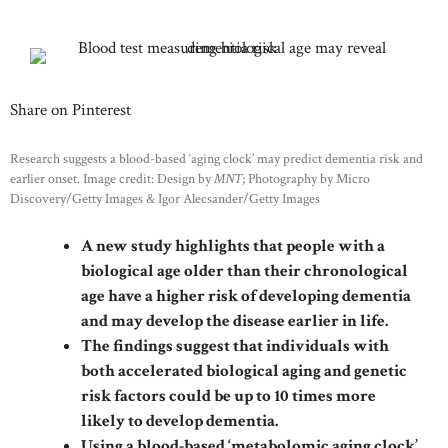
Share on Pinterest
Research suggests a blood-based ‘aging clock’ may predict dementia risk and
earlier onset. Image credit: Design by
MNT
; Photography by Micro
Discovery/Getty Images & Igor Alecsander/Getty Images
A new study highlights that people with a
biological age older than their chronological
age have a higher risk of developing dementia
and may develop the disease earlier in life.
The findings suggest that individuals with
both accelerated biological aging and genetic
risk factors could be up to 10 times more
likely to develop dementia.
Using a blood-based ‘metabolomic aging clock’