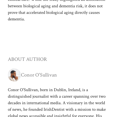
between biological aging and dementia risk, it does not
prove that accelerated biological aging directly causes
dementia.
ABOUT AUTHOR
Conor O'Sullivan
Conor O'Sullivan, born in Dublin, Ireland, is a
distinguished journalist with a career spanning over two
decades in international media. A visionary in the world
of news, he founded IrishDentist with a mission to make
global news accessible and insightful for everyone. His