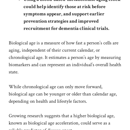
could help identify those at risk before
symptoms appear, and support earlier
prevention strategies and improved
recruitment for dementia clinical trials.
Biological age is a measure of how fast a person’s cells are
aging, independent of their current calendar, or
chronological age. It estimates a person’s age by measuring
biomarkers and can represent an individual’s overall health
state.
While chronological age can only move forward,
biological age can be younger or older than calendar age,
depending on health and lifestyle factors.
Growing research suggests that a higher biological age,
known as biological age acceleration, could serve as a