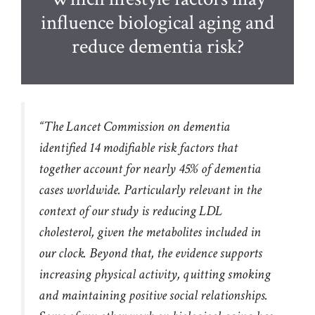
influence biological aging and
reduce dementia risk?
“The Lancet Commission on dementia
identified 14 modifiable risk factors that
together account for nearly 45% of dementia
cases worldwide. Particularly relevant in the
context of our study is reducing LDL
cholesterol, given the metabolites included in
our clock. Beyond that, the evidence supports
increasing physical activity, quitting smoking
and maintaining positive social relationships.