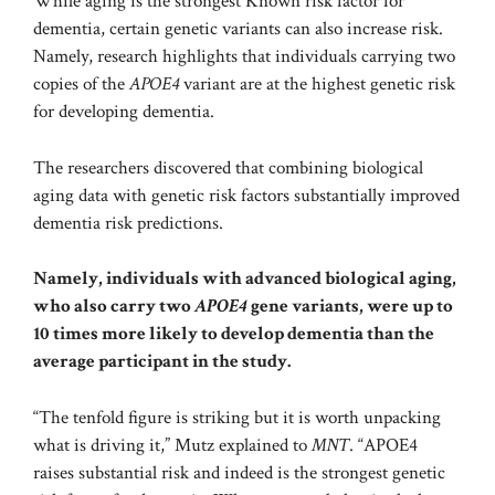
While aging is the
strongest
Known risk factor for
dementia, certain genetic variants can also increase risk.
Namely, research highlights that individuals carrying
two
copies of the
APOE4
variant
are at the highest genetic risk
for developing dementia.
The researchers discovered that combining biological
aging data with genetic risk factors substantially improved
dementia risk predictions.
Namely, individuals with advanced biological aging,
who also carry two
APOE4
gene variants, were up to
10 times more likely to develop dementia than the
average participant in the study.
“The tenfold figure is striking but it is worth unpacking
what is driving it,” Mutz explained to
MNT
. “APOE4
raises substantial risk and indeed is the strongest genetic