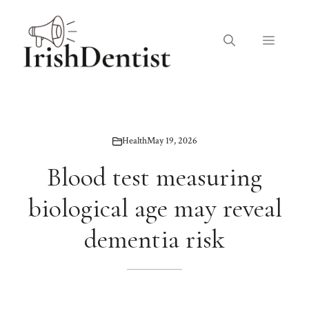
Skip
to
Menu
content
Health
May 19, 2026
Blood test measuring
biological age may reveal
dementia risk