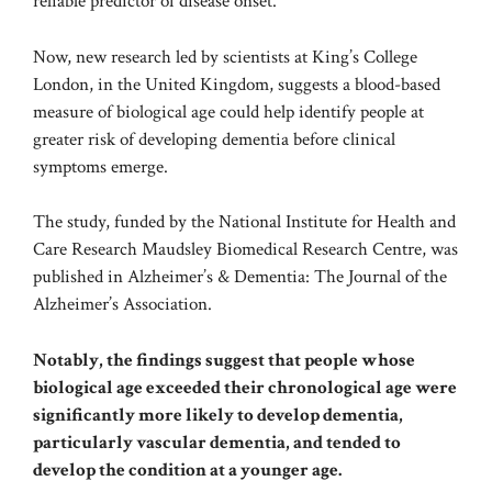
reliable predictor of disease onset.
Now, new research led by scientists at King’s College
London, in the United Kingdom, suggests a blood-based
measure of biological age could help identify people at
greater risk of developing dementia before clinical
symptoms emerge.
The study, funded by the National Institute for Health and
Care Research Maudsley Biomedical Research Centre, was
published in
Alzheimer’s & Dementia: The Journal of the
Alzheimer’s Association
.
Notably, the findings suggest that people whose
biological age exceeded their chronological age were
significantly more likely to develop dementia,
particularly vascular dementia, and tended to
develop the condition at a younger age.