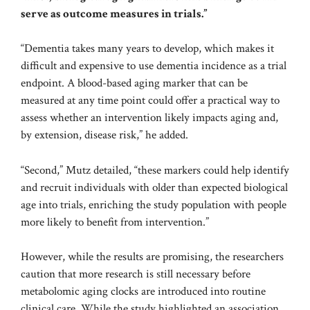
serve as outcome measures in trials.”
“Dementia takes many years to develop, which makes it
difficult and expensive to use dementia incidence as a trial
endpoint. A blood-based aging marker that can be
measured at any time point could offer a practical way to
assess whether an intervention likely impacts aging and,
by extension, disease risk,” he added.
“Second,” Mutz detailed, “these markers could help identify
and recruit individuals with older than expected biological
age into trials, enriching the study population with people
more likely to benefit from intervention.”
However, while the results are promising, the researchers
caution that more research is still necessary before
metabolomic aging clocks are introduced into routine
clinical care. While the study highlighted an association