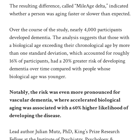
The resulting difference, called “MileAge delta,” indicated
whether a person was aging faster or slower than expected.
Over the course of the study, nearly 4,000 participants
developed dementia. The analysis suggests that those with
a biological age exceeding their chronological age by more
than one standard deviation, which accounted for roughly
16% of participants, had a 20% greater risk of developing
dementia over time compared with people whose
biological age was younger.
Notably, the risk was even more pronounced for
vascular dementia, where accelerated biological
aging was associated with a 60% higher likelihood of
developing the disease.
Lead author Julian Mutz, PhD, King’s Prize Research
Fellow at the Institute of Psychiatry, Psychology &