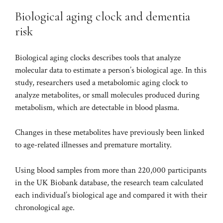
Biological aging clock and dementia
risk
Biological aging clocks
describes tools that analyze
molecular data to estimate a person’s biological age. In this
study, researchers used a
metabolomic aging clock
to
analyze metabolites, or small molecules produced during
metabolism, which are detectable in blood plasma.
Changes in these metabolites have previously been linked
to age-related illnesses and premature mortality.
Using blood samples from more than 220,000 participants
in the UK Biobank database, the research team calculated
each individual’s biological age and compared it with their
chronological age.