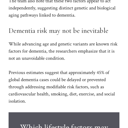
The team also note that these two factors appear to act
independently, suggesting distinct genetic and biological
aging pathways linked to dementia.
Dementia risk may not be inevitable
While advancing age and genetic variants are known risk
factors for dementia, the researchers emphasize that it is
not an unavoidable condition.
Previous estimates suggest that approximately 45% of
global dementia cases could be delayed or prevented
through addressing modifiable risk factors, such as
cardiovascular health, smoking, diet, exercise, and social
isolation.
Which lifestyle factors may