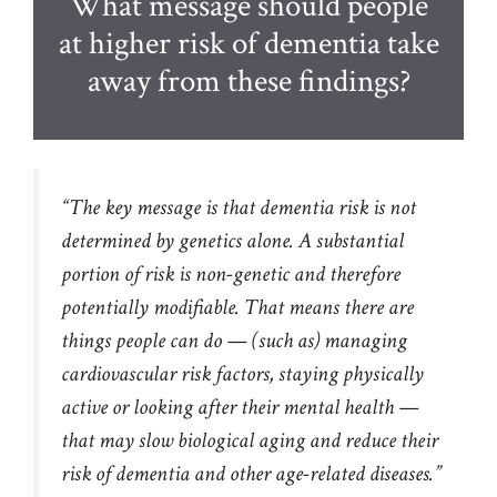
What message should people
at higher risk of dementia take
away from these findings?
“The key message is that dementia risk is not
determined by genetics alone. A substantial
portion of risk is non-genetic and therefore
potentially modifiable. That means there are
things people can do — (such as) managing
cardiovascular risk factors, staying physically
active or looking after their mental health —
that may slow biological aging and reduce their
risk of dementia and other age-related diseases.”