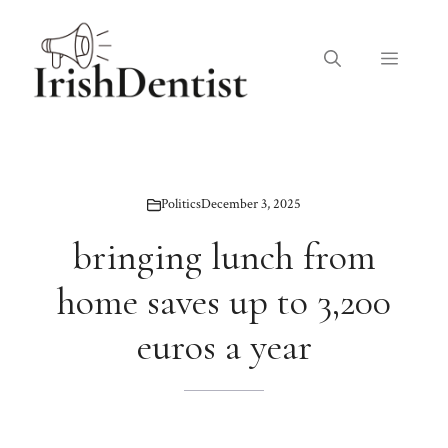
Skip
to
Menu
content
Politics
December 3, 2025
bringing lunch from
home saves up to 3,200
euros a year