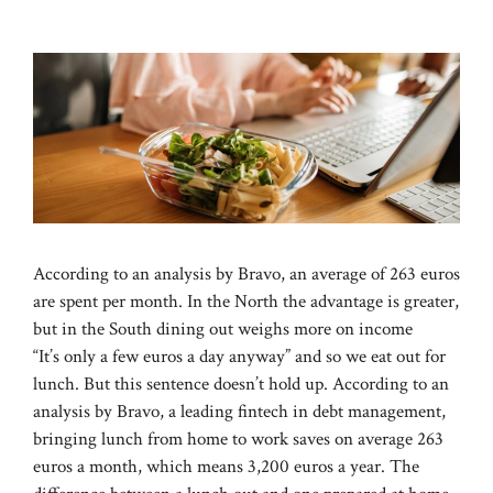
According to an analysis by Bravo, an average of 263 euros
are spent per month. In the North the advantage is greater,
but in the South dining out weighs more on income
“It’s only a few euros a day anyway” and so we eat out for
lunch. But this sentence doesn’t hold up. According to an
analysis by Bravo, a leading fintech in debt management,
bringing lunch from home to work saves on average 263
euros a month, which means 3,200 euros a year. The