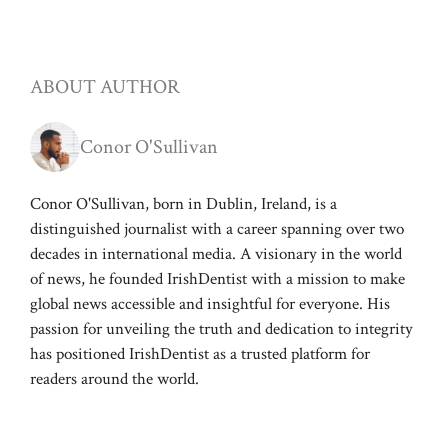
ABOUT AUTHOR
Conor O'Sullivan
Conor O'Sullivan, born in Dublin, Ireland, is a
distinguished journalist with a career spanning over two
decades in international media. A visionary in the world
of news, he founded IrishDentist with a mission to make
global news accessible and insightful for everyone. His
passion for unveiling the truth and dedication to integrity
has positioned IrishDentist as a trusted platform for
readers around the world.