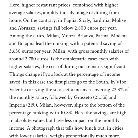
Here, higher restaurant prices, combined with higher
average salaries, amplify the advantage of dining from
home. On the contrary, in Puglia, Sicily, Sardinia, Molise
and Abruzzo, savings fall below 2,800 euros per year.
Among the cities, Milan, Monza-Brianza, Parma, Modena
and Bologna lead the ranking with a potential saving of
3,630 euros per year. Milan, with gross monthly salaries of
around 2,780 euros, is the emblematic case: even with
higher salaries, the cost of dining out remains significant.
Things change if you look at the percentage of income
saved: in this case the first places go to the South. In Vibo
Valentia carrying the schiscetta means recovering 22.3% of
the monthly salary, followed by Grosseto (21.5%) and
Imperia (21%). Milan, however, slips to the bottom of the
percentage ranking with 10.8%. Here the savings are high
in absolute value, but have less impact on the monthly
income. A photograph that tells how lunch out, in cities
with lower salaries, weighs proportionally much more.