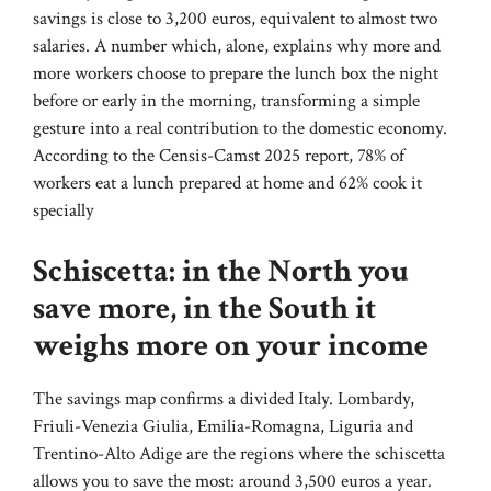
savings is close to 3,200 euros, equivalent to almost two
salaries. A number which, alone, explains why more and
more workers choose to prepare the lunch box the night
before or early in the morning, transforming a simple
gesture into a real contribution to the domestic economy.
According to the Censis-Camst 2025 report, 78% of
workers eat a lunch prepared at home and 62% cook it
specially
Schiscetta: in the North you
save more, in the South it
weighs more on your income
The savings map confirms a divided Italy. Lombardy,
Friuli-Venezia Giulia, Emilia-Romagna, Liguria and
Trentino-Alto Adige are the regions where the schiscetta
allows you to save the most: around 3,500 euros a year.