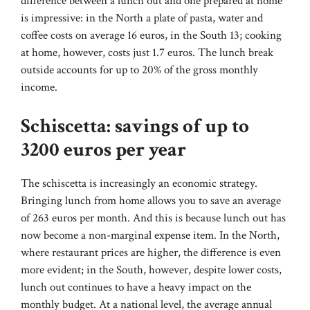
difference between a lunch out and one prepared at home
is impressive: in the North a plate of pasta, water and
coffee costs on average 16 euros, in the South 13; cooking
at home, however, costs just 1.7 euros. The lunch break
outside accounts for up to 20% of the gross monthly
income.
Schiscetta: savings of up to
3200 euros per year
The schiscetta is increasingly an economic strategy.
Bringing lunch from home allows you to save an average
of 263 euros per month. And this is because lunch out has
now become a non-marginal expense item. In the North,
where restaurant prices are higher, the difference is even
more evident; in the South, however, despite lower costs,
lunch out continues to have a heavy impact on the
monthly budget. At a national level, the average annual