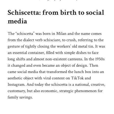
Schiscetta: from birth to social
media
The “schiscetta” was born in Milan and the name comes
from the dialect verb schisciare, to crush, referring to the
gesture of tightly closing the workers’ old metal tin. It was
an essential container, filled with simple dishes to face
long shifts and almost non-existent canteens. In the 1950s
it changed and even became an object of design. Then
came social media that transformed the lunch box into an
aesthetic object with viral content on TikTok and
Instagram. And today the schiscetta is a national, creative,
customary, but also economic, strategic phenomenon for
family savings.