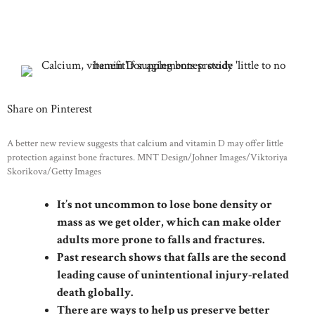
Share on Pinterest
A better new review suggests that calcium and vitamin D may offer little
protection against bone fractures. MNT Design/Johner Images/Viktoriya
Skorikova/Getty Images
It’s not uncommon to lose bone density or
mass as we get older, which can make older
adults more prone to falls and fractures.
Past research shows that falls are the second
leading cause of unintentional injury-related
death globally.
There are ways to help us preserve better