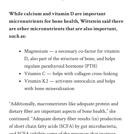
While calcium and vitamin D are important
micronutrients for bone health, Wittstein said there
are other micronutrients that are also important,
such as:
Magnesium — a necessary co-factor for vitamin
D, also part of the structure of bone, and helps
regulate parathyroid hormone (PTH)
Vitamin C — helps with collagen cross-linking
Vitamin K2 — activates osteocalcin and helps
with bone mineralization
“Additionally, macronutrients like adequate protein and
dietary fiber are important aspects of bone health,” she
continued. “Adequate dietary fiber results (in) production
of short chain fatty acids (SCFA) by gut microbacteria,
and SCFA inhibits some of the processes that increase