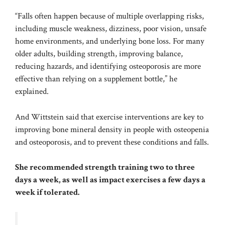
“Falls often happen because of multiple overlapping risks,
including muscle weakness, dizziness, poor vision, unsafe
home environments, and underlying bone loss. For many
older adults, building strength, improving balance,
reducing hazards, and identifying osteoporosis are more
effective than relying on a supplement bottle,” he
explained.
And Wittstein said that exercise interventions are key to
improving bone mineral density in people
with osteopenia
and osteoporosis, and to prevent these conditions and
falls.
She recommended strength training two to three
days a week, as well as impact exercises a few days a
week if tolerated.