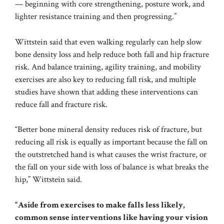
— beginning with core strengthening, posture work, and
lighter resistance training and then progressing.”
Wittstein said that even walking regularly can help slow
bone density loss and help reduce both fall and hip fracture
risk. And balance training, agility training, and mobility
exercises are also key to reducing fall risk, and multiple
studies have shown that adding these interventions can
reduce fall and fracture risk.
“Better bone mineral density reduces risk of fracture, but
reducing all risk is equally as important because the fall on
the outstretched hand is what causes the wrist fracture, or
the fall on your side with loss of balance is what breaks the
hip,” Wittstein said.
“Aside from exercises to make falls less likely,
common sense interventions like having your vision