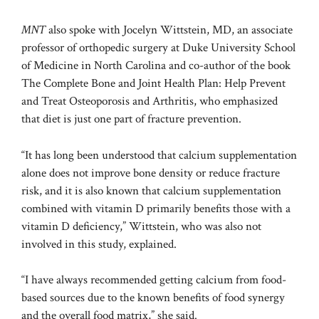
MNT
also
spoke wi
th Jocelyn Wittstein, MD, an associate
professor of orthopedic surgery at Duke University School
of Medicine in North Carolina and co-author of the book
The Complete Bone and Joint Health Plan: Help Prevent
and Treat Osteoporosis and Arthritis, who emphasized
that diet is just one part of fracture prevention.
“It has long been understood that calcium supplementation
alone does not improve bone density or reduce fracture
risk, and it is also known that calcium supplementation
combined with vitamin D primarily benefits those with a
vitamin D deficiency,” Wittstein, who was also not
involved in this study, explained.
“I have always recommended getting calcium from food-
based sources due to the known benefits of food synergy
and the overall food matrix,” she said.