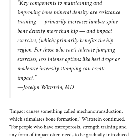
“Key components to maintaining and
improving bone mineral density are resistance
training — primarily increases lumbar spine
bone density more than hip — and impact
exercises, (which) primarily benefits the hip
region. For those who can’t tolerate jumping
exercises, less intense options like heel drops or
moderate intensity stomping can create
impact.”
—Jocelyn Wittstein, MD
“Impact causes something called mechanotransduction,
which stimulates bone formation,” Wittstein continued.
“For people who have osteoporosis, strength training and
any form of impact often needs to be gradually introduced