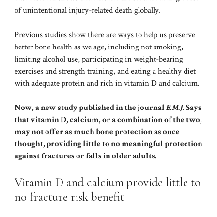
of unintentional injury-related death globally.
Previous studies show there are ways to help us preserve
better bone health as we age, including not smoking,
limiting alcohol use, participating in
weight-bearing
exercises
and strength training, and eating a healthy diet
with adequate protein and rich in vitamin D and calcium.
Now, a new study published in the journal
B.M.J.
Says
that vitamin D, calcium, or a combination of the two,
may not offer as much bone protection as once
thought, providing little to no meaningful protection
against fractures or falls in older adults.
Vitamin D and calcium provide little to
no fracture risk benefit