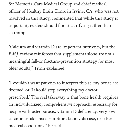
for MemorialCare Medical Group and chief medical
officer of Healthy Brain Clinic in Irvine, CA, who was not
involved in this study, commented that while this study is
important, readers should find it clarifying rather than
alarming.
“Calcium and vitamin D are important nutrients, but the
B.M.J.
review reinforces that supplements alone are not a
meaningful fall-or fracture-prevention strategy for most
older adults,” Trinh explained.
“I wouldn’t want patients to interpret this as ‘my bones are
doomed’ or ‘I should stop everything my doctor
prescribed.’ The real takeaway is that bone health requires
an individualized, comprehensive approach, especially for
people with osteoporosis, vitamin D deficiency, very low
calcium intake, malabsorption, kidney disease, or other
medical conditions,” he said.