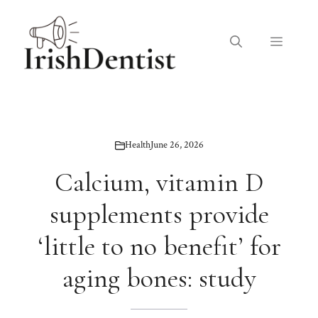
Skip
to
Menu
content
Health
June 26, 2026
Calcium, vitamin D
supplements provide
‘little to no benefit’ for
aging bones: study