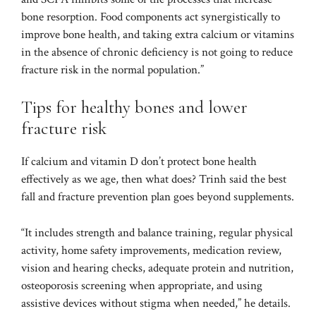
bone resorption. Food components act synergistically to
improve bone health, and taking extra calcium or vitamins
in the absence of chronic deficiency is not going to reduce
fracture risk in the normal population.”
Tips for healthy bones and lower
fracture risk
If calcium and vitamin D don’t protect bone health
effectively as we age, then what does? Trinh said the best
fall and fracture prevention plan goes beyond supplements.
“It includes strength and balance training, regular physical
activity, home safety improvements, medication review,
vision and hearing checks, adequate protein and nutrition,
osteoporosis screening when appropriate, and using
assistive devices without stigma when needed,” he details.