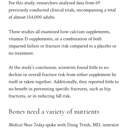
For this study, researchers analyzed data from 69
previously conducted clinical trials, encompassing a total
of almost 154,000 adults.
These studies all examined how calcium supplements,
vitamin D supplements, or a combination of both
impacted failure or fracture risk compared to a placebo or
no treatment.
At the study’s conclusion, scientists found little to no
decline in overall fracture risk from either supplement by
itself or taken together. Additionally, they reported little to
no benefit in preventing specific fractures, such as hip
fractures, or in reducing fall risk.
Bones need a variety of nutrients
Medical News Today
spoke with Dung Trinh, MD, internist