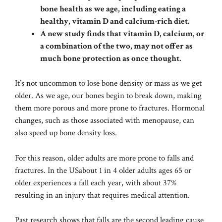
bone health as we age, including eating a
healthy, vitamin D and calcium-rich diet.
A new study finds that vitamin D, calcium, or
a combination of the two, may not offer as
much bone protection as once thought.
It’s not uncommon to lose bone density or mass as we get
older.
As we age, our bones begin to break down, making
them more porous and more prone to fractures.
Hormonal
changes, such as those associated with menopause, can
also speed up bone density loss.
For this reason, older adults are more prone to falls and
fractures.
In the US
about 1 in 4 older adults ages 65 or
older experiences a fall each year, with about 37%
resulting in an injury that requires medical attention.
Past research shows that falls are the second leading cause