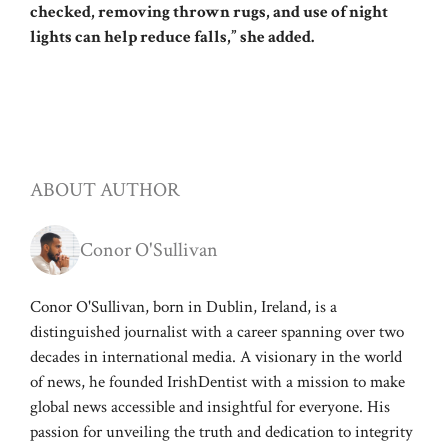
checked, removing thrown rugs, and use of night
lights can help reduce falls,” she added.
ABOUT AUTHOR
Conor O'Sullivan
Conor O'Sullivan, born in Dublin, Ireland, is a
distinguished journalist with a career spanning over two
decades in international media. A visionary in the world
of news, he founded IrishDentist with a mission to make
global news accessible and insightful for everyone. His
passion for unveiling the truth and dedication to integrity