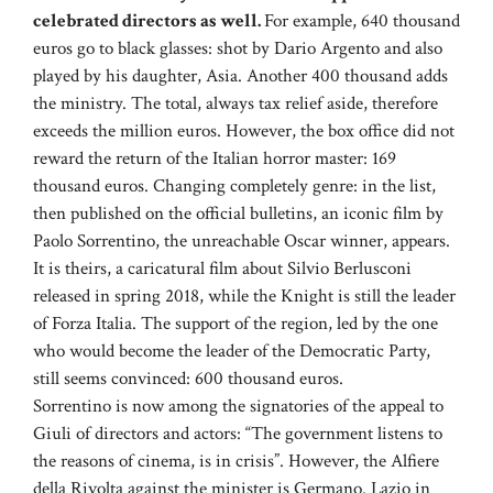
celebrated directors as well.
For example, 640 thousand
euros go to black glasses: shot by Dario Argento and also
played by his daughter, Asia. Another 400 thousand adds
the ministry. The total, always tax relief aside, therefore
exceeds the million euros. However, the box office did not
reward the return of the Italian horror master: 169
thousand euros. Changing completely genre: in the list,
then published on the official bulletins, an iconic film by
Paolo Sorrentino, the unreachable Oscar winner, appears.
It is theirs, a caricatural film about Silvio Berlusconi
released in spring 2018, while the Knight is still the leader
of Forza Italia. The support of the region, led by the one
who would become the leader of the Democratic Party,
still seems convinced: 600 thousand euros.
Sorrentino is now among the signatories of the appeal to
Giuli of directors and actors: “The government listens to
the reasons of cinema, is in crisis”. However, the Alfiere
della Rivolta against the minister is Germano. Lazio in