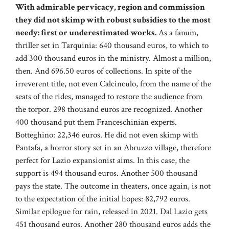
With admirable pervicacy, region and commission
they did not skimp with robust subsidies to the most
needy: first or underestimated works.
As a fanum,
thriller set in Tarquinia: 640 thousand euros, to which to
add 300 thousand euros in the ministry. Almost a million,
then. And 696.50 euros of collections. In spite of the
irreverent title, not even Calcinculo, from the name of the
seats of the rides, managed to restore the audience from
the torpor. 298 thousand euros are recognized. Another
400 thousand put them Franceschinian experts.
Botteghino: 22,346 euros. He did not even skimp with
Pantafa, a horror story set in an Abruzzo village, therefore
perfect for Lazio expansionist aims. In this case, the
support is 494 thousand euros. Another 500 thousand
pays the state. The outcome in theaters, once again, is not
to the expectation of the initial hopes: 82,792 euros.
Similar epilogue for rain, released in 2021. Dal Lazio gets
451 thousand euros. Another 280 thousand euros adds the