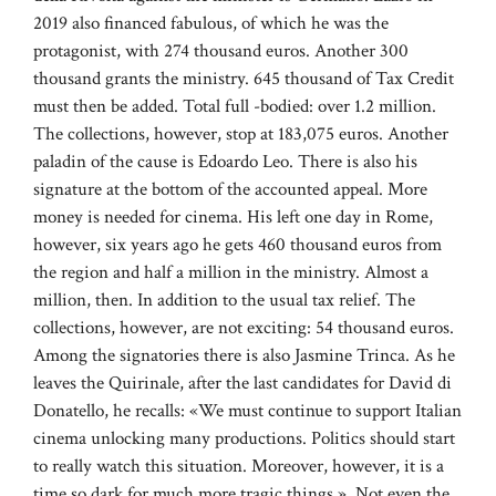
2019 also financed fabulous, of which he was the
protagonist, with 274 thousand euros. Another 300
thousand grants the ministry. 645 thousand of Tax Credit
must then be added. Total full -bodied: over 1.2 million.
The collections, however, stop at 183,075 euros. Another
paladin of the cause is Edoardo Leo. There is also his
signature at the bottom of the accounted appeal. More
money is needed for cinema. His left one day in Rome,
however, six years ago he gets 460 thousand euros from
the region and half a million in the ministry. Almost a
million, then. In addition to the usual tax relief. The
collections, however, are not exciting: 54 thousand euros.
Among the signatories there is also Jasmine Trinca. As he
leaves the Quirinale, after the last candidates for David di
Donatello, he recalls: «We must continue to support Italian
cinema unlocking many productions. Politics should start
to really watch this situation. Moreover, however, it is a
time so dark for much more tragic things ». Not even the