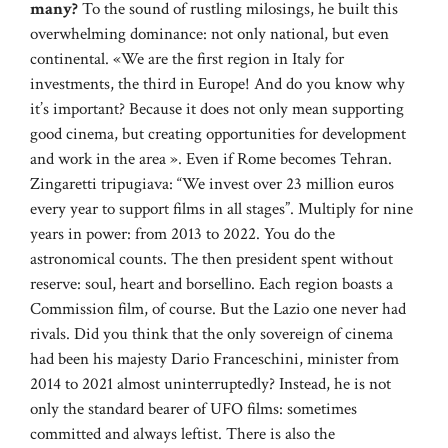
many?
To the sound of rustling milosings, he built this
overwhelming dominance: not only national, but even
continental. «We are the first region in Italy for
investments, the third in Europe! And do you know why
it’s important? Because it does not only mean supporting
good cinema, but creating opportunities for development
and work in the area ». Even if Rome becomes Tehran.
Zingaretti tripugiava: “We invest over 23 million euros
every year to support films in all stages”. Multiply for nine
years in power: from 2013 to 2022. You do the
astronomical counts. The then president spent without
reserve: soul, heart and borsellino. Each region boasts a
Commission film, of course. But the Lazio one never had
rivals. Did you think that the only sovereign of cinema
had been his majesty Dario Franceschini, minister from
2014 to 2021 almost uninterruptedly? Instead, he is not
only the standard bearer of UFO films: sometimes
committed and always leftist. There is also the