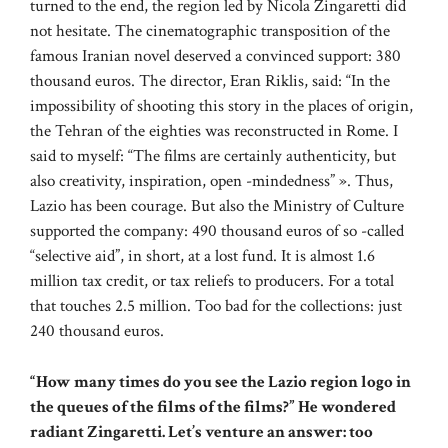
turned to the end, the region led by Nicola Zingaretti did
not hesitate. The cinematographic transposition of the
famous Iranian novel deserved a convinced support: 380
thousand euros. The director, Eran Riklis, said: “In the
impossibility of shooting this story in the places of origin,
the Tehran of the eighties was reconstructed in Rome. I
said to myself: “The films are certainly authenticity, but
also creativity, inspiration, open -mindedness” ». Thus,
Lazio has been courage. But also the Ministry of Culture
supported the company: 490 thousand euros of so -called
“selective aid”, in short, at a lost fund. It is almost 1.6
million tax credit, or tax reliefs to producers. For a total
that touches 2.5 million. Too bad for the collections: just
240 thousand euros.
“How many times do you see the Lazio region logo in
the queues of the films of the films?” He wondered
radiant Zingaretti. Let’s venture an answer: too