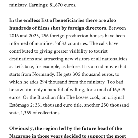
ministry. Earnings: 81,670 euros.
In the endless list of beneficiaries there are also
hundreds of films shot by foreign directors.
Between
2016 and 2023, 256 foreign production houses have been
informed of munifice, “of 33 countries. The calls have
contributed to giving greater visibility to tourist
destinations and attracting new visitors of all nationalities
». Let’s take, for example, as before. It is a road movie that
starts from Normandy. He gets 305 thousand euros, to
which he adds 294 thousand from the ministry. Too bad
he saw him only a handful of willing, for a total of 16,549
euros. Or the Brazilian film The bosses cook, an original
Estômago 2: 331 thousand euro title, another 250 thousand
state, 1,359 of collections.
Obviously, the region led by the future head of the
Nazarene in those years decided to support the most