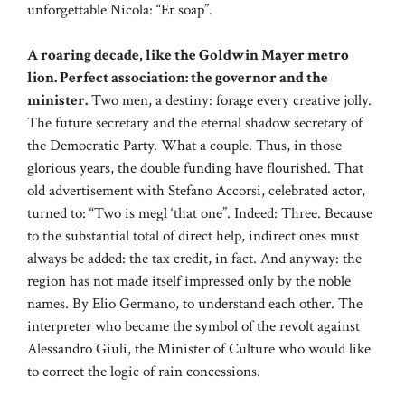
unforgettable Nicola: “Er soap”.
A roaring decade, like the Goldwin Mayer metro
lion. Perfect association: the governor and the
minister.
Two men, a destiny: forage every creative jolly.
The future secretary and the eternal shadow secretary of
the Democratic Party. What a couple. Thus, in those
glorious years, the double funding have flourished. That
old advertisement with Stefano Accorsi, celebrated actor,
turned to: “Two is megl ‘that one”. Indeed: Three. Because
to the substantial total of direct help, indirect ones must
always be added: the tax credit, in fact. And anyway: the
region has not made itself impressed only by the noble
names. By Elio Germano, to understand each other. The
interpreter who became the symbol of the revolt against
Alessandro Giuli, the Minister of Culture who would like
to correct the logic of rain concessions.