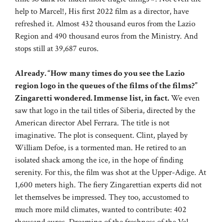
help to Marcel!, His first 2022 film as a director, have
refreshed it. Almost 432 thousand euros from the Lazio
Region and 490 thousand euros from the Ministry. And
stops still at 39,687 euros.
Already. “How many times do you see the Lazio
region logo in the queues of the films of the films?”
Zingaretti wondered. Immense list, in fact.
We even
saw that logo in the tail titles of Siberia, directed by the
American director Abel Ferrara. The title is not
imaginative. The plot is consequent. Clint, played by
William Defoe, is a tormented man. He retired to an
isolated shack among the ice, in the hope of finding
serenity. For this, the film was shot at the Upper-Adige. At
1,600 meters high. The fiery Zingarettian experts did not
let themselves be impressed. They too, accustomed to
much more mild climates, wanted to contribute: 402