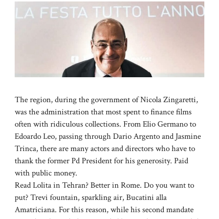
The region, during the government of Nicola Zingaretti,
was the administration that most spent to finance films
often with ridiculous collections. From Elio Germano to
Edoardo Leo, passing through Dario Argento and Jasmine
Trinca, there are many actors and directors who have to
thank the former Pd President for his generosity. Paid
with public money.
Read Lolita in Tehran? Better in Rome. Do you want to
put? Trevi fountain, sparkling air, Bucatini alla
Amatriciana. For this reason, while his second mandate