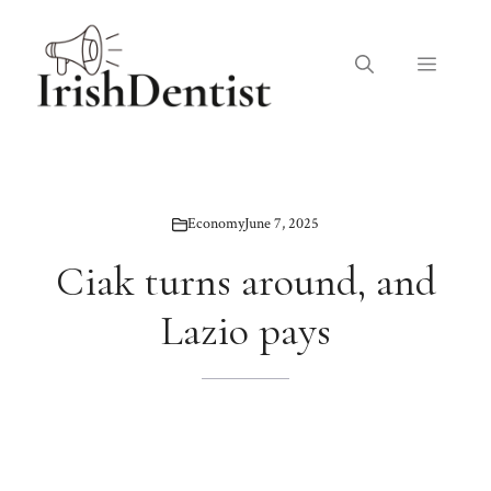
Skip
to
Menu
content
Economy
June 7, 2025
Ciak turns around, and
Lazio pays