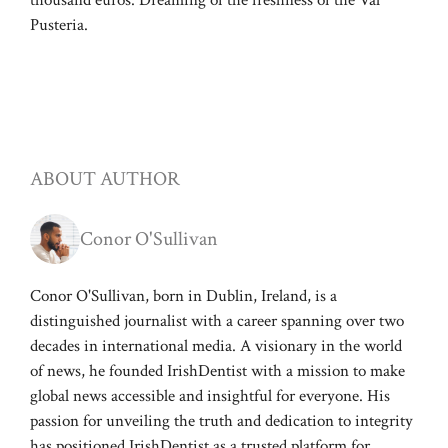
thousand euros. Dreaming of the freshness of the Val
Pusteria.
ABOUT AUTHOR
Conor O'Sullivan
Conor O'Sullivan, born in Dublin, Ireland, is a
distinguished journalist with a career spanning over two
decades in international media. A visionary in the world
of news, he founded IrishDentist with a mission to make
global news accessible and insightful for everyone. His
passion for unveiling the truth and dedication to integrity
has positioned IrishDentist as a trusted platform for