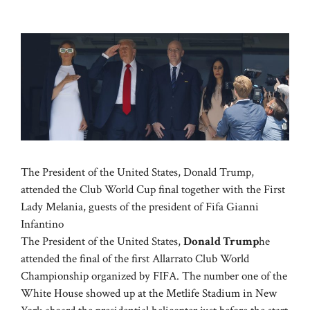
The President of the United States, Donald Trump,
attended the Club World Cup final together with the First
Lady Melania, guests of the president of Fifa Gianni
Infantino
The President of the United States,
Donald Trump
he
attended the final of the first Allarrato Club World
Championship organized by FIFA. The number one of the
White House showed up at the Metlife Stadium in New