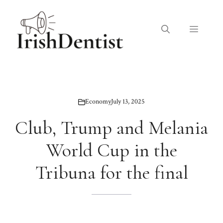
Skip
to
Menu
content
Economy
July 13, 2025
Club, Trump and Melania
World Cup in the
Tribuna for the final