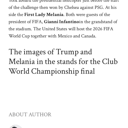
York aboard the presidential helicopter just before the start
of the challenge then won by Chelsea against PSG. At his
side the
First Lady Melania
. Both were guests of the
president of FIFA,
Gianni Infantino
in the grandstand of
the stadium. The United States will host the 2026 FIFA
World Cup together with Mexico and Canada.
The images of Trump and
Melania in the stands for the Club
World Championship final
ABOUT AUTHOR