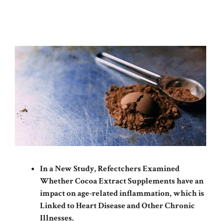
In a New Study, Refectchers Examined
Whether Cocoa Extract Supplements have an
impact on age-related inflammation, which is
Linked to Heart Disease and Other Chronic
Illnesses.