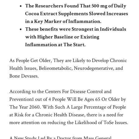
The Researchers Found That 500 mg of Daily
Cocoa Extract Supplements Slowed Increases
in a Key Marker of Inflammation.
These benefits were Strongest in Individuals
with Higher Baseline or Existing
Inflammation at The Start.
As People Get Older, They are Likely to Develop Chronic
Health Issues, Belieometabolic, Neurodegenerative, and
Bone Devases.
According to the
Centers For Disease Control and
Prevention
1 out of 4 People Will Be Ages 65 Or Older by
The Year 2060. With Such A Large Percentage of People
at Risk for a Chronic Health Disease, there is a need for
more attention on reducing the Likelihood of ToSe Issues.
A New Study Led By a Doctor from Mass General