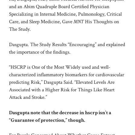
and an Abim Quadruple Board Certified Physician
Specializing in Internal Medicine, Pulmonology, Critical
Care, and Sleep Medicine, Gave
MNT
His Thoughts on
The Study.
Dasgupta. The Study Results “Encouraging” and explained
the importance of the findings.
“HSCRP is One of the Most Widely used and well-
characterized inflammatory biomarkers for cardiovascular
predicting Risk,” Dasgupta Said. “Elevated Levels Are
Associated with a Higher Risk for Things Like Heart
Attack and Stroke.”
Dasgupta note that the decrease in hscrp isn’t a
“Guarantee of protection,” though.