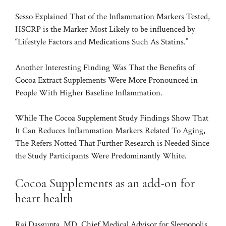
Sesso Explained That of the Inflammation Markers Tested,
HSCRP is the Marker Most Likely to be influenced by
“Lifestyle Factors and Medications Such As Statins.”
Another Interesting Finding Was That the Benefits of
Cocoa Extract Supplements Were More Pronounced in
People With Higher Baseline Inflammation.
While The Cocoa Supplement Study Findings Show That
It Can Reduces Inflammation Markers Related To Aging,
The Refers Notted That Further Research is Needed Since
the Study Participants Were Predominantly White.
Cocoa Supplements as an add-on for
heart health
Raj Dasgupta, MD, Chief Medical Advisor for Sleepopolis