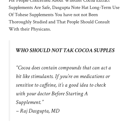
For People Concerned About Whether Cocoa Extract
Supplements Are Safe, Dasgupta Note Hat Long-Term Use
Of Tohese Supplements You have not not Been
Thoroughly Studied and That People Should Consult
With their Physicans.
WHO SHOULD NOT TAK COCOA SUPPLES
“Cocoa does contain compounds that can act a
bit like stimulants. If you’re on medications or
sensitive to caffeine, it’s a good idea to check
with your doctor Before Starting A
Supplement.”
– Raj Dasgupta, MD