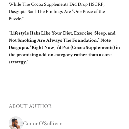
While The Cocoa Supplements Did Drop HSCRP,
Dasgupta Said The Findings Are “One Piece of the
Puzzle.”
“Lifestyle Habs Like Your Diet, Exercise, Sleep, and
Not Smoking Are Always The Foundation,” Note
Dasgupta. “Right Now, i’d Put (Cocoa Supplements) in
the promising add-on category rather than a core
strategy.”
ABOUT AUTHOR
Conor O'Sullivan