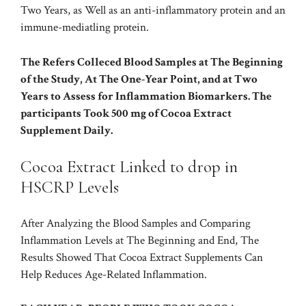
Two Years, as Well as an anti-inflammatory protein and an
immune-mediatling protein.
The Refers Colleced Blood Samples at The Beginning
of the Study, At The One-Year Point, and at Two
Years to Assess for Inflammation Biomarkers. The
participants Took 500 mg of Cocoa Extract
Supplement Daily.
Cocoa Extract Linked to drop in
HSCRP Levels
After Analyzing the Blood Samples and Comparing
Inflammation Levels at The Beginning and End, The
Results Showed That Cocoa Extract Supplements Can
Help Reduces Age-Related Inflammation.