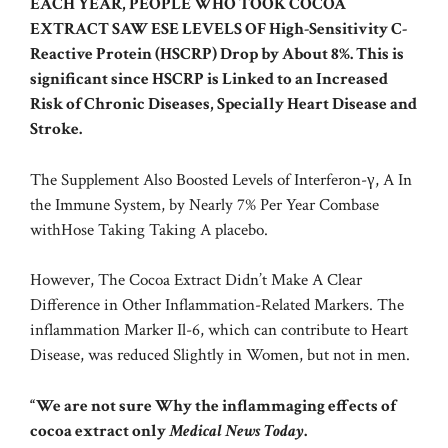
EACH YEAR, PEOPLE WHO TOOK COCOA
EXTRACT SAW ESE LEVELS OF
High-Sensitivity C-
Reactive Protein
(HSCRP) Drop by About 8%. This is
significant since HSCRP is Linked to an Increased
Risk of Chronic Diseases, Specially Heart Disease and
Stroke.
The Supplement Also Boosted Levels of Interferon-γ, A In
the Immune System, by Nearly 7% Per Year Combase
withHose Taking Taking A placebo.
However, The Cocoa Extract Didn’t Make A Clear
Difference in Other Inflammation-Related Markers. The
inflammation Marker Il-6, which can contribute to Heart
Disease, was reduced Slightly in Women, but not in men.
“We are not sure Why the inflammaging effects of
cocoa extract only
Medical News Today
.