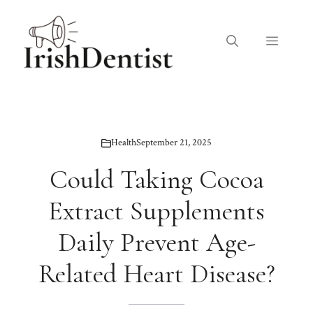
Skip
to
Menu
content
Health
September 21, 2025
Could Taking Cocoa
Extract Supplements
Daily Prevent Age-
Related Heart Disease?