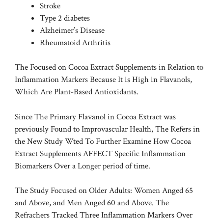
Stroke
Type 2 diabetes
Alzheimer’s Disease
Rheumatoid Arthritis
The Focused on Cocoa Extract Supplements in Relation to
Inflammation Markers Because It is High in Flavanols,
Which Are Plant-Based Antioxidants.
Since The Primary Flavanol in Cocoa Extract was
previously Found to Improvascular Health, The Refers in
the New Study Wted To Further Examine How Cocoa
Extract Supplements AFFECT Specific Inflammation
Biomarkers Over a Longer period of time.
The Study Focused on Older Adults: Women Anged 65
and Above, and Men Anged 60 and Above. The
Refrachers Tracked Three Inflammation Markers Over