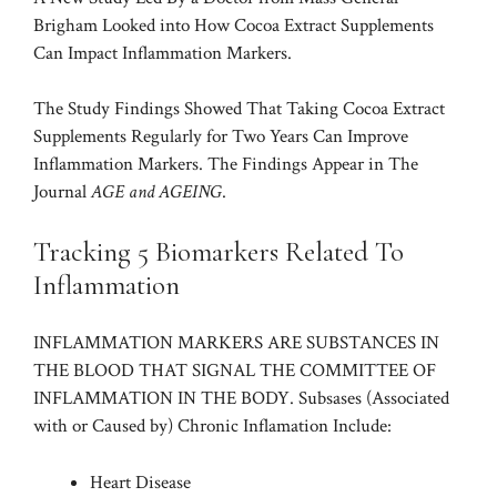
Brigham Looked into How Cocoa Extract Supplements
Can Impact Inflammation Markers.
The Study Findings Showed That Taking Cocoa Extract
Supplements Regularly for Two Years Can Improve
Inflammation Markers. The Findings Appear in The
Journal
AGE and AGEING
.
Tracking 5 Biomarkers Related To
Inflammation
INFLAMMATION MARKERS ARE SUBSTANCES IN
THE BLOOD THAT SIGNAL THE COMMITTEE OF
INFLAMMATION IN THE BODY. Subsases (Associated
with or Caused by) Chronic Inflamation Include:
Heart Disease