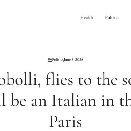
Health
Politics
Politics
June 3, 2026
bolli, flies to the s
l be an Italian in th
Paris