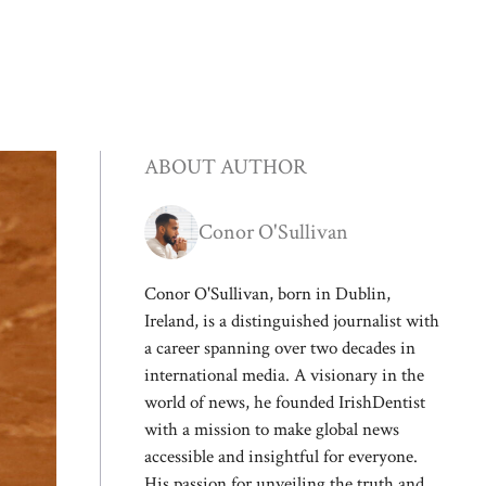
ABOUT AUTHOR
Conor O'Sullivan
Conor O'Sullivan, born in Dublin,
Ireland, is a distinguished journalist with
a career spanning over two decades in
international media. A visionary in the
world of news, he founded IrishDentist
with a mission to make global news
accessible and insightful for everyone.
His passion for unveiling the truth and