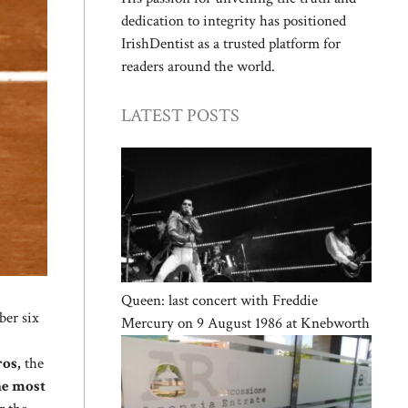
dedication to integrity has positioned
IrishDentist as a trusted platform for
readers around the world.
LATEST POSTS
Queen: last concert with Freddie
ber six
Mercury on 9 August 1986 at Knebworth
ros,
the
the most