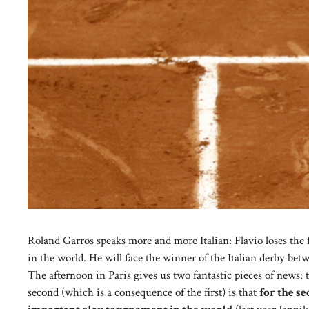
Roland Garros speaks more and more Italian: Flavio loses the 
in the world. He will face the winner of the Italian derby bet
The afternoon in Paris gives us two fantastic pieces of news: th
second (which is a consequence of the first) is that
for the se