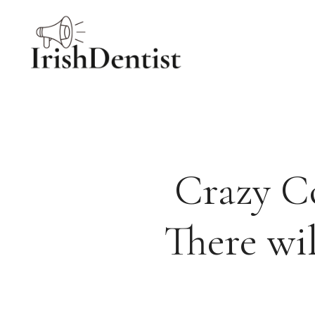
Skip
to
content
Crazy Co
There wil