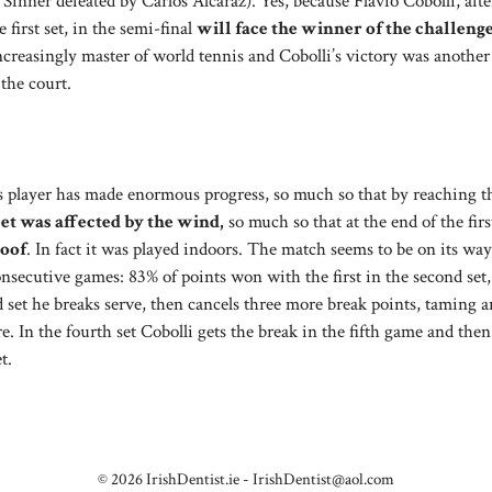
 Sinner defeated by Carlos Alcaraz). Yes, because Flavio Cobolli, afte
irst set, in the semi-final
will face the winner of the challeng
 increasingly master of world tennis and Cobolli’s victory was another
 the court.
is player has made enormous progress, so much so that by reaching t
set was affected by the wind,
so much so that at the end of the fir
roof
. In fact it was played indoors. The match seems to be on its way
onsecutive games: 83% of points won with the first in the second set,
ird set he breaks serve, then cancels three more break points, taming a
. In the fourth set Cobolli gets the break in the fifth game and then
t.
© 2026 IrishDentist.ie -
IrishDentist@aol.com