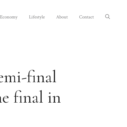
Economy
Lifestyle
About
Contact
emi-final
e final in