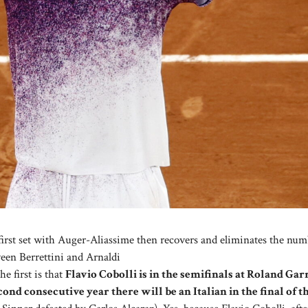
first set with Auger-Aliassime then recovers and eliminates the num
ween Berrettini and Arnaldi
e first is that
Flavio Cobolli is in the semifinals at Roland Gar
cond consecutive year there will be an Italian in the final of 