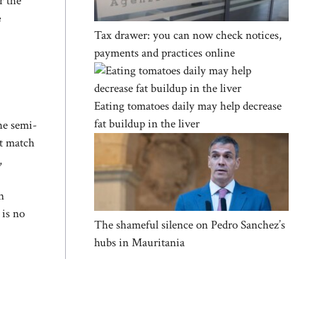
r the
e
Tax drawer: you can now check notices,
payments and practices online
Eating tomatoes daily may help decrease
fat buildup in the liver
he semi-
st match
,
n
 is no
The shameful silence on Pedro Sanchez’s
hubs in Mauritania