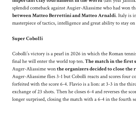
important clay tournament in the world
(last year Jannik
splendid comeback against Augier-Aliassime who had won the f
between Matteo Berrettini and Matteo Arnaldi
. Italy is
masterpiece of tactics, intelligence and great ability to stay on
Super Cobolli
Cobolli’s victory is a pearl in 2026 in which the Roman tenn
final he will enter the world top ten.
The match in the first 
Auger-Aliassime won
the organizers decided to close the 
Auger-Aliassime flies 3-1 but Cobolli reacts and scores four c
forfeited with the score 6-4. Flavio is a lion: at 3-3 in the th
exchange of 23 shots. Then he closes 6-4 and reverses the score
longer surprised, closing the match with a 6-4 in the fourth se