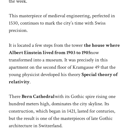
the week.
This masterpiece of medieval engineering, perfected in
1530, continues to mark the city’s time with Swiss
precision.
It is located a few steps from the tower
the house where
Albert Einstein lived from 1903 to 1905
now
transformed into a museum. It was precisely in this
apartment on the second floor of Kramgasse 49 that the
young physicist developed his theory
Special theory of
relativity
.
There
Bern Cathedral
with its Gothic spire rising one
hundred meters high, dominates the city skyline. Its
construction, which began in 1421, lasted for centuries,
but the result is one of the masterpieces of late Gothic
architecture in Switzerland.