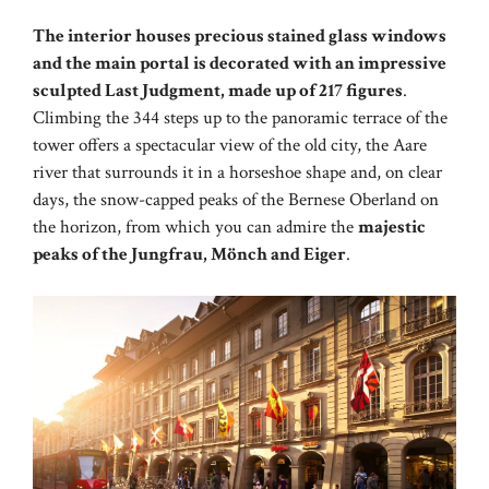
The interior houses precious stained glass windows
and the main portal is decorated with an impressive
sculpted Last Judgment, made up of 217 figures
.
Climbing the 344 steps up to the panoramic terrace of the
tower offers a spectacular view of the old city, the Aare
river that surrounds it in a horseshoe shape and, on clear
days, the snow-capped peaks of the Bernese Oberland on
the horizon, from which you can admire the
majestic
peaks of the Jungfrau, Mönch and Eiger
.