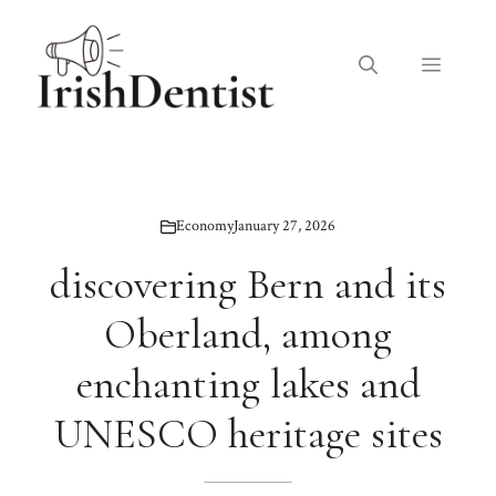
Skip
to
Menu
content
Economy
January 27, 2026
discovering Bern and its
Oberland, among
enchanting lakes and
UNESCO heritage sites