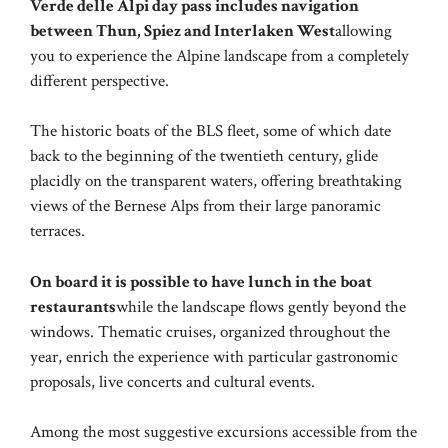
Verde delle Alpi day pass includes navigation
between Thun, Spiez and Interlaken West
allowing
you to experience the Alpine landscape from a completely
different perspective.
The historic boats of the BLS fleet, some of which date
back to the beginning of the twentieth century, glide
placidly on the transparent waters, offering breathtaking
views of the Bernese Alps from their large panoramic
terraces.
On board it is possible to have lunch in the boat
restaurants
while the landscape flows gently beyond the
windows. Thematic cruises, organized throughout the
year, enrich the experience with particular gastronomic
proposals, live concerts and cultural events.
Among the most suggestive excursions accessible from the