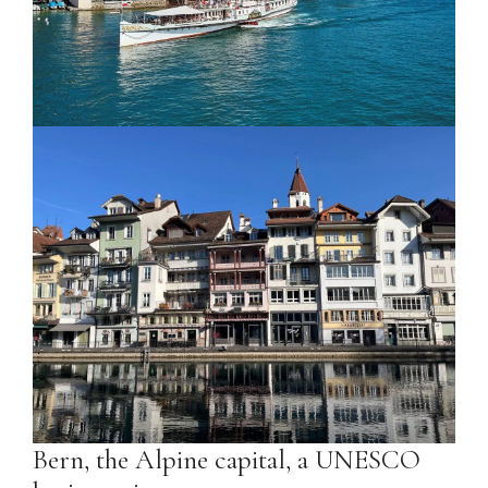
Bern, the Alpine capital, a UNESCO