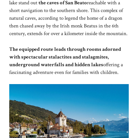
lake stand out
the caves of San Beato
reachable with a
short navigation to the southern shore. This complex of
natural caves, according to legend the home of a dragon
then chased away by the Irish monk Beatus in the 6th
century, extends for over a kilometer inside the mountain.
The equipped route leads through rooms adorned
with spectacular stalactites and stalagmites,
underground waterfalls and hidden lakes
offering a
fascinating adventure even for families with children.