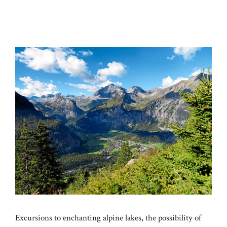
Excursions to enchanting alpine lakes, the possibility of