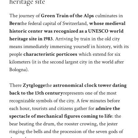
heritage site
The journey of
Green Train of the Alps
culminates in
Bern
the federal capital of Switzerland,
whose medieval
historic center was recognized as a UNESCO world
heritage site in 1983
. Arriving by train in the old city
means immediately immersing yourself in history, with its
people
characteristic porticoes
which extend for six
kilometers (it is the second largest city in the world after
Bologna).
There
Zytglogge
the
astronomical clock tower dating
back to the 13th century
represents one of the most
recognizable symbols of the city. A few minutes before
each hour, tourists and citizens gather for
admire the
spectacle of mechanical figures coming to life
: the
bear beating the drum, the rooster crowing, the jester
ringing the bells and the procession of the seven gods of