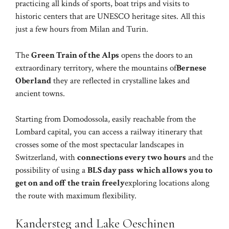
practicing all kinds of sports, boat trips and visits to
historic centers that are UNESCO heritage sites. All this
just a few hours from Milan and Turin.
The
Green Train of the Alps
opens the doors to an
extraordinary territory, where the mountains of
Bernese
Oberland
they are reflected in crystalline lakes and
ancient towns.
Starting from Domodossola, easily reachable from the
Lombard capital, you can access a railway itinerary that
crosses some of the most spectacular landscapes in
Switzerland, with
connections every two hours
and the
possibility of using a
BLS day pass
which allows you to
get on and off the train freely
exploring locations along
the route with maximum flexibility.
Kandersteg and Lake Oeschinen