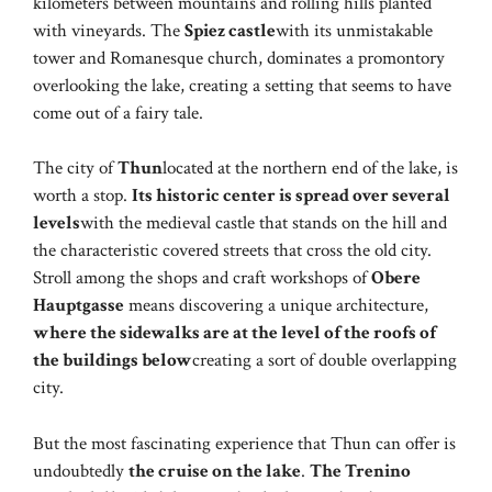
kilometers between mountains and rolling hills planted
with vineyards. The
Spiez castle
with its unmistakable
tower and Romanesque church, dominates a promontory
overlooking the lake, creating a setting that seems to have
come out of a fairy tale.
The city of
Thun
located at the northern end of the lake, is
worth a stop.
Its historic center is spread over several
levels
with the medieval castle that stands on the hill and
the characteristic covered streets that cross the old city.
Stroll among the shops and craft workshops of
Obere
Hauptgasse
means discovering a unique architecture,
where the sidewalks are at the level of the roofs of
the buildings below
creating a sort of double overlapping
city.
But the most fascinating experience that Thun can offer is
undoubtedly
the cruise on the lake
.
The Trenino