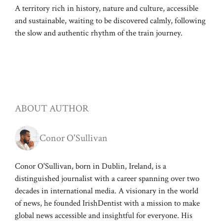
A territory rich in history, nature and culture, accessible
and sustainable, waiting to be discovered calmly, following
the slow and authentic rhythm of the train journey.
ABOUT AUTHOR
Conor O'Sullivan
Conor O'Sullivan, born in Dublin, Ireland, is a
distinguished journalist with a career spanning over two
decades in international media. A visionary in the world
of news, he founded IrishDentist with a mission to make
global news accessible and insightful for everyone. His