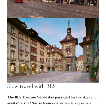
Slow travel with BLS
The BLS Trenino Verde day pass
valid for two days and
available at 72 Swiss francs
allows you to organize a