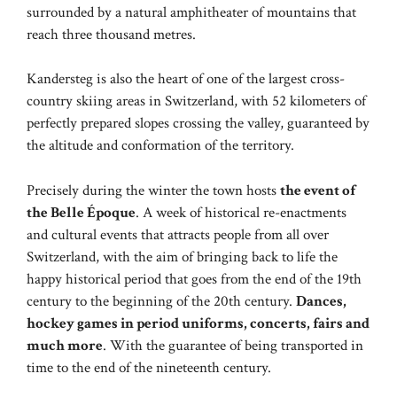
surrounded by a natural amphitheater of mountains that
reach three thousand metres.
Kandersteg is also the heart of one of the largest cross-
country skiing areas in Switzerland, with 52 kilometers of
perfectly prepared slopes crossing the valley, guaranteed by
the altitude and conformation of the territory.
Precisely during the winter the town hosts
the event of
the Belle Époque
. A week of historical re-enactments
and cultural events that attracts people from all over
Switzerland, with the aim of bringing back to life the
happy historical period that goes from the end of the 19th
century to the beginning of the 20th century.
Dances,
hockey games in period uniforms, concerts, fairs and
much more
. With the guarantee of being transported in
time to the end of the nineteenth century.