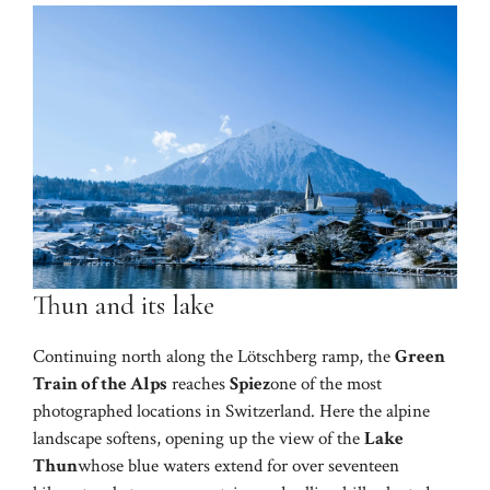
Thun and its lake
Continuing north along the Lötschberg ramp, the
Green
Train of the Alps
reaches
Spiez
one of the most
photographed locations in Switzerland. Here the alpine
landscape softens, opening up the view of the
Lake
Thun
whose blue waters extend for over seventeen