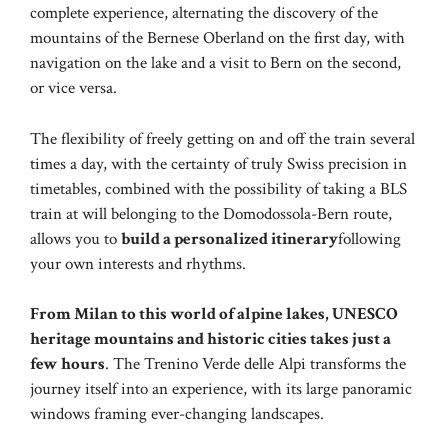
complete experience, alternating the discovery of the
mountains of the Bernese Oberland on the first day, with
navigation on the lake and a visit to Bern on the second,
or vice versa.
The flexibility of freely getting on and off the train several
times a day, with the certainty of truly Swiss precision in
timetables, combined with the possibility of taking a BLS
train at will belonging to the Domodossola-Bern route,
allows you to
build a personalized itinerary
following
your own interests and rhythms.
From Milan to this world of alpine lakes, UNESCO
heritage mountains and historic cities takes just a
few hours
. The Trenino Verde delle Alpi transforms the
journey itself into an experience, with its large panoramic
windows framing ever-changing landscapes.