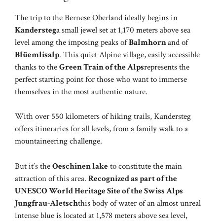
The trip to the Bernese Oberland ideally begins in
Kandersteg
a small jewel set at 1,170 meters above sea
level among the imposing peaks of
Balmhorn
and of
Blüemlisalp
. This quiet Alpine village, easily accessible
thanks to the
Green Train of the Alps
represents the
perfect starting point for those who want to immerse
themselves in the most authentic nature.
With over 550 kilometers of hiking trails, Kandersteg
offers itineraries for all levels, from a family walk to a
mountaineering challenge.
But it’s the
Oeschinen lake
to constitute the main
attraction of this area.
Recognized as part of the
UNESCO World Heritage Site of the Swiss Alps
Jungfrau-Aletsch
this body of water of an almost unreal
intense blue is located at 1,578 meters above sea level,