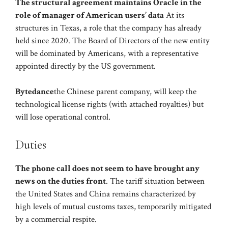
The structural agreement maintains Oracle in the
role of manager of American users’ data
At its
structures in Texas, a role that the company has already
held since 2020. The Board of Directors of the new entity
will be dominated by Americans, with a representative
appointed directly by the US government.
Bytedance
the Chinese parent company, will keep the
technological license rights (with attached royalties) but
will lose operational control.
Duties
The phone call does not seem to have brought any
news on the duties front
. The tariff situation between
the United States and China remains characterized by
high levels of mutual customs taxes, temporarily mitigated
by a commercial respite.