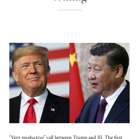
“Very productive” call between Trump and XI. The first