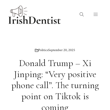
Skip
to
Menu
content
Politics
September 20, 2025
Donald Trump – Xi
Jinping: “Very positive
phone call”. The turning
point on Tiktok is
coming