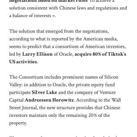
negotiations based on market rules
To achieve a
solution consistent with Chinese laws and regulations and
a balance of interests ».
The solution that emerged from the negotiations,
according to what is reported by the American media,
seems to predict that a consortium of American investors,
led by
Larry Ellison
of Oracle,
acquire 80% of Tiktok’s
US activities
.
The Consortium includes prominent names of Silicon
Valley: in addition to Oracle, the private equity fund
participate
Silver Lake
and the company of Venture
Capital
Andreessen Horowitz
. According to the Wall
Street Journal, the new structure provides that Chinese
investors maintain only the remaining 20% ​​of the
property.