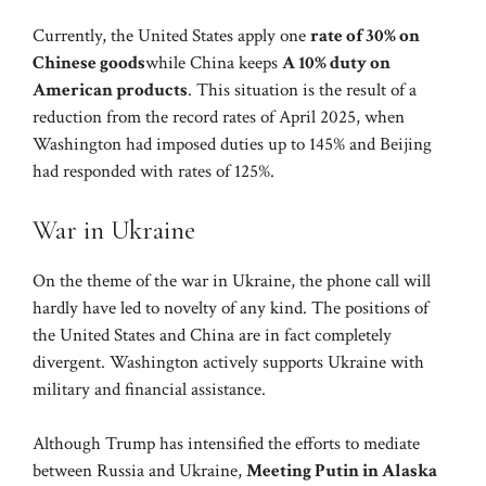
Currently, the United States apply one
rate of 30% on
Chinese goods
while China keeps
A 10% duty on
American products
. This situation is the result of a
reduction from the record rates of April 2025, when
Washington had imposed duties up to 145% and Beijing
had responded with rates of 125%.
War in Ukraine
On the theme of the war in Ukraine, the phone call will
hardly have led to novelty of any kind. The positions of
the United States and China are in fact completely
divergent. Washington actively supports Ukraine with
military and financial assistance.
Although Trump has intensified the efforts to mediate
between Russia and Ukraine,
Meeting Putin in Alaska