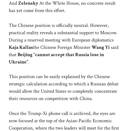
And
Zelensky
At the White House, no concrete result
has yet come from this effort.
The Chinese position is officially neutral. However,
practical reality reveals a substantial support to Moscow.
During a reserved meeting with European diplomatics
Kaja Kallas
the Chinese Foreign Minister
Wang Yi
said
that
Beijing “cannot accept that Russia lose in
Ukraine”
.
This position can be easily explained by the Chinese
strategic calculation according to which a Russian defeat
would allow the United States to completely concentrate
their resources on competition with China.
Once the Trump-Xi phone call is archived, the eyes are
now focused at the top of the Asian-Pacific Economic
Cooperation, where the two leaders will meet for the first