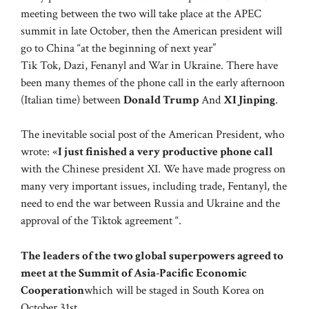
meeting between the two will take place at the APEC
summit in late October, then the American president will
go to China “at the beginning of next year”
Tik Tok, Dazi, Fenanyl and War in Ukraine. There have
been many themes of the phone call in the early afternoon
(Italian time) between
Donald Trump
And
XI Jinping
.
The inevitable social post of the American President, who
wrote: «
I just finished a very productive phone call
with the Chinese president XI. We have made progress on
many very important issues, including trade, Fentanyl, the
need to end the war between Russia and Ukraine and the
approval of the Tiktok agreement “.
The leaders of the two global superpowers agreed to
meet at the Summit of Asia-Pacific Economic
Cooperation
which will be staged in South Korea on
October 31st.