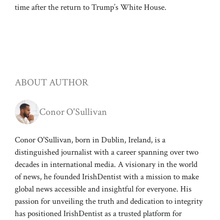
time after the return to Trump’s White House.
ABOUT AUTHOR
Conor O'Sullivan
Conor O'Sullivan, born in Dublin, Ireland, is a
distinguished journalist with a career spanning over two
decades in international media. A visionary in the world
of news, he founded IrishDentist with a mission to make
global news accessible and insightful for everyone. His
passion for unveiling the truth and dedication to integrity
has positioned IrishDentist as a trusted platform for