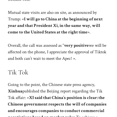
Mutual state visits are also on site, as announced by
Trump: «
I will go to China at the beginning of next
year and that President Xi, in the same way, will
come to the United States at the right time
».
Overall, the call was assessed as “
very positive
we will be
affected on the phone, I appreciate the approval of Tiktok
and both can’t wait to meet the Apec! ».
Tik Tok
Going to the point, the Chinese state press agency,
Xinhua
published the Beijing report regarding the Tik
Tok affair: «
XI said that China’s position is clear: the
Chinese government respects the will of companies
and encourages companies to conduct commercial