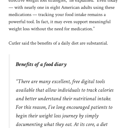
effective weight loss strategies,” he explained. “Even today
— with nearly one in eight American adults using these
medications — tracking your food intake remains a
powerful tool. In fact, it may even support meaningful
weight loss without the need for medication.”
Cutler said the benefits of a daily diet are substantial.
Benefits of a food diary
“There are many excellent, free digital tools
available that allow individuals to track calories
and better understand their nutritional intake.
For this reason, I’ve long encouraged patients to
begin their weight loss journey by simply
documenting what they eat. At its core, a diet