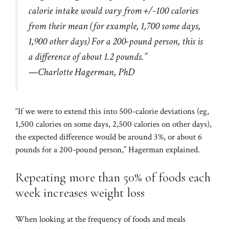
calorie intake would vary from +/-100 calories
from their mean (for example, 1,700 some days,
1,900 other days) For a 200-pound person, this is
a difference of about 1.2 pounds.”
—Charlotte Hagerman, PhD
“If we were to extend this into 500-calorie deviations (eg,
1,500 calories on some days, 2,500 calories on other days),
the expected difference would be around 3%, or about 6
pounds for a 200-pound person,” Hagerman explained.
Repeating more than 50% of foods each
week increases weight loss
When looking at the frequency of foods and meals