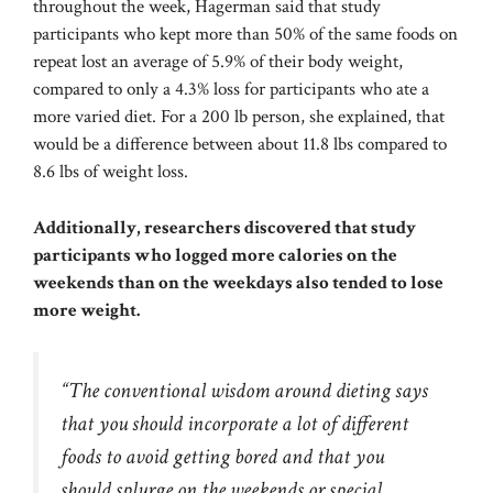
throughout the week, Hagerman said that study
participants who kept more than 50% of the same foods on
repeat lost an average of 5.9% of their body weight,
compared to only a 4.3% loss for participants who ate a
more varied diet. For a 200 lb person, she explained, that
would be a difference between about 11.8 lbs compared to
8.6 lbs of weight loss.
Additionally, researchers discovered that study
participants who logged more calories on the
weekends than on the weekdays also tended to lose
more weight.
“The conventional wisdom around dieting says
that you should incorporate a lot of different
foods to avoid getting bored and that you
should splurge on the weekends or special