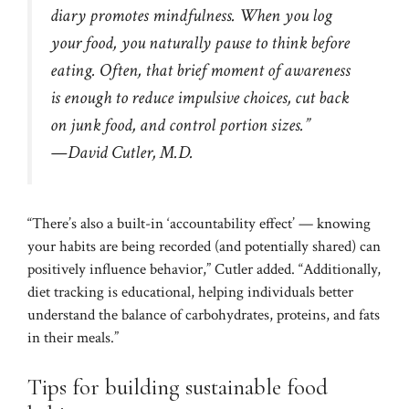
diary promotes mindfulness. When you log
your food, you naturally pause to think before
eating. Often, that brief moment of awareness
is enough to reduce impulsive choices, cut back
on junk food, and control portion sizes.”
—David Cutler, M.D.
“There’s also a built-in ‘accountability effect’ — knowing
your habits are being recorded (and potentially shared) can
positively influence behavior,” Cutler added. “Additionally,
diet tracking is educational, helping individuals better
understand the balance of carbohydrates, proteins, and fats
in their meals.”
Tips for building sustainable food