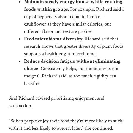
Maintain steady energy intake while rotating
foods within groups.
For example, Richard said 1
cup of peppers is about equal to 1 cup of
cauliflower as they have similar calories, but
different flavor and texture profiles.
Feed microbiome diversity.
Richard said that
research shows that greater diversity of plant foods
supports a healthier gut microbiome.
Reduce decision fatigue without eliminating
choice
. Consistency helps, but monotony is not
the goal, Richard said, as too much rigidity can
backfire.
And Richard advised prioritizing enjoyment and
satisfaction.
“When people enjoy their food they’re more likely to stick
with it and less likely to overeat later,” she continued.