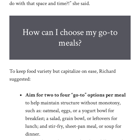
do with that space and time?!” she said.
How can I choose my go-to
meals?
To keep food variety but capitalize on ease, Richard
suggested:
Aim for two to four “go-to” options per meal
to help maintain structure without monotony,
such as: oatmeal, eggs, or
a yogurt bowl for
breakfast; a salad, grain bowl, or leftovers for
lunch; and stir-fry, sheet-pan
meal, or soup for
dinner.