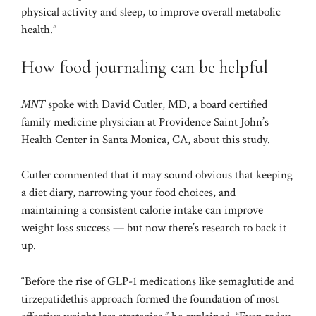
physical activity and sleep, to improve overall metabolic
health.”
How food journaling can be helpful
MNT
spoke with David Cutler, MD, a board certified
family medicine physician at Providence Saint John’s
Health Center in Santa Monica, CA, about this study.
Cutler commented that it may sound obvious that keeping
a diet diary, narrowing your food choices, and
maintaining a consistent calorie intake can improve
weight loss success — but now there’s research to back it
up.
“Before the rise of GLP-1 medications like semaglutide and
tirzepatide
this approach formed the foundation of most