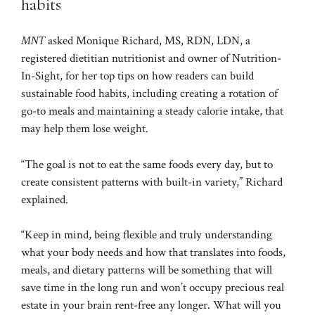
habits
MNT
asked Monique Richard, MS, RDN, LDN, a
registered dietitian nutritionist and owner of Nutrition-
In-Sight, for her top tips on how readers can build
sustainable food habits, including creating a rotation of
go-to meals and maintaining a steady calorie intake, that
may help them lose weight.
“The goal is not to eat the same foods every day, but to
create consistent patterns with built-in variety,” Richard
explained.
“Keep in mind, being flexible and truly understanding
what your body needs and how that translates into foods,
meals, and dietary patterns will be something that will
save time in the long run and won’t occupy precious real
estate in your brain rent-free any longer. What will you