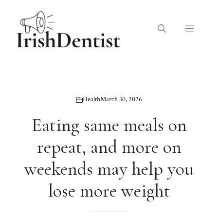
Skip
to
Menu
content
Health
March 30, 2026
Eating same meals on
repeat, and more on
weekends may help you
lose more weight