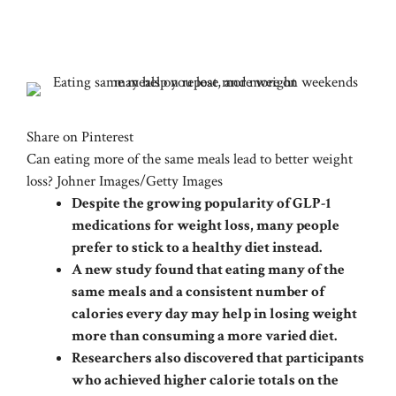
Share on Pinterest
Can eating more of the same meals lead to better weight
loss? Johner Images/Getty Images
Despite the growing popularity of GLP-1
medications for weight loss, many people
prefer to stick to a healthy diet instead.
A new study found that eating many of the
same meals and a consistent number of
calories every day may help in losing weight
more than consuming a more varied diet.
Researchers also discovered that participants
who achieved higher calorie totals on the