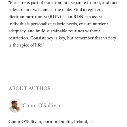
“Pleasure is part of nutrition, not separate from it, and food
rules are not welcome at the table. Find a registered
dietitian nutritionist (RDN) — an RDN can assist
individuals personalize calorie needs, ensure nutrient
adequacy, and build sustainable routines without
restriction. Consistency is key, but remember that variety
is the spice of life!”
ABOUT AUTHOR
Conor O'Sullivan
Conor O'Sullivan, born in Dublin, Ireland, is a