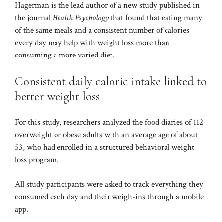
Hagerman is the lead author of a new study published in
the journal
Health Psychology
that found
that eating many
of the same meals and a consistent number of calories
every day may help with weight loss
more than
consuming a more varied diet.
Consistent daily caloric intake linked to
better weight loss
For this study, researchers analyzed the food diaries of 112
overweight or obese adults with an average age of about
53, who had enrolled in a structured behavioral weight
loss program.
All study participants were asked to track everything they
consumed each day and their weigh-ins through a mobile
app.