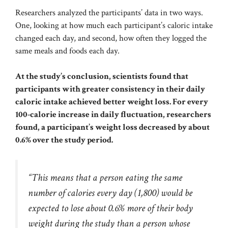
Researchers analyzed the participants’ data in two ways.
One, looking at how much each participant’s caloric intake
changed each day, and second, how often they logged the
same meals and foods each day.
At the study’s conclusion, scientists found that
participants with greater consistency in their daily
caloric intake achieved better weight loss. For every
100-calorie increase in daily fluctuation, researchers
found, a participant’s weight loss decreased by about
0.6% over the study period.
“This means that a person eating the same
number of calories every day (1,800) would be
expected to lose about 0.6% more of their body
weight during the study than a person whose