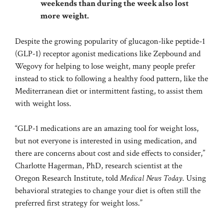
weekends than during the week also lost
more weight.
Despite the growing popularity of glucagon-like peptide-1
(GLP-1) receptor agonist medications like Zepbound and
Wegovy for helping to lose weight, many people prefer
instead to stick to following a healthy food pattern, like the
Mediterranean diet or intermittent fasting, to assist them
with weight loss.
“GLP-1 medications are an amazing tool for weight loss,
but not everyone is interested in using medication, and
there are concerns about cost and side effects to consider,”
Charlotte Hagerman, PhD, research scientist at the
Oregon Research Institute, told
Medical News Today
. Using
behavioral strategies to change your diet is often still the
preferred first strategy for weight loss.”