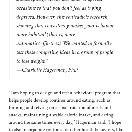
occasions so that you don’t feel as trying
deprived. However, this contradicts research
showing that consistency makes your behavior
more habitual (that is, more
automatic/effortless). We wanted to formally
test these competing ideas in a group of people
to lose weight.”
—Charlotte Hagerman, PhD
“I am hoping to design and test a behavioral program that
helps people develop routines around eating, such as
forming and relying on a small rotation of meals and
snacks, maintaining a stable calorie intake, and eating
around the same times every day,” Hagerman said. “I hope
to also incorporate routines for other health behaviors, like