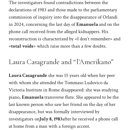
The investigators found contradictions between the
declarations of 1983 and those made to the parliamentary
commission of inquiry into the disappearance of Orlandi
in 2024, concerning the last day of
Emanuela
and on the
phone call received from the alleged kidnappers. His
reconstruction is characterized by «I don’t remember» and
«
total voids
» which raise more than a few doubts.
Laura Casagrande and “l’Amerikano”
Laura Casagrande
she was 15 years old when her peer
with whom she attended the Tommaso Ludovico da
Victoria Institute in Rome disappeared: she was studying
piano,
Emanuela
transverse flute. She appeared to be the
last known person who saw her friend on the day of her
disappearance, but was formally interviewed by
investigators on
July 8, 1983
after he received a phone call
at home from a man with a foreign accent.