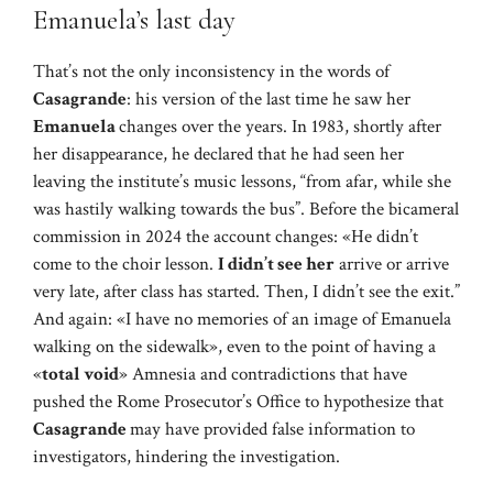
Emanuela’s last day
That’s not the only inconsistency in the words of
Casagrande
: his version of the last time he saw her
Emanuela
changes over the years. In 1983, shortly after
her disappearance, he declared that he had seen her
leaving the institute’s music lessons, “from afar, while she
was hastily walking towards the bus”. Before the bicameral
commission in 2024 the account changes: «He didn’t
come to the choir lesson.
I didn’t see her
arrive or arrive
very late, after class has started. Then, I didn’t see the exit.”
And again: «I have no memories of an image of Emanuela
walking on the sidewalk», even to the point of having a
«
total void
» Amnesia and contradictions that have
pushed the Rome Prosecutor’s Office to hypothesize that
Casagrande
may have provided false information to
investigators, hindering the investigation.