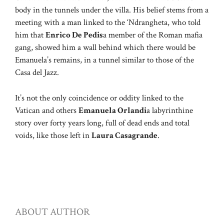
body in the tunnels under the villa. His belief stems from a
meeting with a man linked to the ‘Ndrangheta, who told
him that
Enrico De Pedis
a member of the Roman mafia
gang, showed him a wall behind which there would be
Emanuela’s remains, in a tunnel similar to those of the
Casa del Jazz.
It’s not the only coincidence or oddity linked to the
Vatican and others
Emanuela Orlandi
a labyrinthine
story over forty years long, full of dead ends and total
voids, like those left in
Laura Casagrande
.
ABOUT AUTHOR