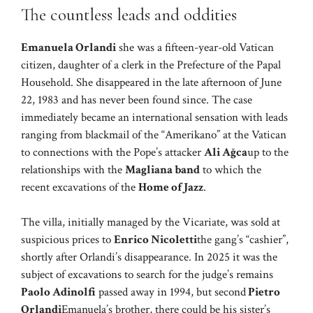
The countless leads and oddities
Emanuela Orlandi
she was a fifteen-year-old Vatican
citizen, daughter of a clerk in the Prefecture of the Papal
Household. She disappeared in the late afternoon of June
22, 1983 and has never been found since. The case
immediately became an international sensation with leads
ranging from blackmail of the “Amerikano” at the Vatican
to connections with the Pope’s attacker
Ali Ağca
up to the
relationships with the
Magliana band
to which the
recent excavations of the
Home of Jazz
.
The villa, initially managed by the Vicariate, was sold at
suspicious prices to
Enrico Nicoletti
the gang’s “cashier”,
shortly after Orlandi’s disappearance. In 2025 it was the
subject of excavations to search for the judge’s remains
Paolo Adinolfi
passed away in 1994, but second
Pietro
Orlandi
Emanuela’s brother, there could be his sister’s