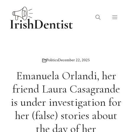
Skip
to
Menu
content
Politics
December 22, 2025
Emanuela Orlandi, her
friend Laura Casagrande
is under investigation for
her (false) stories about
the day of her