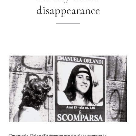
disappearance
Emanuela Orlandi’s former music class partner is