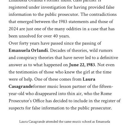
registered under investigation for having provided false
information to the public prosecutor. The contradictions
that emerged between the 1983 statements and those of
2024 are just one of the many oddities in a case that has
been unsolved for over 40 years.
Over forty years have passed since the passing of
Emanuela Orlandi
. Decades of theories, wild rumors
and conspiracy theories that have never led to a definitive
answer as to what happened on
June 22, 1983
. Not even
the testimonies of those who knew the girl at the time
were of help. One of these comes from
Laura
Casagrande
former music lesson partner of the fifteen-
year-old who disappeared into thin air, who the Rome
Prosecutor’s Office has decided to include in the register of
suspects for false information to the public prosecutor.
Laura Casagrande attended the same music school as Emanuela