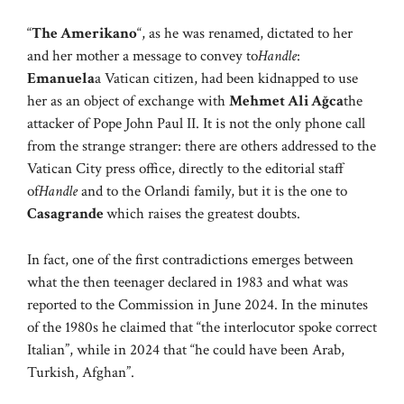
“
The Amerikano
“, as he was renamed, dictated to her
and her mother a message to convey to
Handle
:
Emanuela
a Vatican citizen, had been kidnapped to use
her as an object of exchange with
Mehmet Ali Ağca
the
attacker of Pope John Paul II. It is not the only phone call
from the strange stranger: there are others addressed to the
Vatican City press office, directly to the editorial staff
of
Handle
and to the Orlandi family, but it is the one to
Casagrande
which raises the greatest doubts.
In fact, one of the first contradictions emerges between
what the then teenager declared in 1983 and what was
reported to the Commission in June 2024. In the minutes
of the 1980s he claimed that “the interlocutor spoke correct
Italian”, while in 2024 that “he could have been Arab,
Turkish, Afghan”.