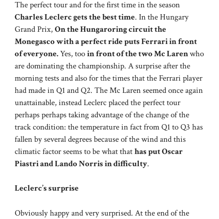
The perfect tour and for the first time in the season
Charles Leclerc gets the best time
. In the Hungary
Grand Prix,
On the Hungaroring circuit the
Monegasco with a perfect ride puts Ferrari in front
of everyone.
Yes, too
in front of the two Mc Laren
who
are dominating the championship. A surprise after the
morning tests and also for the times that the Ferrari player
had made in Q1 and Q2. The Mc Laren seemed once again
unattainable, instead Leclerc placed the perfect tour
perhaps perhaps taking advantage of the change of the
track condition: the temperature in fact from Q1 to Q3 has
fallen by several degrees because of the wind and this
climatic factor seems to be what that
has put Oscar
Piastri and Lando Norris in difficulty
.
Leclerc’s surprise
Obviously happy and very surprised. At the end of the