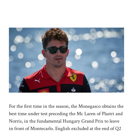
For the first time in the season, the Monegasco obtains the
best time under test preceding the Mc Laren of Plastri and
Norris, in the fundamental Hungary Grand Prix to leave
in front of Montecarlo. English excluded at the end of Q2