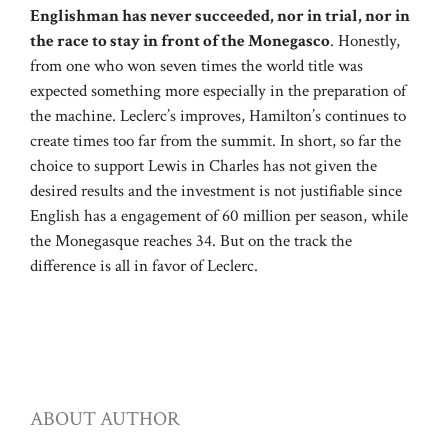
Englishman has never succeeded, nor in trial, nor in
the race to stay in front of the Monegasco
. Honestly,
from one who won seven times the world title was
expected something more especially in the preparation of
the machine. Leclerc’s improves, Hamilton’s continues to
create times too far from the summit. In short, so far the
choice to support Lewis in Charles has not given the
desired results and the investment is not justifiable since
English has a engagement of 60 million per season, while
the Monegasque reaches 34. But on the track the
difference is all in favor of Leclerc.
ABOUT AUTHOR