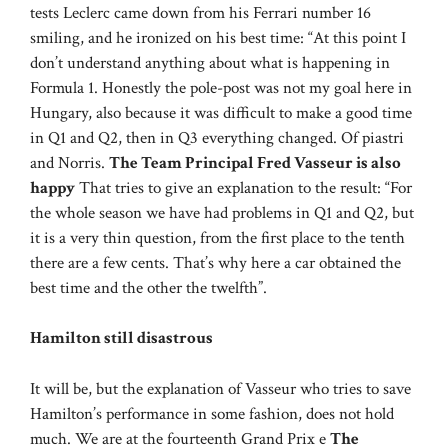
tests Leclerc came down from his Ferrari number 16
smiling, and he ironized on his best time: “At this point I
don’t understand anything about what is happening in
Formula 1. Honestly the pole-post was not my goal here in
Hungary, also because it was difficult to make a good time
in Q1 and Q2, then in Q3 everything changed. Of piastri
and Norris.
The Team Principal Fred Vasseur is also
happy
That tries to give an explanation to the result: “For
the whole season we have had problems in Q1 and Q2, but
it is a very thin question, from the first place to the tenth
there are a few cents. That’s why here a car obtained the
best time and the other the twelfth”.
Hamilton still disastrous
It will be, but the explanation of Vasseur who tries to save
Hamilton’s performance in some fashion, does not hold
much. We are at the fourteenth Grand Prix e
The