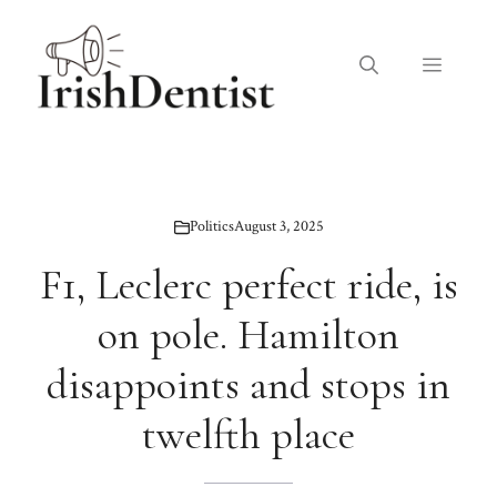
Skip
to
Menu
content
Politics
August 3, 2025
F1, Leclerc perfect ride, is
on pole. Hamilton
disappoints and stops in
twelfth place