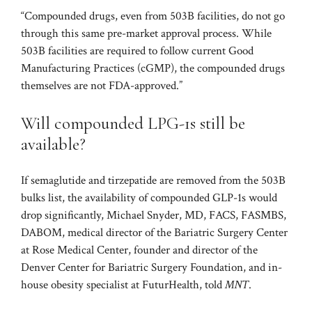
“Compounded drugs, even from 503B facilities, do not go
through this same pre-market approval process. While
503B facilities are required to follow current Good
Manufacturing Practices (cGMP), the compounded drugs
themselves are not FDA-approved.”
Will compounded LPG-1s still be
available?
If semaglutide and tirzepatide are removed from the 503B
bulks list, the availability of compounded GLP-1s would
drop significantly, Michael Snyder, MD, FACS, FASMBS,
DABOM, medical director of the Bariatric Surgery Center
at Rose Medical Center, founder and director of the
Denver Center for Bariatric Surgery Foundation, and in-
house obesity specialist at FuturHealth, told
MNT
.