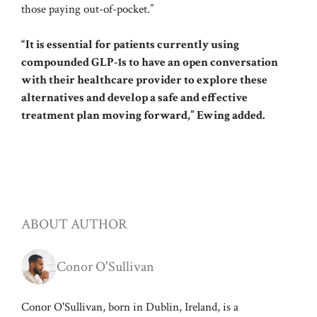
those paying out-of-pocket.”
“It is essential for patients currently using
compounded GLP-1s to have an open conversation
with their healthcare provider to explore these
alternatives and develop a safe and effective
treatment plan moving forward,” Ewing added.
ABOUT AUTHOR
Conor O'Sullivan
Conor O'Sullivan, born in Dublin, Ireland, is a