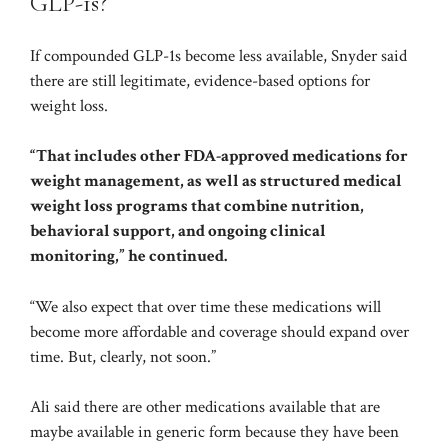
GLP-1s?
If compounded GLP-1s become less available, Snyder said
there are still legitimate, evidence-based options for
weight loss.
“That includes other FDA-approved medications for
weight management, as well as structured
medical
weight loss programs
that combine nutrition,
behavioral support, and ongoing clinical
monitoring,” he continued.
“We also expect that over time these medications will
become more affordable and coverage should expand over
time. But, clearly, not soon.”
Ali said there are other medications available that are
maybe available in generic form because they have been