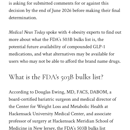
is asking for submitted comments for or against this
decision by the end of June 2026 before making their final
determination.
Medical News Today
spoke with 4 obesity experts to find out
more about what the FDA’s 503B bulks list is, the
potential future availability of compounded GLP-1
medications, and what alternatives may be available for
users who may not be able to afford the brand name drugs.
What is the FDA’s 503B bulks list?
According to Douglas Ewing, MD, FACS, DABOM, a
board-certified bariatric surgeon and medical director of
the Center for Weight Loss and Metabolic Health at
Hackensack University Medical Center, and associate
professor of surgery at Hackensack Meridian School of
Medicine in New Jersey, the FDA’s 503B bulks list