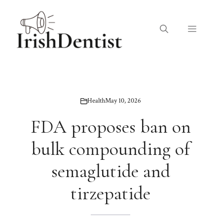
Skip
to
Menu
content
Health
May 10, 2026
FDA proposes ban on
bulk compounding of
semaglutide and
tirzepatide