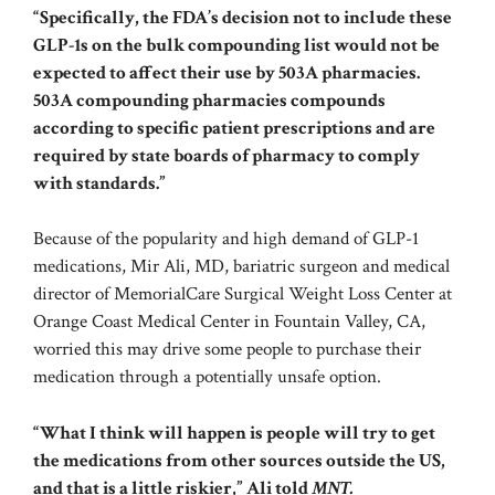
“Specifically, the FDA’s decision not to include these
GLP-1s on the bulk compounding list would not be
expected to affect their use by 503A pharmacies.
503A compounding pharmacies compounds
according to specific patient prescriptions and are
required by state boards of pharmacy to comply
with standards.”
Because of the popularity and high demand of GLP-1
medications, Mir Ali, MD, bariatric surgeon and medical
director of MemorialCare Surgical Weight Loss Center at
Orange Coast Medical Center in Fountain Valley, CA,
worried this may drive some people to purchase their
medication through a potentially unsafe option.
“What I think will happen is people will try to get
the medications from other sources outside the US,
and that is a little riskier,” Ali told
MNT.