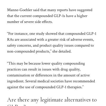
Manne-Goehler said that many reports have suggested
that the current compounded GLP-1s have a higher
number of severe side effects.
“For instance,
one study
showed that compounded GLP-1
RAs are associated with a greater risk of adverse events,
safety concerns, and product quality issues compared to
non-compounded products,” she detailed.
“This may be because lower quality compounding
practices can result in issues with drug quality,
contamination or differences in the amount of active
ingredient. Several medical societies have recommended
against the use of compounded GLP-1 therapies.”
Are there any legitimate alternatives to