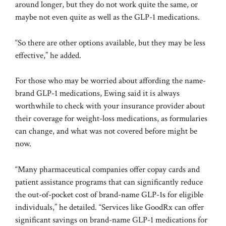
around longer, but they do not work quite the same, or
maybe not even quite as well as the GLP-1 medications.
“So there are other options available, but they may be less
effective,” he added.
For those who may be worried about affording the name-
brand GLP-1 medications, Ewing said it is always
worthwhile to check with your insurance provider about
their coverage for weight-loss medications, as formularies
can change, and what was not covered before might be
now.
“Many pharmaceutical companies offer copay cards and
patient assistance programs that can significantly reduce
the out-of-pocket cost of brand-name GLP-1s for eligible
individuals,” he detailed. “Services like GoodRx can offer
significant savings on brand-name GLP-1 medications for