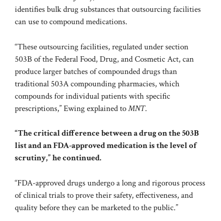
identifies bulk drug substances that outsourcing facilities
can use to compound medications.
“These outsourcing facilities, regulated under section
503B of the Federal Food, Drug, and Cosmetic Act, can
produce larger batches of compounded drugs than
traditional
503A compounding
pharmacies, which
compounds for individual patients with specific
prescriptions,” Ewing explained to
MNT
.
“The critical difference between a drug on the 503B
list and an FDA-approved medication is the level of
scrutiny,” he continued.
“FDA-approved drugs undergo a long and rigorous process
of clinical trials to prove their safety, effectiveness, and
quality before they can be marketed to the public.”