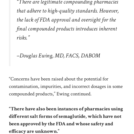
“There are legitimate compounding pharmacies
that adhere to high-quality standards. However,
the lack of FDA approval and oversight for the
final compounded products introduces inherent
risks.”
–Douglas Ewing, MD, FACS, DABOM
“Concerns have been raised about the potential for
contamination, impurities, and incorrect dosages in some
compounded products,” Ewing continued.
“There have also been instances of pharmacies using
different salt forms of semaglutide, which have not
been approved by the FDA and whose safety and
efficacy are unknown.”