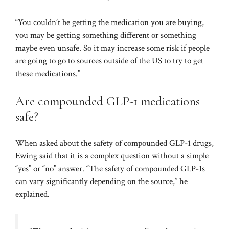
“You couldn’t be getting the medication you are buying,
you may be getting something different or something
maybe even unsafe. So it may increase some risk if people
are going to go to sources outside of the US to try to get
these medications.”
Are compounded GLP-1 medications
safe?
When asked about the safety of compounded GLP-1 drugs,
Ewing said that it is a complex question without a simple
“yes” or “no” answer. “The safety of compounded GLP-1s
can vary significantly depending on the source,” he
explained.