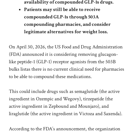
availability of compounded GLP-1s drugs.
Patients may still be able to receive
compounded GLP-1s through 503A
compounding pharmacies, and consider
legitimate alternatives for weight loss.
On April 30, 2026, the US Food and Drug Administration
(FDA)
announced
it is considering removing
glucagon-
like peptide-1 (GLP-1)
receptor agonists from the
503B
bulks list
as there is no current clinical need for pharmacies
to be able to compound these medications.
This could include drugs such as semaglutide (the active
ingredient in Ozempic and Wegovy),
tirzepatide
(the
active ingredient in Zepbound and Mounjaro), and
liraglutide
(the active ingredient in Victoza and Saxenda).
According to the FDA’s announcement, the organization