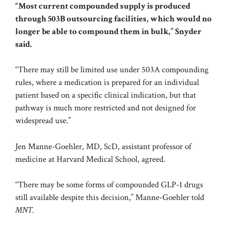
“Most current compounded supply is produced
through 503B outsourcing facilities, which would no
longer be able to compound them in bulk,” Snyder
said.
“There may still be limited use under 503A compounding
rules, where a medication is prepared for an individual
patient based on a specific clinical indication, but that
pathway is much more restricted and not designed for
widespread use.”
Jen Manne-Goehler, MD, ScD, assistant professor of
medicine at Harvard Medical School, agreed.
“There may be some forms of compounded GLP-1 drugs
still available despite this decision,” Manne-Goehler told
MNT.