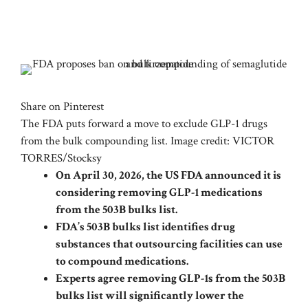
Share on Pinterest
The FDA puts forward a move to exclude GLP-1 drugs
from the bulk compounding list. Image credit: VICTOR
TORRES/Stocksy
On April 30, 2026, the US FDA announced it is
considering removing GLP-1 medications
from the 503B bulks list.
FDA’s 503B bulks list identifies drug
substances that outsourcing facilities can use
to compound medications.
Experts agree removing GLP-1s from the 503B
bulks list will significantly lower the