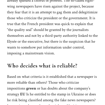
already sparked a chorus of protests. The so-called right-
wing newspapers have risen against the project, because
they fear that it is an attempt to gag them and delegitimize
those who criticize the president or the government. It is
true that the French president was quick to explain that
“the quality seal” should be granted by the journalists
themselves and not by a third-party authority linked to the
Elysée or the executive, but there is the suspicion that he
wants to somehow put information under control,
imposing a mainstream vision.
Who decides what is reliable?
Based on what criteria is it established that a newspaper is
more reliable than others? Those who criticize
impositions
green
or has doubts about the company’s
strategy
EU
Is he entitled to the stamp in Ukraine or does
he risk being classified among the fake news newspapers?