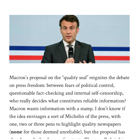
Macron’s proposal on the “quality seal” reignites the debate
on press freedom: between fears of political control,
questionable fact-checking and internal self-censorship,
who really decides what constitutes reliable information?
Macron wants information with a stamp. I don’t know if
the idea envisages a sort of Michelin of the press, with
one, two or three pens to highlight quality newspapers
(
none
for those deemed unreliable), but the proposal has