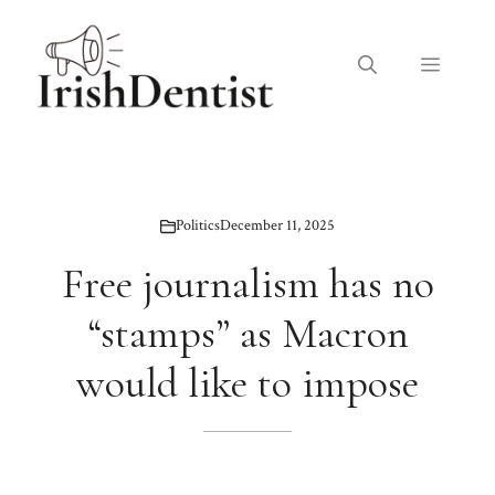
Skip
to
Menu
content
Politics
December 11, 2025
Free journalism has no
“stamps” as Macron
would like to impose