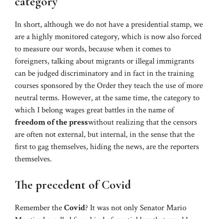
category
In short, although we do not have a presidential stamp, we
are a highly monitored category, which is now also forced
to measure our words, because when it comes to
foreigners, talking about migrants or illegal immigrants
can be judged discriminatory and in fact in the training
courses sponsored by the Order they teach the use of more
neutral terms. However, at the same time, the category to
which I belong wages great battles in the name of
freedom of the press
without realizing that the censors
are often not external, but internal, in the sense that the
first to gag themselves, hiding the news, are the reporters
themselves.
The precedent of Covid
Remember the
Covid
? It was not only Senator Mario