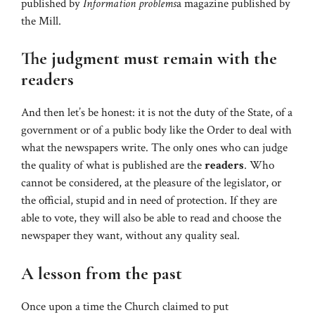
published by
Information problems
a magazine published by
the Mill.
The judgment must remain with the
readers
And then let’s be honest: it is not the duty of the State, of a
government or of a public body like the Order to deal with
what the newspapers write. The only ones who can judge
the quality of what is published are the
readers
. Who
cannot be considered, at the pleasure of the legislator, or
the official, stupid and in need of protection. If they are
able to vote, they will also be able to read and choose the
newspaper they want, without any quality seal.
A lesson from the past
Once upon a time the Church claimed to put