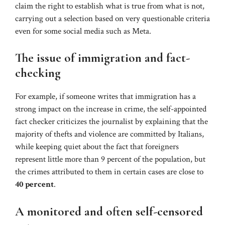
claim the right to establish what is true from what is not,
carrying out a selection based on very questionable criteria
even for some social media such as Meta.
The issue of immigration and fact-
checking
For example, if someone writes that immigration has a
strong impact on the increase in crime, the self-appointed
fact checker criticizes the journalist by explaining that the
majority of thefts and violence are committed by Italians,
while keeping quiet about the fact that foreigners
represent little more than 9 percent of the population, but
the crimes attributed to them in certain cases are close to
40 percent
.
A monitored and often self-censored