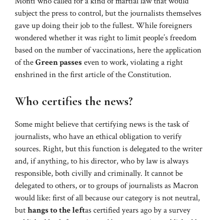
Monti who called for a kind of martial law that would
subject the press to control, but the journalists themselves
gave up doing their job to the fullest. While foreigners
wondered whether it was right to limit people’s freedom
based on the number of vaccinations, here the application
of the
Green passes
even to work, violating a right
enshrined in the first article of the Constitution.
Who certifies the news?
Some might believe that certifying news is the task of
journalists, who have an ethical obligation to verify
sources. Right, but this function is delegated to the writer
and, if anything, to his director, who by law is always
responsible, both civilly and criminally. It cannot be
delegated to others, or to groups of journalists as Macron
would like: first of all because our category is not neutral,
but
hangs to the left
as certified years ago by a survey