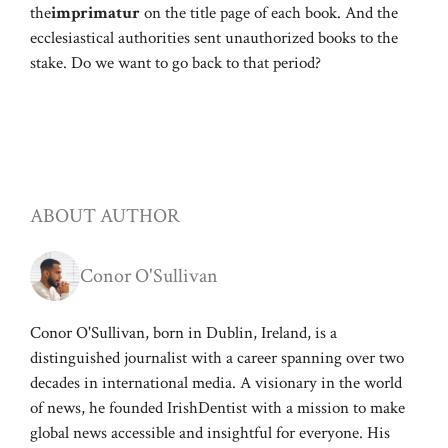
the
imprimatur
on the title page of each book. And the
ecclesiastical authorities sent unauthorized books to the
stake. Do we want to go back to that period?
ABOUT AUTHOR
Conor O'Sullivan
Conor O'Sullivan, born in Dublin, Ireland, is a
distinguished journalist with a career spanning over two
decades in international media. A visionary in the world
of news, he founded IrishDentist with a mission to make
global news accessible and insightful for everyone. His