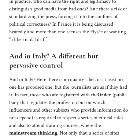
In practice, who can have the right and legitimacy to
distinguish good media from bad ones? Isn’t there a risk of
standardizing the press, forcing it into the confines of
political correctness? In France it is being discussed
heatedly and more than one accuses the Elysée of wanting
“a liberticidal drift”.
And in Italy? A different but
pervasive control
And in Italy? Here there is no quality label, or at least no
one has proposed one, but the journalists are as if they had
it. In fact, those who are registered with the
Order
(public
body that regulates the profession but on which
influencers and other subjects who provide information do
not depend) is required to respect a series of ethical rules
and also to attend training courses, where the
mainstream thinking
. Not only that: a series of sites