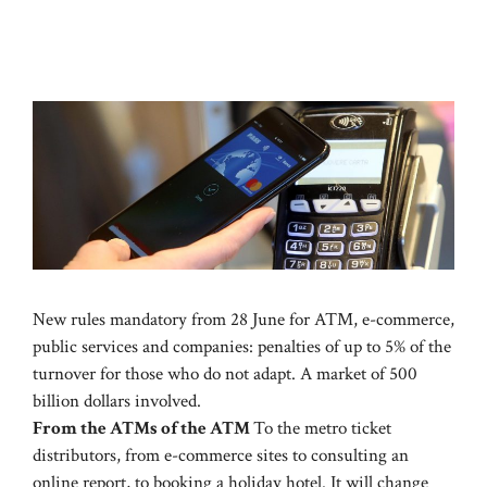
New rules mandatory from 28 June for ATM, e-commerce,
public services and companies: penalties of up to 5% of the
turnover for those who do not adapt. A market of 500
billion dollars involved.
From the ATMs of the ATM
To the metro ticket
distributors, from e-commerce sites to consulting an
online report, to booking a holiday hotel. It will change