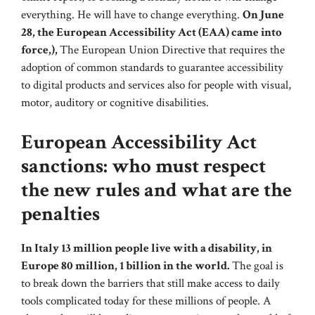
everything. He will have to change everything.
On June
28, the European Accessibility Act (EAA) came into
force,),
The European Union Directive that requires the
adoption of common standards to guarantee accessibility
to digital products and services also for people with visual,
motor, auditory or cognitive disabilities.
European Accessibility Act
sanctions: who must respect
the new rules and what are the
penalties
In Italy 13 million people live with a disability, in
Europe 80 million, 1 billion in the world.
The goal is
to break down the barriers that still make access to daily
tools complicated today for these millions of people. A