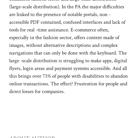
(large-scale distribution). In the PA the major difficulties
are linked to the presence of notable portals, non -
accessible PDF contained, confused interfaces and lack of
tools for real -time assistance. E-commerce often,
especially in the fashion sector, offers content made of
images, without alternative descriptions and complex
navigations that can only be done with the keyboard. The
large -scale distribution is struggling to make apps, digital
flyers, login areas and payment systems accessible. And all
this brings over 73% of people with disabilities to abandon
online transactions. The effect? Frustration for people and
direct losses for companies.