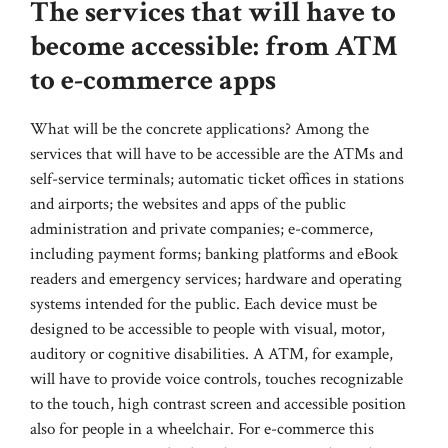
The services that will have to
become accessible: from ATM
to e-commerce apps
What will be the concrete applications? Among the
services that will have to be accessible are the ATMs and
self-service terminals; automatic ticket offices in stations
and airports; the websites and apps of the public
administration and private companies; e-commerce,
including payment forms; banking platforms and eBook
readers and emergency services; hardware and operating
systems intended for the public. Each device must be
designed to be accessible to people with visual, motor,
auditory or cognitive disabilities. A ATM, for example,
will have to provide voice controls, touches recognizable
to the touch, high contrast screen and accessible position
also for people in a wheelchair. For e-commerce this