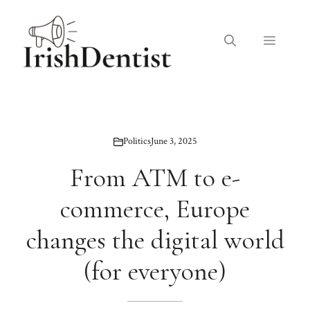
Skip
to
Menu
content
Politics
June 3, 2025
From ATM to e-
commerce, Europe
changes the digital world
(for everyone)