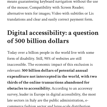
means guaranteeing keyboard navigation without the use
of the mouse; Compatibility with Screen Reader;
alternative texts for images; Video with subtitles or Lis
translations and clear and easily correct payment form.
Digital accessibility: a question
of 500 billion dollars
Today over a billion people in the world live with some
form of disability. Still, 98% of websites are still
inaccessible. The economic impact of this exclusion is
relevant:
500 billion dollars of potential annual
expenditure not intercepted in the world, with two
thirds of the online transactions abandoned for
obstacles to accessibility.
According to an accesway
survey, leader in Europe in digital accessibility, the most
late sectors in Italy are the public administration, e-
commerce fashion sector and large-scale distribution