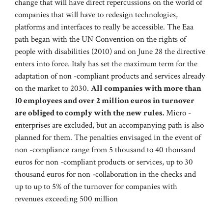
change that will have direct repercussions on the world of
companies that will have to redesign technologies,
platforms and interfaces to really be accessible. The Eaa
path began with the UN Convention on the rights of
people with disabilities (2010) and on June 28 the directive
enters into force. Italy has set the maximum term for the
adaptation of non -compliant products and services already
on the market to 2030.
All companies with more than
10 employees and over 2 million euros in turnover
are obliged to comply with the new rules.
Micro -
enterprises are excluded, but an accompanying path is also
planned for them. The penalties envisaged in the event of
non -compliance range from 5 thousand to 40 thousand
euros for non -compliant products or services, up to 30
thousand euros for non -collaboration in the checks and
up to up to 5% of the turnover for companies with
revenues exceeding 500 million