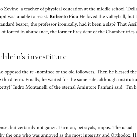
arlo Zevino, a teacher of physical education at the middle school “Della
pil was unable to resist.
Roberto Fico
He loved the volleyball, but 
andard bearer, the professor ironically, had it been a slap? That Assil
 of forced in abundance, the former President of the Chamber tries 
hlein’s investiture
who opposed the re -nominee of the old followers. Then he blessed the 
ird term. Finally, he waited for the same rule, although institutio
ty!” Indro Montanelli of the eternal Amintore Fanfani said. “I’m b
se, but certainly not ganzi. Turn on, betrayals, impos. The usual
d by the one who was annoyed as the most integrity and Orthodox. H