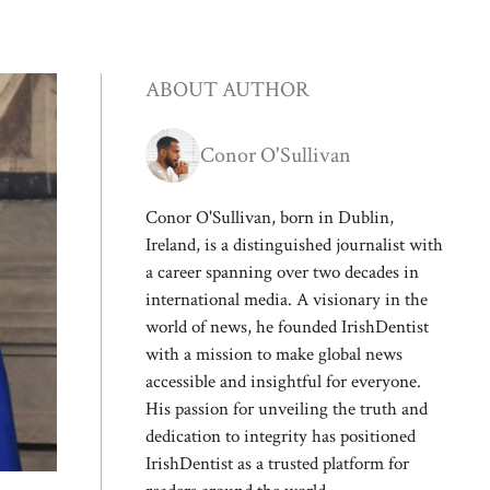
ABOUT AUTHOR
Conor O'Sullivan
Conor O'Sullivan, born in Dublin,
Ireland, is a distinguished journalist with
a career spanning over two decades in
international media. A visionary in the
world of news, he founded IrishDentist
with a mission to make global news
accessible and insightful for everyone.
His passion for unveiling the truth and
dedication to integrity has positioned
IrishDentist as a trusted platform for