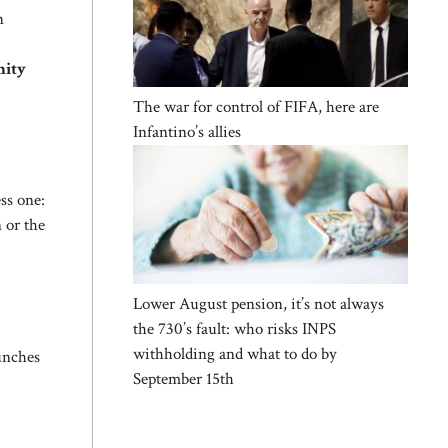
n
nity
The war for control of FIFA, here are
Infantino’s allies
ess one:
 or the
Lower August pension, it’s not always
the 730’s fault: who risks INPS
withholding and what to do by
unches
September 15th