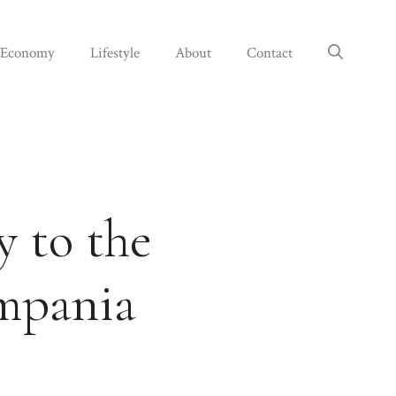
Economy
Lifestyle
About
Contact
y to the
ampania