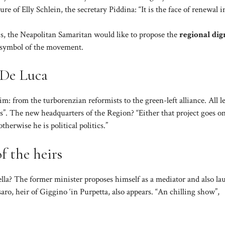
ture of Elly Schlein, the secretary Piddina: “It is the face of renewal i
his, the Neapolitan Samaritan would like to propose the
regional dig
e symbol of the movement.
 De Luca
im: from the turborenzian reformists to the green-left alliance. All l
s”. The new headquarters of the Region? “Either that project goes on
herwise he is political politics.”
f the heirs
la? The former minister proposes himself as a mediator and also la
ro, heir of Giggino ‘in Purpetta, also appears. “An chilling show”,