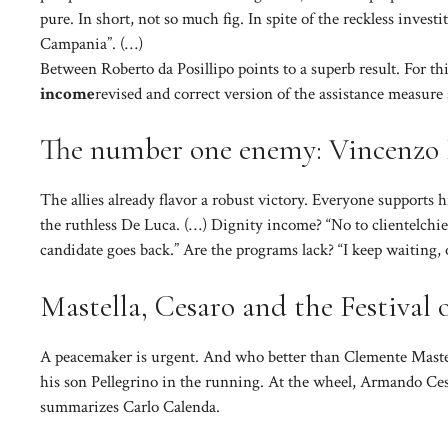
pure. In short, not so much fig. In spite of the reckless investi
Campania”. (…)
Between Roberto da Posillipo points to a superb result. For t
income
revised and correct version of the assistance measur
The number one enemy: Vincenzo
The allies already flavor a robust victory. Everyone supports h
the ruthless De Luca. (…) Dignity income? “No to clientelchie
candidate goes back.” Are the programs lack? “I keep waiting, ot
Mastella, Cesaro and the Festival o
A peacemaker is urgent. And who better than Clemente Mastel
his son Pellegrino in the running. At the wheel, Armando Cesa
summarizes Carlo Calenda.