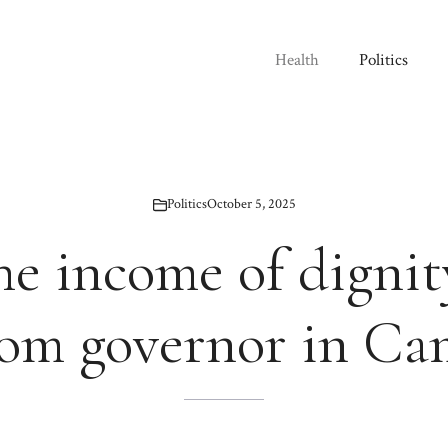
Health
Politics
Politics
October 5, 2025
e income of dignit
rom governor in C