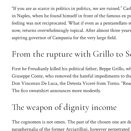
“If you are as scarce in politics in politics, we are ruined.” C
in Naples, when he found himself in front of the famous ex pu
feeling was not reciprocated. What if even as a pentastellato st
now, returns overwhelmingly topical. After almost three years
aspiring governor of Campania for the very large field.
From the rupture with Grillo to Sc
First he Freudianly killed his political father, Beppe Grillo, 
Giuseppe Conte, who removed the hateful impediments to the th
Don Vincenzo De Luca, the Detesta Viceré from Torno. “Reacet
The fico sweatshirt announces more modestly.
The weapon of dignity income
The cognomen is not omen. The past of the chosen one are den
paraphernalia of the former Arcigrillini, however perpetrate