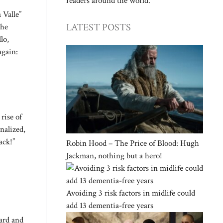
readers around the world.
 Valle”
LATEST POSTS
the
lo,
again:
rise of
nalized,
ack!”
Robin Hood – The Price of Blood: Hugh
Jackman, nothing but a hero!
Avoiding 3 risk factors in midlife could
add 13 dementia-free years
ard and