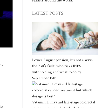
readers around the world.
LATEST POSTS
Lower August pension, it’s not always
rs.
the 730’s fault: who risks INPS
withholding and what to do by
September 15th
Vitamin D may aid late-stage colorectal
De