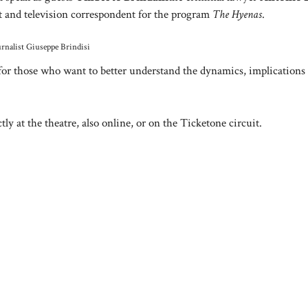
st and television correspondent for the program
The Hyenas
.
rnalist Giuseppe Brindisi
for those who want to better understand the dynamics, implications
tly at the theatre, also online, or on the Ticketone circuit.