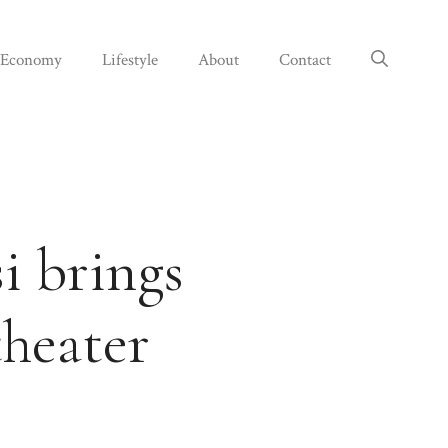
Economy
Lifestyle
About
Contact
i brings
theater