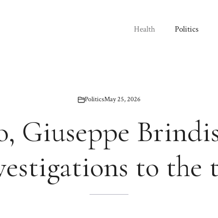
Health
Politics
Politics
May 25, 2026
o, Giuseppe Brindis
vestigations to the 