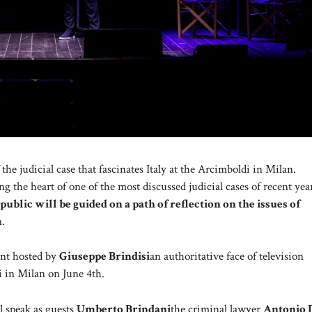
the judicial case that fascinates Italy at the Arcimboldi in Milan.
ng the heart of one of the most discussed judicial cases of recent yea
 public will be guided on a path of reflection on the issues of
n.
vent hosted by
Giuseppe Brindisi
an authoritative face of television
i in Milan on June 4th.
l speak as guests
Umberto Brindani
the criminal lawyer
Antonio 