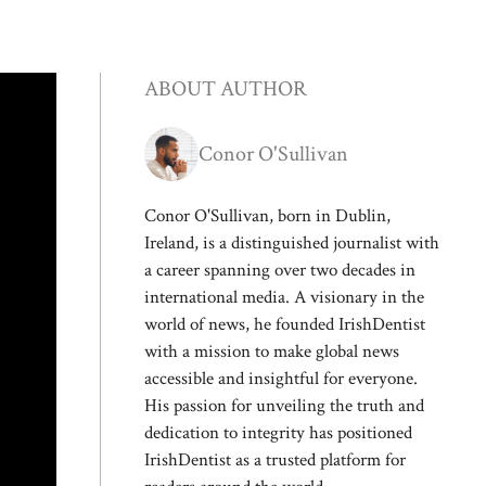
ABOUT AUTHOR
Conor O'Sullivan
Conor O'Sullivan, born in Dublin,
Ireland, is a distinguished journalist with
a career spanning over two decades in
international media. A visionary in the
world of news, he founded IrishDentist
with a mission to make global news
accessible and insightful for everyone.
His passion for unveiling the truth and
dedication to integrity has positioned
IrishDentist as a trusted platform for