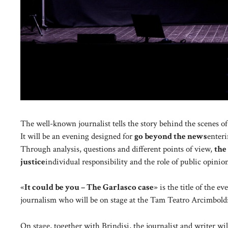
The well-known journalist tells the story behind the scenes of 
It will be an evening designed for
go beyond the news
enteri
Through analysis, questions and different points of view,
the
justice
individual responsibility and the role of public opinio
«
It could be you – The Garlasco case
» is the title of the e
journalism who will be on stage at the Tam Teatro Arcimbold
On stage, together with Brindisi, the journalist and writer wil