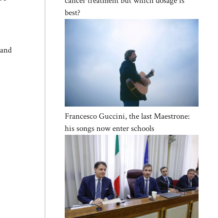
cancer treatment but which dosage is
best?
 and
Francesco Guccini, the last Maestrone:
his songs now enter schools