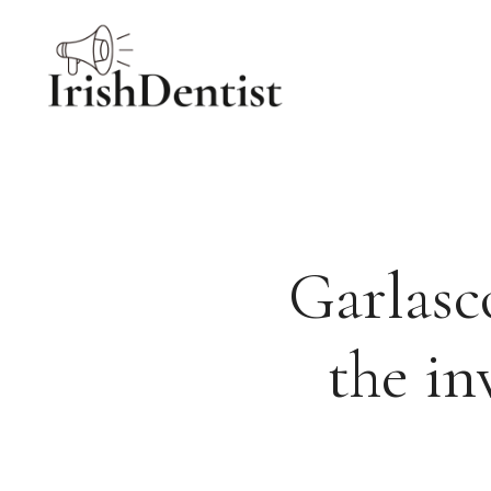
Skip
to
content
Garlasc
the in