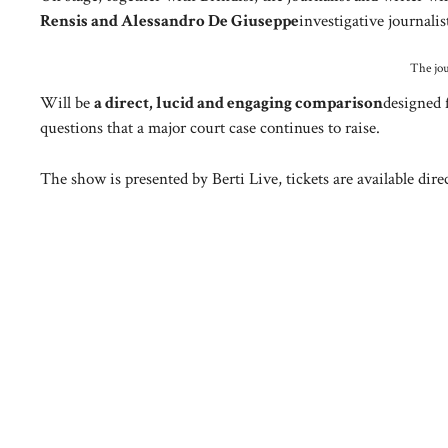
Rensis and Alessandro De Giuseppe
investigative journali
The jou
Will be
a direct, lucid and engaging comparison
designed 
questions that a major court case continues to raise.
The show is presented by Berti Live, tickets are available direc