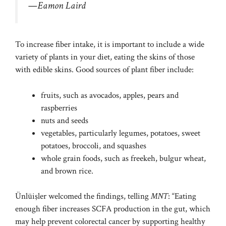
—Eamon Laird
To increase fiber intake, it is important to include a wide
variety of plants in your diet, eating the skins of those
with edible skins. Good sources of plant fiber include:
fruits, such as avocados, apples, pears and
raspberries
nuts and seeds
vegetables, particularly legumes, potatoes, sweet
potatoes, broccoli, and squashes
whole grain foods, such as freekeh, bulgur wheat,
and brown rice.
Ünlüişler welcomed the findings, telling
MNT
: “Eating
enough fiber increases SCFA production in the gut, which
may help prevent colorectal cancer by supporting healthy