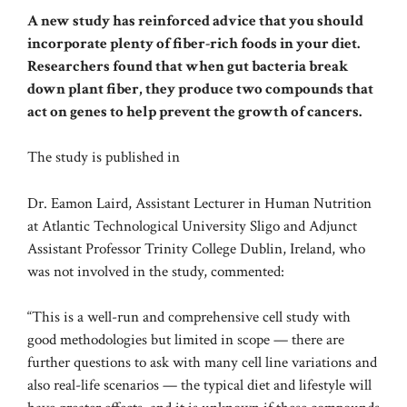
A new study has reinforced advice that you should
incorporate plenty of fiber-rich foods in your diet.
Researchers found that when gut bacteria break
down plant fiber, they produce two compounds that
act on genes to help prevent the growth of cancers.
The study is published in
Dr. Eamon Laird, Assistant Lecturer in Human Nutrition
at Atlantic Technological University Sligo and Adjunct
Assistant Professor Trinity College Dublin, Ireland, who
was not involved in the study, commented:
“This is a well-run and comprehensive cell study with
good methodologies but limited in scope — there are
further questions to ask with many cell line variations and
also real-life scenarios — the typical diet and lifestyle will