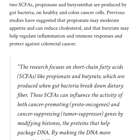
two SCFAs,
propionate and butyrate
that are produced by
gut bacteria, on healthy and colon cancer cells. Previous
studies have suggested that propionate may moderate
appetite and can reduce cholesterol, and that butyrate may
help regulate inflammation and immune responses and
protect against colorectal cancer.
“The research focuses on short-chain fatty acids
(SCFAs) like propionate and butyrate, which are
produced when gut bacteria break down dietary
fiber. These SCFAs can influence the activity of
both cancer-promoting (proto-oncogenes) and
cancer-suppressing (tumor-suppressor) genes by
modifying histones, the proteins that help
package DNA. By making the DNA more