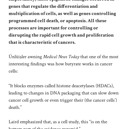
genes that regulate the differentiation and
multiplication of cells, as well as genes controlling
programmed cell death, or
apoptosis
. All these
processes are important for controlling or
disrupting the rapid cell growth and proliferation
that is characteristic of cancers.
Ünlüişler awning
Medical News Today
that one of the most
interesting findings was how butyrate works in cancer
cells:
“It blocks enzymes called histone deacetylases (HDACs),
leading to changes in DNA packaging that can slow down
cancer cell growth or even trigger their (the cancer cells’)
death.”
Laird emphasized that, as a cell study, this “is on the