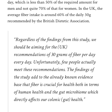
day, which is less than 50% of the required amount for
men and not quite 70% of that for women. In the UK, the
average fiber intake is around 60% of the daily 30g
recommended by the British Dietetic Association.
“Regardless of the findings from this study, we
should be aiming for the (UK)
recommendations of 30 grams of fiber per day
every day. Unfortunately, few people actually
meet these recommendations. The findings of
the study add to the already known evidence
base that fiber is crucial for health both in terms
of human health and the gut microbiome which
directly affects our colonic (gut) health.”