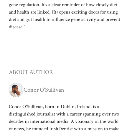
gene regulation. It’s a clear reminder of how closely diet
and health are linked. (It) opens exciting doors for using
diet and gut health to influence gene activity and prevent
disease.”
ABOUT AUTHOR
Conor O'Sullivan
Conor O'Sullivan, born in Dublin, Ireland, is a
distinguished journalist with a career spanning over two
decades in international media. A visionary in the world
of news, he founded IrishDentist with a mission to make