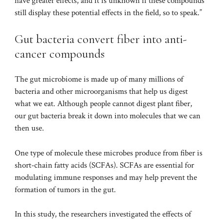
have greater effects, and it is unknown if these compounds
still display these potential effects in the field, so to speak.”
Gut bacteria convert fiber into anti-
cancer compounds
The gut microbiome is made up of many millions of
bacteria and other microorganisms that help us digest
what we eat. Although people cannot digest plant fiber,
our gut bacteria break it down into molecules that we can
then use.
One type of molecule these microbes produce from fiber is
short-chain fatty acids (SCFAs). SCFAs are essential for
modulating immune responses and may help prevent the
formation of tumors in the gut.
In this study, the researchers investigated the effects of