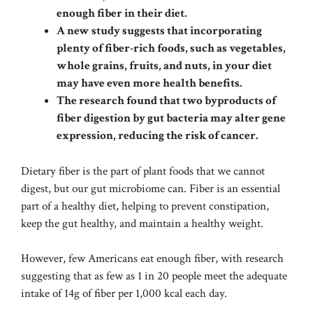
enough fiber in their diet.
A new study suggests that incorporating
plenty of fiber-rich foods, such as vegetables,
whole grains, fruits, and nuts, in your diet
may have even more health benefits.
The research found that two byproducts of
fiber digestion by gut bacteria may alter gene
expression, reducing the risk of cancer.
Dietary fiber is the part of plant foods that we cannot
digest, but our gut microbiome can. Fiber is an essential
part of a healthy diet, helping to prevent constipation,
keep the gut healthy, and maintain a healthy weight.
However, few Americans eat enough fiber, with research
suggesting that as few as 1 in 20 people meet the adequate
intake of 14g of fiber per 1,000 kcal each day.