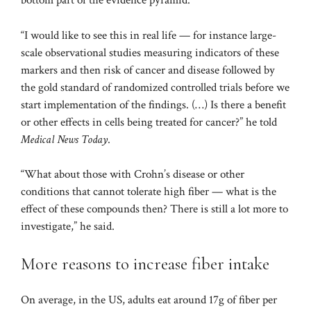
bottom part of the evidence pyramid.”
“I would like to see this in real life — for instance large-
scale observational studies measuring indicators of these
markers and then risk of cancer and disease followed by
the gold standard of randomized controlled trials before we
start implementation of the findings. (…) Is there a benefit
or other effects in cells being treated for cancer?” he told
Medical News Today
.
“What about those with Crohn’s disease or other
conditions that cannot tolerate high fiber — what is the
effect of these compounds then? There is still a lot more to
investigate,” he said.
More reasons to increase fiber intake
On average, in the US, adults eat around
17g of fiber
per