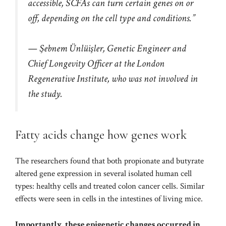
accessible, SCFAs can turn certain genes on or
off, depending on the cell type and conditions.”
— Şebnem Ünlüişler, Genetic Engineer and
Chief Longevity Officer at the London
Regenerative Institute, who was not involved in
the study.
Fatty acids change how genes work
The researchers found that both propionate and butyrate
altered gene expression in several isolated human cell
types: healthy cells and treated colon cancer cells. Similar
effects were seen in cells in the intestines of living mice.
Importantly, these
epigenetic
changes occurred in