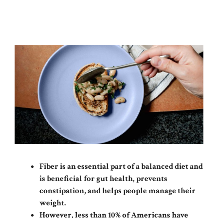
Fiber is an essential part of a balanced diet and
is beneficial for gut health, prevents
constipation, and helps people manage their
weight.
However, less than 10% of Americans have