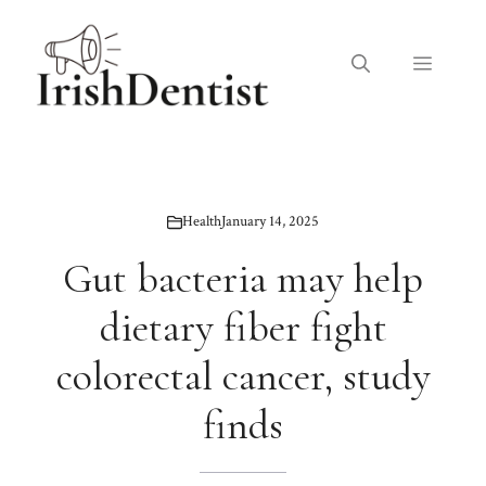
Skip
to
Menu
content
Health
January 14, 2025
Gut bacteria may help
dietary fiber fight
colorectal cancer, study
finds