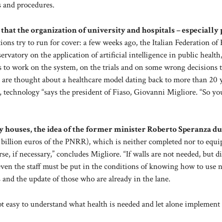
s and procedures.
ow that the organization of university and hospitals – especially
ions try to run for cover: a few weeks ago, the Italian Federation of
rvatory on the application of artificial intelligence in public health,
s to work on the system, on the trials and on some wrong decisions 
re thought about a healthcare model dating back to more than 20 
, technology “says the president of Fiaso, Giovanni Migliore. “So y
ty houses, the idea of the former minister Roberto Speranza d
8 billion euros of the PNRR), which is neither completed nor to equi
, if necessary,” concludes Migliore. “If walls are not needed, but di
d even the staff must be put in the conditions of knowing how to use
s and the update of those who are already in the lane.
not easy to understand what health is needed and let alone implement 