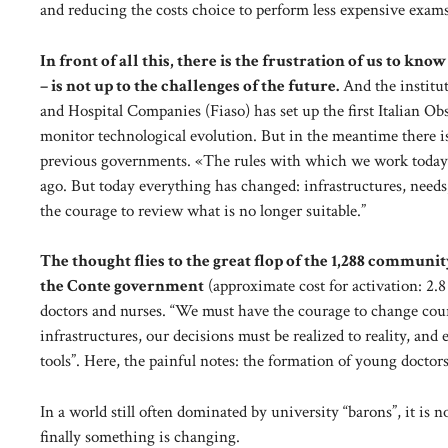
and reducing the costs choice to perform less expensive exam
In front of all this, there is the frustration of us to kn
– is not up to the challenges of the future.
And the institut
and Hospital Companies (Fiaso) has set up the first Italian Obse
monitor technological evolution. But in the meantime there i
previous governments. «The rules with which we work today a
ago. But today everything has changed: infrastructures, needs
the courage to review what is no longer suitable.”
The thought flies to the great flop of the 1,288 communi
the Conte government
(approximate cost for activation: 2.
doctors and nurses. “We must have the courage to change course
infrastructures, our decisions must be realized to reality, an
tools”. Here, the painful notes: the formation of young doctor
In a world still often dominated by university “barons”, it is 
finally something is changing.