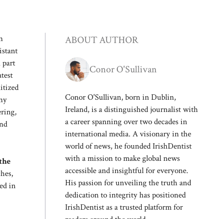
n
ABOUT AUTHOR
istant
 part
Conor O'Sullivan
test
itized
Conor O'Sullivan, born in Dublin,
any
Ireland, is a distinguished journalist with
ering,
a career spanning over two decades in
and
international media. A visionary in the
world of news, he founded IrishDentist
with a mission to make global news
 the
accessible and insightful for everyone.
hes,
His passion for unveiling the truth and
sed in
dedication to integrity has positioned
IrishDentist as a trusted platform for