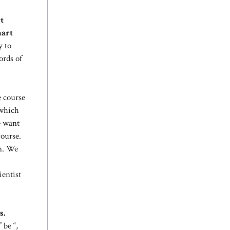
t
mart
y to
ords of
e course
 which
e want
course.
on. We
ientist
s.
 be “,