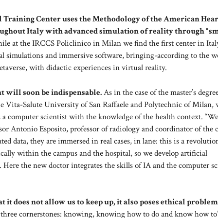
l Training Center uses the Methodology of the American Hear
oughout Italy with advanced simulation of reality through “s
le at the IRCCS Policlinico in Milan we find the first center in Ital
cal simulations and immersive software, bringing-according to the w
averse, with didactic experiences in virtual reality.
t will soon be indispensable.
As in the case of the master’s degre
he Vita-Salute University of San Raffaele and Polytechnic of Milan,
s as a computer scientist with the knowledge of the health context. “W
fessor Antonio Esposito, professor of radiology and coordinator of the 
ed data, they are immersed in real cases, in lane: this is a revoluti
cally within the campus and the hospital, so we develop artificial
s. Here the new doctor integrates the skills of IA and the computer sc
hat it does not allow us to keep up, it also poses ethical problem
d three cornerstones: knowing, knowing how to do and know how to”