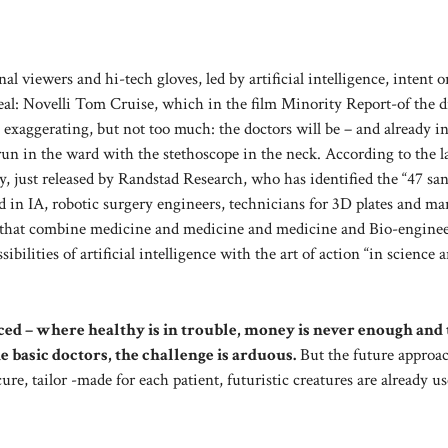
l viewers and hi-tech gloves, led by artificial intelligence, intent o
eal: Novelli Tom Cruise, which in the film Minority Report-of the d
exaggerating, but not too much: the doctors will be – and already in
run in the ward with the stethoscope in the neck. According to the la
ly, just released by Randstad Research, who has identified the “47 san
ed in IA, robotic surgery engineers, technicians for 3D plates and m
ures that combine medicine and medicine and medicine and Bio-engine
ibilities of artificial intelligence with the art of action “in science 
laced – where healthy is in trouble, money is never enough and
he basic doctors, the challenge is arduous.
But the future approac
cure, tailor -made for each patient, futuristic creatures are already u