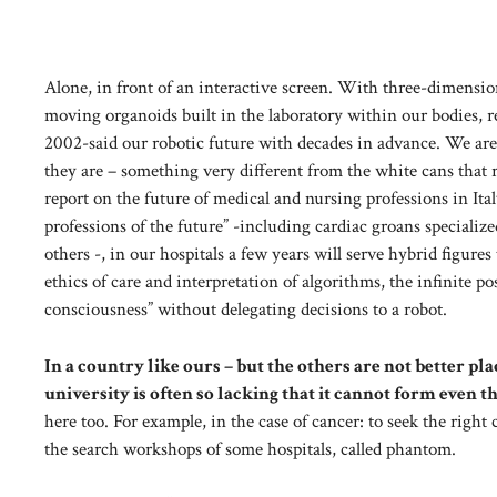
Alone, in front of an interactive screen. With three-dimensiona
moving organoids built in the laboratory within our bodies, r
2002-said our robotic future with decades in advance. We are 
they are – something very different from the white cans that 
report on the future of medical and nursing professions in Ita
professions of the future” -including cardiac groans specializ
others -, in our hospitals a few years will serve hybrid fig
ethics of care and interpretation of algorithms, the infinite poss
consciousness” without delegating decisions to a robot.
In a country like ours – but the others are not better p
university is often so lacking that it cannot form even t
here too. For example, in the case of cancer: to seek the right 
the search workshops of some hospitals, called phantom.