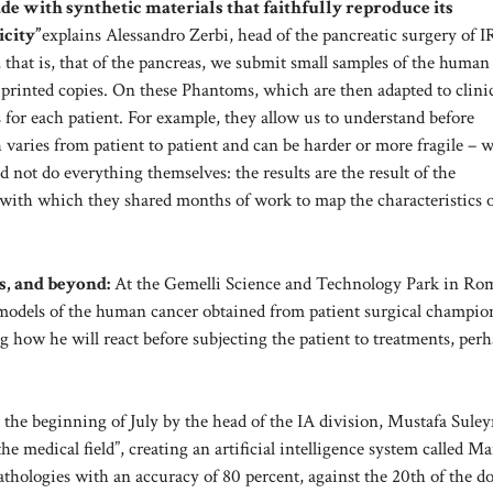
ade with synthetic materials that faithfully reproduce its
icity”
explains Alessandro Zerbi, head of the pancreatic surgery of
 that is, that of the pancreas, we submit small samples of the human
 printed copies. On these Phantoms, which are then adapted to clini
ns for each patient. For example, they allow us to understand before
h varies from patient to patient and can be harder or more fragile – wi
 not do everything themselves: the results are the result of the
 with which they shared months of work to map the characteristics o
s, and beyond:
At the Gemelli Science and Technology Park in Rome
 models of the human cancer obtained from patient surgical champio
g how he will react before subjecting the patient to treatments, per
 the beginning of July by the head of the IA division, Mustafa Sule
e medical field”, creating an artificial intelligence system called M
athologies with an accuracy of 80 percent, against the 20th of the do