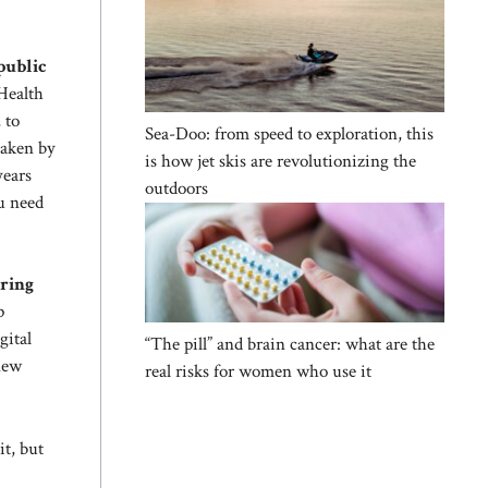
 public
 Health
 to
Sea-Doo: from speed to exploration, this
taken by
is how jet skis are revolutionizing the
years
outdoors
ou need
uring
p
gital
“The pill” and brain cancer: what are the
 new
real risks for women who use it
it, but