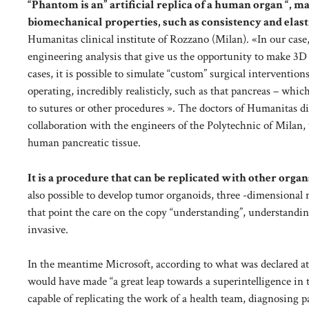
“Phantom is an” artificial replica of a human organ “, m
biomechanical properties, such as consistency and elast
Humanitas clinical institute of Rozzano (Milan). «In our case,
engineering analysis that give us the opportunity to make 3D
cases, it is possible to simulate “custom” surgical interventio
operating, incredibly realisticly, such as that pancreas – whic
to sutures or other procedures ». The doctors of Humanitas did
collaboration with the engineers of the Polytechnic of Milan,
human pancreatic tissue.
It is a procedure that can be replicated with other organ
also possible to develop tumor organoids, three -dimensional
that point the care on the copy “understanding”, understandin
invasive.
In the meantime Microsoft, according to what was declared at
would have made “a great leap towards a superintelligence in th
capable of replicating the work of a health team, diagnosing p