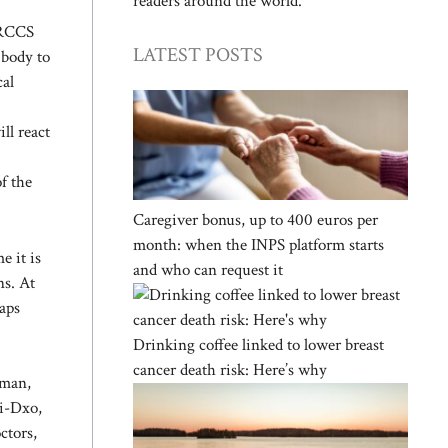
readers around the world.
 IRCCS
LATEST POSTS
 body to
cal
ll react
f the
Caregiver bonus, up to 400 euros per
month: when the INPS platform starts
 it is
and who can request it
ns. At
haps
Drinking coffee linked to lower breast
cancer death risk: Here’s why
yman,
ai-Dxo,
ctors,