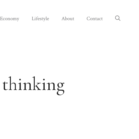
Economy
Lifestyle
About
Contact
 thinking