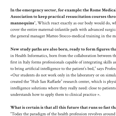
In the emergency sector, for example: the Rome Medica
Association to keep practical resuscitation courses thr
mannequins
“, Which react exactly as our body would do, whi
cover the entire maternal-infantile path with advanced surgi
the general manager Matteo Stocco-medical training in the met
New study paths are also born, ready to form figures tha
in Health Informatics, born from the collaboration between t
first in Italy forms professionals capable of integrating skill
to bring artificial intelligence to the patient’s bed,” says Pro
«Our students do not work only in the laboratory or on simulat
created the “Hub San Raffaele” research center, which is physi
intelligence solutions where they really need: close to patient
understands how to apply them to clinical practice ».
What is certain is that all this future that runs so fast t
“Today the paradigm of the health profession revolves aroun