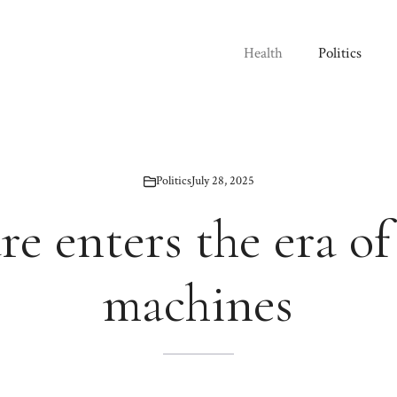
Health
Politics
Politics
July 28, 2025
re enters the era of
machines