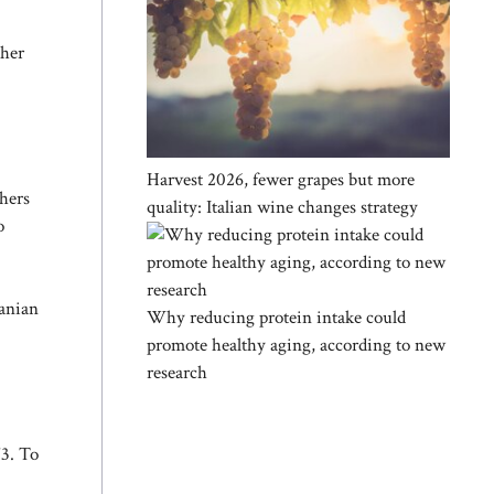
ther
Harvest 2026, fewer grapes but more
chers
quality: Italian wine changes strategy
o
canian
Why reducing protein intake could
promote healthy aging, according to new
research
973. To