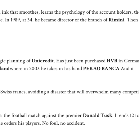
 ink that smoothes, learns the psychology of the account holders, th
. In 1989, at 34, he became director of the branch of
Rimini
. Then
tegic planning of
Unicredit
. Has just been purchased
HVB
in German
land
where in 2003 he takes in his hand
PEKAO BANCA
And it
Swiss francs, avoiding a disaster that will overwhelm many competi
: the football match against the premier
Donald Tusk
. It ends 12 t
he orders his players. No foul, no accident.