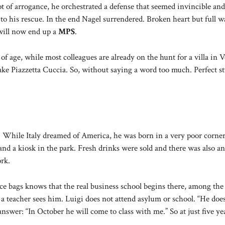
 of arrogance, he orchestrated a defense that seemed invincible and
 to his rescue. In the end Nagel surrendered. Broken heart but full w
will now end up a
MPS
.
f age, while most colleagues are already on the hunt for a villa in V
take Piazzetta Cuccia. So, without saying a word too much. Perfect st
. While Italy dreamed of America, he was born in a very poor corner
nd a kiosk in the park. Fresh drinks were sold and there was also an
ork.
e bags knows that the real business school begins there, among the 
t a teacher sees him. Luigi does not attend asylum or school. “He does
nswer: “In October he will come to class with me.” So at just five ye