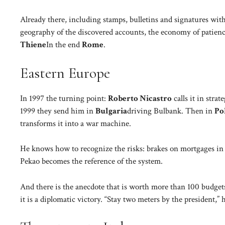
Already there, including stamps, bulletins and signatures with
geography of the discovered accounts, the economy of patience
Thiene
In the end
Rome
.
Eastern Europe
In 1997 the turning point:
Roberto Nicastro
calls it in stra
1999 they send him in
Bulgaria
driving Bulbank. Then in
Po
transforms it into a war machine.
He knows how to recognize the risks: brakes on mortgages in 
Pekao becomes the reference of the system.
And there is the anecdote that is worth more than 100 budgets
it is a diplomatic victory. “Stay two meters by the president,” 