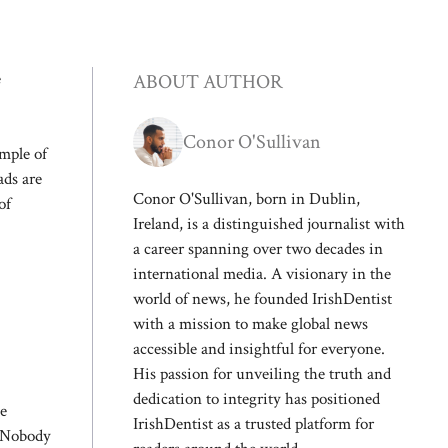
e
ABOUT AUTHOR
Conor O'Sullivan
emple of
ads are
Conor O'Sullivan, born in Dublin,
of
Ireland, is a distinguished journalist with
a career spanning over two decades in
international media. A visionary in the
world of news, he founded IrishDentist
with a mission to make global news
accessible and insightful for everyone.
His passion for unveiling the truth and
dedication to integrity has positioned
he
IrishDentist as a trusted platform for
e. Nobody