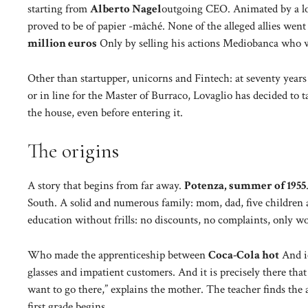
starting from
Alberto Nagel
outgoing CEO. Animated by a lot
proved to be of papier -mâché. None of the alleged allies went
million euros
Only by selling his actions Mediobanca who 
Other than startupper, unicorns and Fintech: at seventy years o
or in line for the Master of Burraco, Lovaglio has decided to 
the house, even before entering it.
The origins
A story that begins from far away.
Potenza, summer of 1955
South. A solid and numerous family: mom, dad, five children a
education without frills: no discounts, no complaints, only w
Who made the apprenticeship between
Coca-Cola hot
And ic
glasses and impatient customers. And it is precisely there tha
want to go there,” explains the mother. The teacher finds the a
first grade begins.