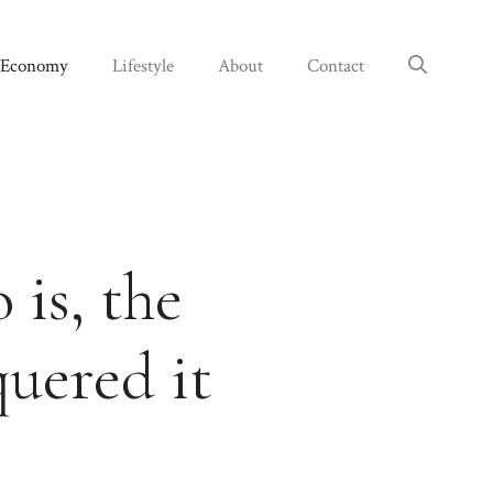
Economy
Lifestyle
About
Contact
 is, the
quered it