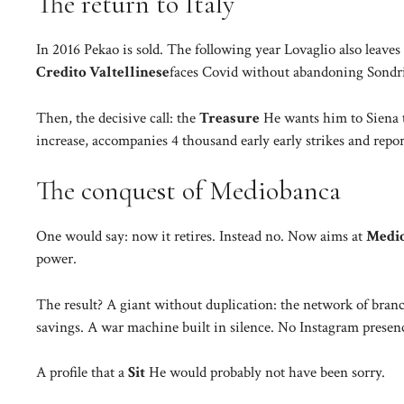
The return to Italy
In 2016 Pekao is sold. The following year Lovaglio also leaves
Credito Valtellinese
faces Covid without abandoning Sondrio
Then, the decisive call: the
Treasure
He wants him to Siena 
increase, accompanies 4 thousand early early strikes and report
The conquest of Mediobanca
One would say: now it retires. Instead no. Now aims at
Medi
power.
The result? A giant without duplication: the network of branc
savings. A war machine built in silence. No Instagram presenc
A profile that a
Sit
He would probably not have been sorry.