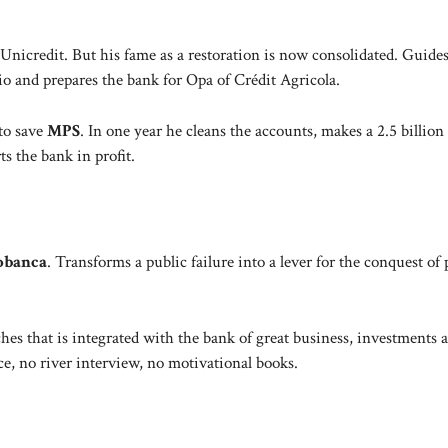
 Unicredit. But his fame as a restoration is now consolidated. Guides
 and prepares the bank for Opa of Crédit Agricola.
to save
MPS
. In one year he cleans the accounts, makes a 2.5 billion 
s the bank in profit.
obanca
. Transforms a public failure into a lever for the conquest of 
hes that is integrated with the bank of great business, investments 
e, no river interview, no motivational books.