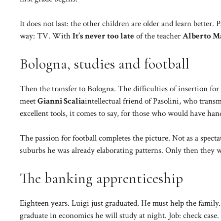
It does not last: the other children are older and learn bett
way: TV. With
It’s never too late
of the teacher
Alberto M
Bologna, studies and football
Then the transfer to Bologna. The difficulties of insertion fo
meet
Gianni Scalia
intellectual friend of Pasolini, who trans
excellent tools, it comes to say, for those who would have han
The passion for football completes the picture. Not as a specta
suburbs he was already elaborating patterns. Only then they 
The banking apprenticeship
Eighteen years. Luigi just graduated. He must help the family
graduate in economics he will study at night. Job: check case. 