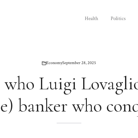
Health
Politics
Economy
September 28, 2025
 who Luigi Lovaglio
le) banker who con