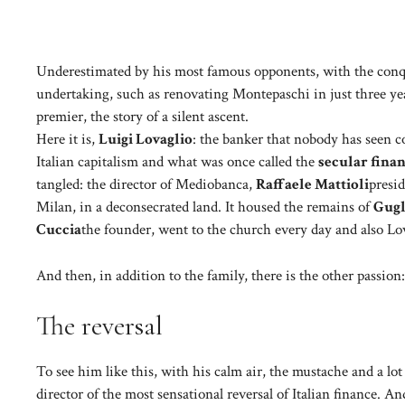
Underestimated by his most famous opponents, with the conqu
undertaking, such as renovating Montepaschi in just three yea
premier, the story of a silent ascent.
Here it is,
Luigi Lovaglio
: the banker that nobody has seen c
Italian capitalism and what was once called the
secular fina
tangled: the director of Mediobanca,
Raffaele Mattioli
presid
Milan, in a deconsecrated land. It housed the remains of
Gug
Cuccia
the founder, went to the church every day and also Lova
And then, in addition to the family, there is the other passion
The reversal
To see him like this, with his calm air, the mustache and a lot
director of the most sensational reversal of Italian finance. An