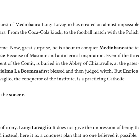
est of Mediobanca Luigi Lovaglio has created an almost impossibl
rs. From the Coca-Cola kiosk, to the football match with the Polish
ome. Now, great surprise, he is about to conquer
Mediobanca
the t
nce
Because of Masonic and anticlerical inspiration. Even if the thre
ent of the Comit, is buried in the Abbey of Chiaravalle, at the gates 
lielma La Boemma
first blessed and then judged witch. But
Enrico
glio, the conqueror of the institute, is a practicing Catholic.
: the
soccer
.
 of irony,
Luigi Lovaglio
It does not give the impression of being t
d instead, here it is: a conquest plan that no one believed it possibl