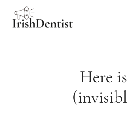
Skip
to
content
Here is
(invisib