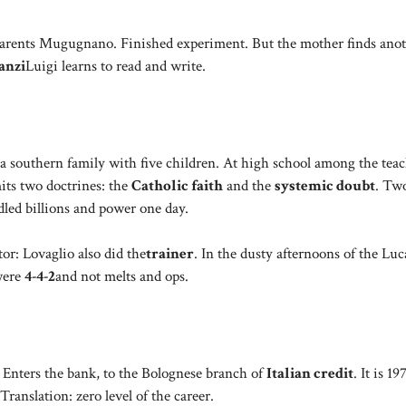
er. Parents Mugugnano. Finished experiment. But the mother finds ano
anzi
Luigi learns to read and write.
r a southern family with five children. At high school among the tea
mits two doctrines: the
Catholic faith
and the
systemic doubt
. Tw
dled billions and power one day.
tor: Lovaglio also did the
trainer
. In the dusty afternoons of the Lu
were
4-4-2
and not melts and ops.
. Enters the bank, to the Bolognese branch of
Italian credit
. It is 1
Translation: zero level of the career.