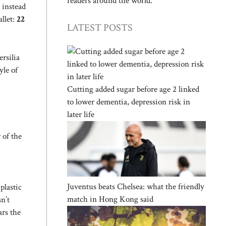
readers around the world.
 instead
allet:
22
LATEST POSTS
ersilia
yle of
Cutting added sugar before age 2 linked
to lower dementia, depression risk in
later life
 of the
Juventus beats Chelsea: what the friendly
plastic
match in Hong Kong said
n’t
ars the