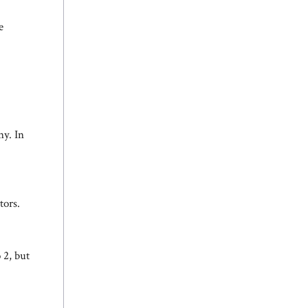
e
y. In
tors.
o 2, but