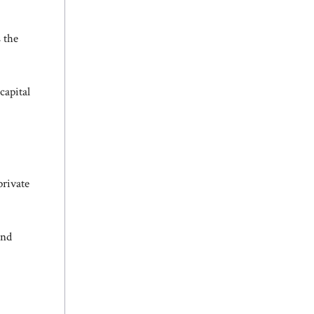
 the
capital
private
and