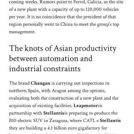
coming weeks. Rumors point to Ferrol, Galicia, as the site
of a new plant with a capacity of up to 120,000 vehicles
per year. It is no coincidence that the president of that
region personally went to China to meet the group’s top
management.
The knots of Asian productivity
between automation and
industrial constraints
The brand
Changan
is carrying out inspections in
northern Spain, with Aragon among the options,
evaluating both the construction of a new plant and the
acquisition of existing facilities.
Leapmotor
in
partnership with
Stellantis
is preparing to produce the
B10 electric SUV in Zaragoza, where CATL e
Stellantis
they are building a 4.1 billion euro gigafactory for