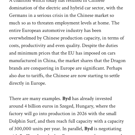
A coalition which today has resulted in Chinese
domination of the electric and hybrid car sector, with the
Germans in a serious crisis in the Chinese market so
much so as to threaten employment levels at home. The
entire European automotive industry has been
overwhelmed by Chinese production capacity, in terms of
costs, productivity and even quality. Despite the duties
and minimum prices that the EU has imposed on cars
manufactured in China, the market shares that the Dragon
brands are conquering in Europe are significant. Perhaps
also due to tariffs, the Chinese are now starting to settle
directly in Europe.
There are many examples.
Byd
has already invested
around 4 billion euros in Szeged, Hungary, where the
factory will go into production in 2026 with the small
Dolphin Surf, and then reach full capacity with a capacity
of 300,000 units per year. In parallel,
Byd
is negotiating