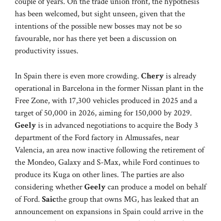
couple of years. On the trade union front, the hypothesis
has been welcomed, but sight unseen, given that the
intentions of the possible new bosses may not be so
favourable, nor has there yet been a discussion on
productivity issues.
In Spain there is even more crowding.
Chery
is already
operational in Barcelona in the former Nissan plant in the
Free Zone, with 17,300 vehicles produced in 2025 and a
target of 50,000 in 2026, aiming for 150,000 by 2029.
Geely
is in advanced negotiations to acquire the Body 3
department of the Ford factory in Almussafes, near
Valencia, an area now inactive following the retirement of
the Mondeo, Galaxy and S-Max, while Ford continues to
produce its Kuga on other lines. The parties are also
considering whether
Geely
can produce a model on behalf
of Ford.
Saic
the group that owns MG, has leaked that an
announcement on expansions in Spain could arrive in the