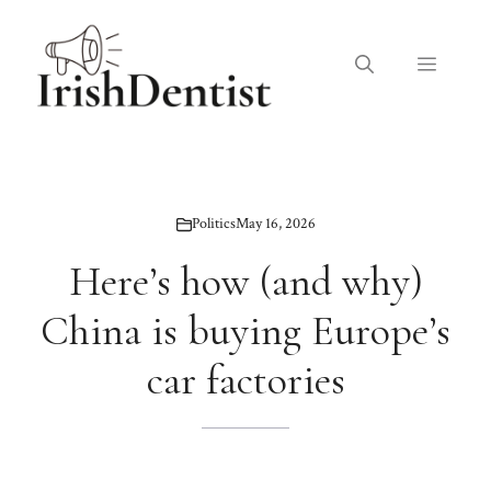
Skip
to
Menu
content
Politics
May 16, 2026
Here’s how (and why)
China is buying Europe’s
car factories