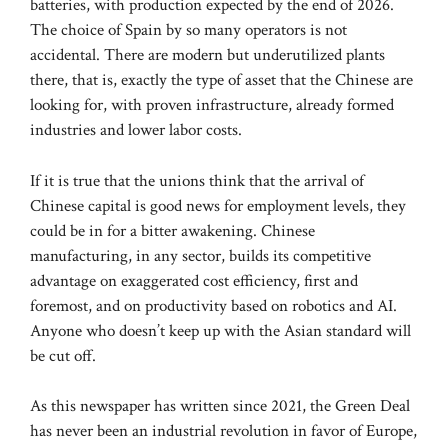
batteries, with production expected by the end of 2026.
The choice of Spain by so many operators is not
accidental. There are modern but underutilized plants
there, that is, exactly the type of asset that the Chinese are
looking for, with proven infrastructure, already formed
industries and lower labor costs.
If it is true that the unions think that the arrival of
Chinese capital is good news for employment levels, they
could be in for a bitter awakening. Chinese
manufacturing, in any sector, builds its competitive
advantage on exaggerated cost efficiency, first and
foremost, and on productivity based on robotics and AI.
Anyone who doesn’t keep up with the Asian standard will
be cut off.
As this newspaper has written since 2021, the Green Deal
has never been an industrial revolution in favor of Europe,