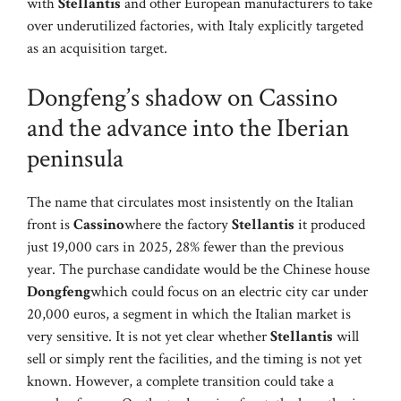
with
Stellantis
and other European manufacturers to take
over underutilized factories, with Italy explicitly targeted
as an acquisition target.
Dongfeng’s shadow on Cassino
and the advance into the Iberian
peninsula
The name that circulates most insistently on the Italian
front is
Cassino
where the factory
Stellantis
it produced
just 19,000 cars in 2025, 28% fewer than the previous
year. The purchase candidate would be the Chinese house
Dongfeng
which could focus on an electric city car under
20,000 euros, a segment in which the Italian market is
very sensitive. It is not yet clear whether
Stellantis
will
sell or simply rent the facilities, and the timing is not yet
known. However, a complete transition could take a