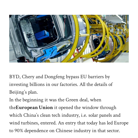
BYD, Chery and Dongfeng bypass EU barriers by
investing billions in our factories. All the details of
Beijing’s plan.
In the beginning it was the Green deal, when
the
European Union
it opened the window through
which China’s clean tech industry, i.e. solar panels and
wind turbines, entered. An entry that today has led Europe
to 90% dependence on Chinese industry in that sector.