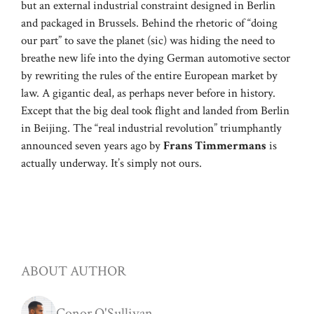
but an external industrial constraint designed in Berlin
and packaged in Brussels. Behind the rhetoric of “doing
our part” to save the planet (sic) was hiding the need to
breathe new life into the dying German automotive sector
by rewriting the rules of the entire European market by
law. A gigantic deal, as perhaps never before in history.
Except that the big deal took flight and landed from Berlin
in Beijing. The “real industrial revolution” triumphantly
announced seven years ago by
Frans Timmermans
is
actually underway. It’s simply not ours.
ABOUT AUTHOR
Conor O'Sullivan