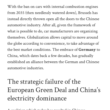
With the ban on cars with internal combustion engines
from 2035 (then needlessly watered down), Brussels has
instead directly thrown open all the doors to the Chinese
automotive industry. After all, given the framework of
what is possible to do, car manufacturers are organizing
themselves. Globalization allows capital to move around
the globe according to convenience, to take advantage of
the best market conditions. The embrace of
Germany
to
China, which dates back a few decades, has gradually
established an alliance between the German and Chinese
automotive industries.
The strategic failure of the
European Green Deal and China’s
electricity dominance