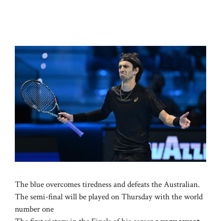
The blue overcomes tiredness and defeats the Australian.
The semi-final will be played on Thursday with the world
number one