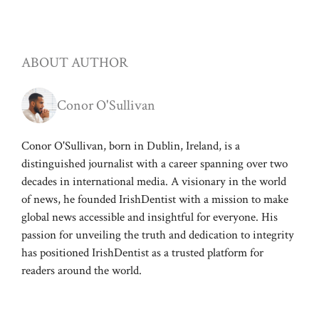
ABOUT AUTHOR
Conor O'Sullivan
Conor O'Sullivan, born in Dublin, Ireland, is a
distinguished journalist with a career spanning over two
decades in international media. A visionary in the world
of news, he founded IrishDentist with a mission to make
global news accessible and insightful for everyone. His
passion for unveiling the truth and dedication to integrity
has positioned IrishDentist as a trusted platform for
readers around the world.