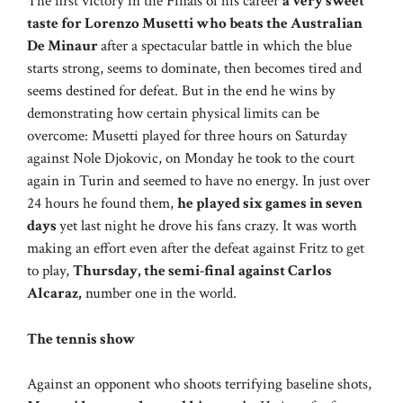
The first victory in the Finals of his career
a very sweet
taste for Lorenzo Musetti who beats the Australian
De Minaur
after a spectacular battle in which the blue
starts strong, seems to dominate, then becomes tired and
seems destined for defeat. But in the end he wins by
demonstrating how certain physical limits can be
overcome: Musetti played for three hours on Saturday
against Nole Djokovic, on Monday he took to the court
again in Turin and seemed to have no energy. In just over
24 hours he found them,
he played six games in seven
days
yet last night he drove his fans crazy. It was worth
making an effort even after the defeat against Fritz to get
to play,
Thursday, the semi-final against Carlos
Alcaraz,
number one in the world.
The tennis show
Against an opponent who shoots terrifying baseline shots,