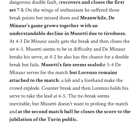
dangerous double fault, r
recovers and closes the first
set 7-5.
On the wings of enthusiasm he suffered three
break points but missed them and
Meanwhile, De
Minaur’s game grows together with an
understandable decline in Musetti due to tiredness.
At 4-3 De Minaur easily gets the break and then closes the
set 6-3. Musetti seems to be in difficulty and De Minaur
breaks his serve, at 4-2 he also has the chance for a double
break but fails.
Musetti’s fate seems sealed
at 5-4 De
Minaur serves for the match
but Lorenzo remains
attached to the match
: a lob and a forehand make the
crowd explode. Counter break and then Lorenzo holds his
serve to take the lead at 6-5. The tie-break seems
inevitable, but Musetti doesn’t want to prolong the match
and
at the second match ball he closes the score to the
jubilation of the Turin public.