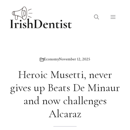
Skip
to
Menu
content
Economy
November 12, 2025
Heroic Musetti, never
gives up Beats De Minaur
and now challenges
Alcaraz