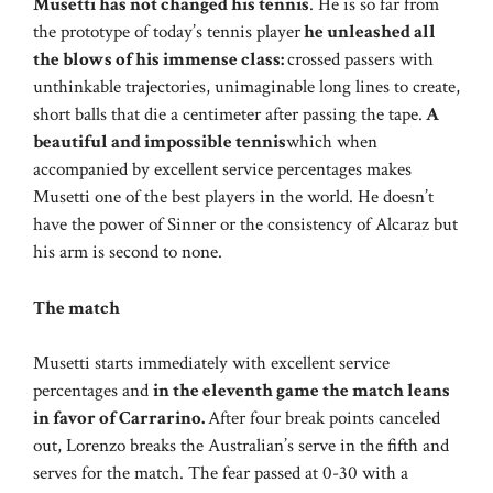
Musetti has not changed his tennis
. He is so far from
the prototype of today’s tennis player
he unleashed all
the blows of his immense class:
crossed passers with
unthinkable trajectories, unimaginable long lines to create,
short balls that die a centimeter after passing the tape.
A
beautiful and impossible tennis
which when
accompanied by excellent service percentages makes
Musetti one of the best players in the world. He doesn’t
have the power of Sinner or the consistency of Alcaraz but
his arm is second to none.
The match
Musetti starts immediately with excellent service
percentages and
in the eleventh game the match leans
in favor of Carrarino.
After four break points canceled
out, Lorenzo breaks the Australian’s serve in the fifth and
serves for the match. The fear passed at 0-30 with a