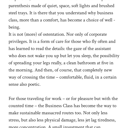
parenthesis made of quiet, space, soft lights and brushed
steel trays. It is there that you understand why business
class, more than a comfort, has become a choice of well -
being.
It is not (more) of ostentation. Nor only of corporate
privileges. It is a form of care for those who fly often and
has learned to read the details: the gaze of the assistant
who does not wake you up but let you sleep, the possibility
of spreading your legs really, a clean bathroom at five in
the morning. And then, of course, that completely new
way of crossing the time – comfortable, fluid, in a certain
sense also poetic.
For those traveling for work – or for pleasure but with the
counted time – the Business Class has become the way to
make sustainable massacred routes too. Not only less
stress, but also less physical damage, less jet lag tiredness,
more concentration. A small investment that can