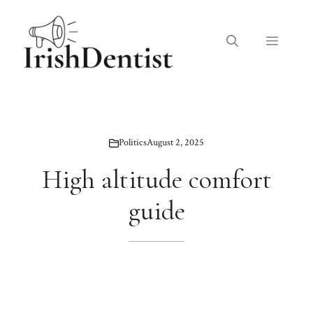
Skip
to
Menu
content
Politics
August 2, 2025
High altitude comfort
guide