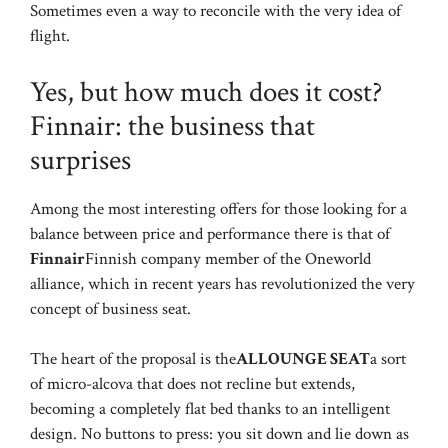
Sometimes even a way to reconcile with the very idea of
flight.
Yes, but how much does it cost?
Finnair: the business that
surprises
Among the most interesting offers for those looking for a
balance between price and performance there is that of
Finnair
Finnish company member of the Oneworld
alliance, which in recent years has revolutionized the very
concept of business seat.
The heart of the proposal is the
ALLOUNGE SEAT
a sort
of micro-alcova that does not recline but extends,
becoming a completely flat bed thanks to an intelligent
design. No buttons to press: you sit down and lie down as