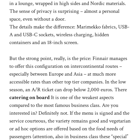
in a lounge, wrapped in high sides and Nordic materials.
The sense of privacy is surprising – almost a personal
space, even without a door.
The details make the difference: Marimekko fabrics, USB-
A and USB-C sockets, wireless charging, hidden
containers and an 18-inch screen.
But the strong point, really, is the price: Finnair manages
to offer this configuration on intercontinental routes –
especially between Europe and Asia – at much more
accessible rates than other top tier companies. In the low
season, an A/R ticket can drop below 2,000 euros. There
catering on board
It is one of the weakest aspects
compared to the most famous business class. Are you
interested in? Definitely not. If the menu is signed and the
service courteous, the variety remains good and vegetarian
or ad hoc options are offered based on the food needs of
passengers (attention, also in business class these “special”