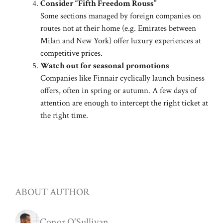
Consider “Fifth Freedom Rouss”
Some sections managed by foreign companies on
routes not at their home (e.g. Emirates between
Milan and New York) offer luxury experiences at
competitive prices.
Watch out for seasonal promotions
Companies like Finnair cyclically launch business
offers, often in spring or autumn. A few days of
attention are enough to intercept the right ticket at
the right time.
ABOUT AUTHOR
Conor O'Sullivan