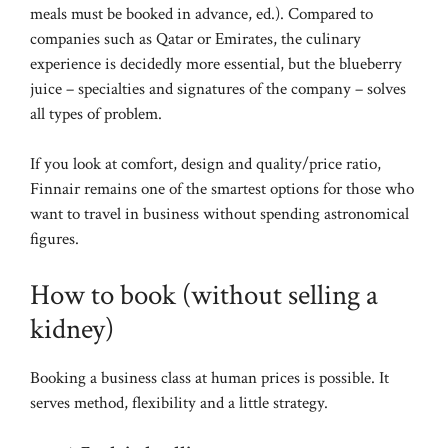
meals must be booked in advance, ed.). Compared to
companies such as Qatar or Emirates, the culinary
experience is decidedly more essential, but the blueberry
juice – specialties and signatures of the company – solves
all types of problem.
If you look at comfort, design and quality/price ratio,
Finnair remains one of the smartest options for those who
want to travel in business without spending astronomical
figures.
How to book (without selling a
kidney)
Booking a business class at human prices is possible. It
serves method, flexibility and a little strategy.