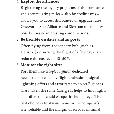
Exploit the alliances
Registering the loyalty programs of the companies
and accumulating miles – also by credit cards –
allows you to access discounted or upgrade rates.
Oneworld, Star Alliance and Skyteam open many
possibilities of interesting combinations.
Be flexible on dates and airports
Often flying from a secondary hub (such as
Helsinki) or moving the flight of a few days can
reduce the cost even 40–50%.
Monitor the right sites
Port them like
Google Flights
or dedicated
newsletters created by flight enthusiasts, signal
lightning offers and error rates to do on Business
Class. Even the same
Chatgpt
It helps to find flights
and offers that could escape the human eye. The
best choice is to always monitor the company’s
site: reliable and the margin of error is minimal.