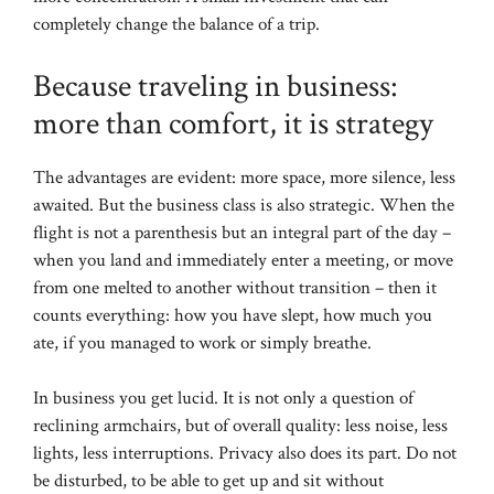
completely change the balance of a trip.
Because traveling in business:
more than comfort, it is strategy
The advantages are evident: more space, more silence, less
awaited. But the business class is also strategic. When the
flight is not a parenthesis but an integral part of the day –
when you land and immediately enter a meeting, or move
from one melted to another without transition – then it
counts everything: how you have slept, how much you
ate, if you managed to work or simply breathe.
In business you get lucid. It is not only a question of
reclining armchairs, but of overall quality: less noise, less
lights, less interruptions. Privacy also does its part. Do not
be disturbed, to be able to get up and sit without