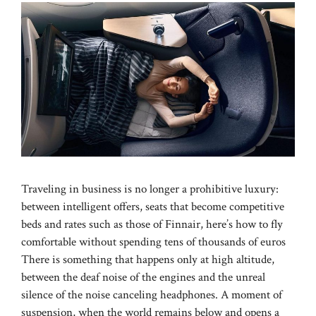
Traveling in business is no longer a prohibitive luxury:
between intelligent offers, seats that become competitive
beds and rates such as those of Finnair, here’s how to fly
comfortable without spending tens of thousands of euros
There is something that happens only at high altitude,
between the deaf noise of the engines and the unreal
silence of the noise canceling headphones. A moment of
suspension, when the world remains below and opens a