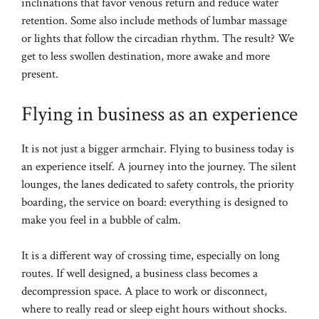
inclinations that favor venous return and reduce water
retention. Some also include methods of lumbar massage
or lights that follow the circadian rhythm. The result? We
get to less swollen destination, more awake and more
present.
Flying in business as an experience
It is not just a bigger armchair. Flying to business today is
an experience itself. A journey into the journey. The silent
lounges, the lanes dedicated to safety controls, the priority
boarding, the service on board: everything is designed to
make you feel in a bubble of calm.
It is a different way of crossing time, especially on long
routes. If well designed, a business class becomes a
decompression space. A place to work or disconnect,
where to really read or sleep eight hours without shocks.