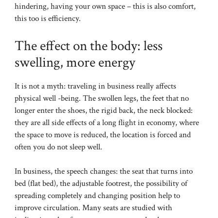
hindering, having your own space – this is also comfort,
this too is efficiency.
The effect on the body: less
swelling, more energy
It is not a myth: traveling in business really affects
physical well -being. The swollen legs, the feet that no
longer enter the shoes, the rigid back, the neck blocked:
they are all side effects of a long flight in economy, where
the space to move is reduced, the location is forced and
often you do not sleep well.
In business, the speech changes: the seat that turns into
bed (flat bed), the adjustable footrest, the possibility of
spreading completely and changing position help to
improve circulation. Many seats are studied with