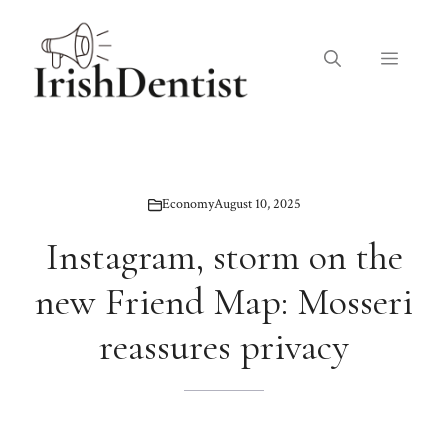
Skip
to
Menu
content
Economy
August 10, 2025
Instagram, storm on the
new Friend Map: Mosseri
reassures privacy