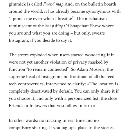
gimmick is called
Friend map
And, on the bulletin boards
around the world, it has already become synonymous with
“I punch me even when I breathe”. The mechanism
reminiscent of the
Snap Map
Of Snapchat: Show where
you are and what you are doing – but only, swears
Instagram, if you decide to say it.
The storm exploded when users started wondering if it
were not yet another violation of privacy masked by
function “to remain connected”. So Adam Mosseri, the
supreme head of Instagram and frontman of all the feed
tech controversies, intervened to clarify: «The location is
completely deactivated by default. You can only share it if
you choose it, and only with a personalized list, the close
Friends or followers that you follow in turn ».
In other words: no tracking in real time and no
compulsory sharing. If you tag up a place in the stories,