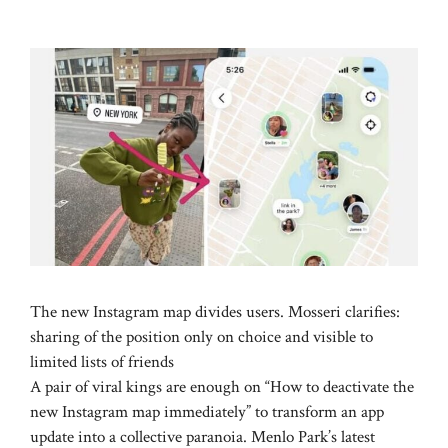
The new Instagram map divides users. Mosseri clarifies:
sharing of the position only on choice and visible to
limited lists of friends
A pair of viral kings are enough on “How to deactivate the
new Instagram map immediately” to transform an app
update into a collective paranoia. Menlo Park’s latest