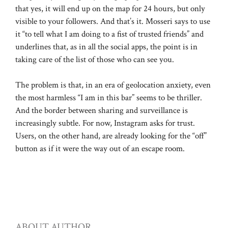
that yes, it will end up on the map for 24 hours, but only
visible to your followers. And that’s it. Mosseri says to use
it “to tell what I am doing to a fist of trusted friends” and
underlines that, as in all the social apps, the point is in
taking care of the list of those who can see you.
The problem is that, in an era of geolocation anxiety, even
the most harmless “I am in this bar” seems to be thriller.
And the border between sharing and surveillance is
increasingly subtle. For now, Instagram asks for trust.
Users, on the other hand, are already looking for the “off”
button as if it were the way out of an escape room.
ABOUT AUTHOR