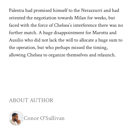
Palestra had promised himself to the Nerazzurri and had
oriented the negotiation towards Milan for weeks, but
faced with the force of Chelsea’s interference there was no
further match. A huge disappointment for Marotta and
Ausilio who did not lack the will to allocate a huge sum to
the operation, but who perhaps missed the timing,
allowing Chelsea to organize themselves and relaunch.
ABOUT AUTHOR
Conor O'Sullivan