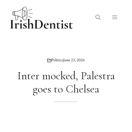
Skip
to
Menu
content
Politics
June 23, 2026
Inter mocked, Palestra
goes to Chelsea