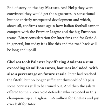
End of story on the day
Marotta
And
Help
they were
convinced they would get the signatures. A sensational
but not entirely unexpected development and which,
above all, confirms once again how Italian football cannot
compete with the Premier League and the big European
teams. Bitter consideration for Inter fans and for Serie A
in general, but today it is like this and the road back will
be long and uphill.
Chelsea took Palestra by offering Atalanta a sum
exceeding 60 million euros, bonuses included, with
also a percentage on future resale.
Inter had reached
the fateful but no longer sufficient threshold of 50 plus
some bonuses still to be ironed out. And then the salary
offered to the 21-year-old defender who exploded in this
championship at Cagliari: 5-6 million for Chelsea and just
over half for Inter.