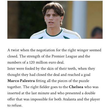
A twist when the negotiation for the right winger seemed
closed. The strength of the Premier League and the
numbers of a 120 million euro deal.
Inter were fooled by the skin of their teeth, when they
thought they had closed the deal and reached a goal
Marco Palestra
fitting all the pieces of the puzzle
together. The right fielder goes to the
Chelsea
who was
inserted at the last minute and who presented a double
offer that was impossible for both Atalanta and the player
to refuse.