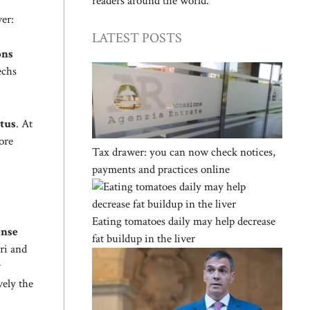
readers around the world.
er:
LATEST POSTS
ons
echs
ntus
. At
ore
Tax drawer: you can now check notices,
payments and practices online
Eating tomatoes daily may help decrease
ense
fat buildup in the liver
ri and
w
vely the