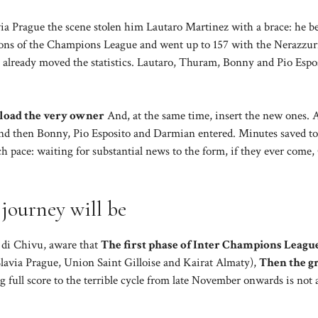
via Prague the scene stolen him Lautaro Martinez with a brace: he 
ditions of the Champions League and went up to 157 with the Nerazzurr
 already moved the statistics. Lautaro, Thuram, Bonny and Pio Espo
erload the very owner
And, at the same time, insert the new ones. 
 and then Bonny, Pio Esposito and Darmian entered. Minutes saved to
ch pace: waiting for substantial news to the form, if they ever come
journey will be
 di Chivu, aware that
The first phase of Inter Champions League
Slavia Prague, Union Saint Gilloise and Kairat Almaty),
Then the g
 full score to the terrible cycle from late November onwards is not 