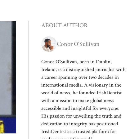
ABOUT AUTHOR
Conor O'Sullivan
Conor O'Sullivan, born in Dublin,
Ireland, is a distinguished journalist with
a career spanning over two decades in
international media. A visionary in the
world of news, he founded IrishDentist
with a mission to make global news
accessible and insightful for everyone.
His passion for unveiling the truth and
dedication to integrity has positioned
IrishDentist as a trusted platform for