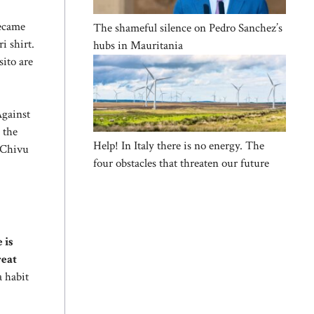
became
The shameful silence on Pedro Sanchez’s
i shirt.
hubs in Mauritania
sito are
Against
 the
Help! In Italy there is no energy. The
, Chivu
four obstacles that threaten our future
 is
reat
a habit