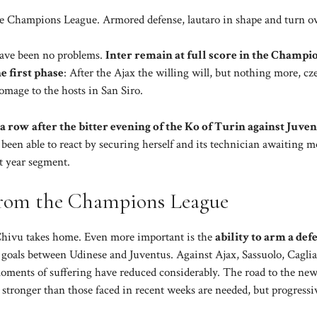
the Champions League. Armored defense, lautaro in shape and turn ov
have been no problems.
Inter remain at full score in the Champi
e first phase
: After the Ajax the willing will, but nothing more, cz
mage to the hosts in San Siro.
a row after the bitter evening of the Ko of Turin against Juve
s been able to react by securing herself and its technician awaiting m
t year segment.
 from the Champions League
t Chivu takes home. Even more important is the
ability to arm a def
6 goals between Udinese and Juventus. Against Ajax, Sassuolo, Caglia
moments of suffering have reduced considerably. The road to the ne
stronger than those faced in recent weeks are needed, but progressi