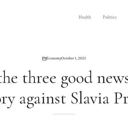
Health
Politics
Economy
October 1, 2025
 the three good news
ory against Slavia P