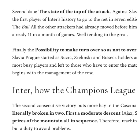
Second data:
The state of the top of the attack
. Against Sla
the first player of Inter’s history to go to the net in seven e
The
Bull
All the other attackers had already moved before him
already 11 in a month of games. Well tending to the great.
Finally the
Possibility to make turn over so as not to ov
Slavia Prague started as Sucic, Zielinski and Bisseck holders
most busy players and left to those who have to enter the mat
begins with the management of the rose.
Inter, how the Champions League 
The second consecutive victory puts more hay in the Cascina
literally broken in two. First a moderate descent
(Ajax, 
prizes of the mountain all in sequence.
Therefore, reaching
but a duty to avoid problems.