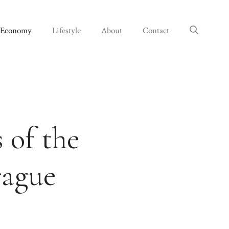
Economy
Lifestyle
About
Contact
 of the
rague