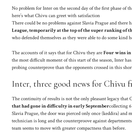
No problem for Inter on the second day of the first phase of 
here’s what Chivu can greet with satisfaction
There could be no problems against Slavia Prague and there 
League, temporarily at the top of the super ranking of th
who defended themselves as they were able to do some kind ho
The accounts of it says that for Chivu they are
Four wins in 
the most difficult moment of this start of the season, Inter ha
probing counterprove than the opponents crossed in this shor
Inter, three good news for Chivu
The continuity of results is not the only pleasant legacy tha
that had gone in difficulty in early September
collecting 
Slavia Prague, the door was pierced only once (keddira) and 
technician is long and the counterproove against departments 
team seems to move with greater compactness than before.