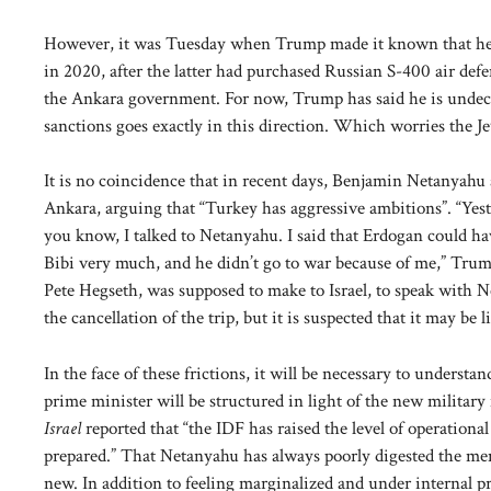
However, it was Tuesday when Trump made it known that he 
in 2020, after the latter had purchased Russian S-400 air defens
the Ankara government. For now, Trump has said he is undecide
sanctions goes exactly in this direction. Which worries the Jew
It is no coincidence that in recent days, Benjamin Netanyahu 
Ankara, arguing that “Turkey has aggressive ambitions”. “Yest
you know, I talked to Netanyahu. I said that Erdogan could hav
Bibi very much, and he didn’t go to war because of me,” Trump
Pete Hegseth, was supposed to make to Israel, to speak with Ne
the cancellation of the trip, but it is suspected that it may be 
In the face of these frictions, it will be necessary to unders
prime minister will be structured in light of the new military
Israel
reported that “the IDF has raised the level of operational
prepared.” That Netanyahu has always poorly digested the m
new. In addition to feeling marginalized and under internal pr