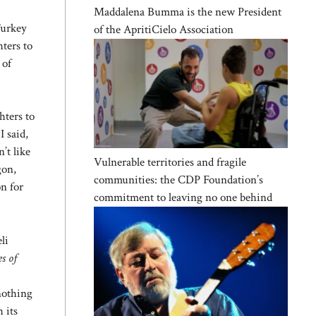
Maddalena Bumma is the new President
Turkey
of the ApritiCielo Association
hters to
 of
hters to
 said,
’t like
Vulnerable territories and fragile
gon,
communities: the CDP Foundation’s
on for
commitment to leaving no one behind
li
s of
nothing
 its