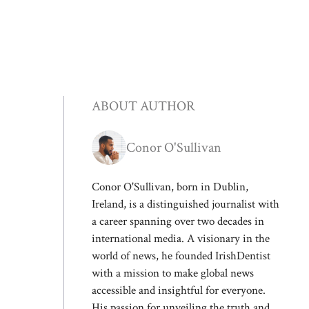
ABOUT AUTHOR
Conor O'Sullivan
Conor O'Sullivan, born in Dublin,
Ireland, is a distinguished journalist with
a career spanning over two decades in
international media. A visionary in the
world of news, he founded IrishDentist
with a mission to make global news
accessible and insightful for everyone.
His passion for unveiling the truth and