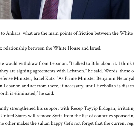
rs to Ankara: what are the main points of friction between the Whit
 relationship between the White House and Israel.
 would withdraw from Lebanon. “I talked to Bibi about it. I think 
, they are signing agreements with Lebanon,” he said. Words, those o
Defense Minister, Israel Katz. “As Prime Minister Benjamin Netanya
n Lebanon and act from there, if necessary, until Hezbollah is disar
rth is eliminated,” he said.
antly strengthened his support with Recep Tayyip Erdogan, irritatin
nited States will remove Syria from the list of countries sponsorin
e other makes the sultan happy (let’s not forget that the current re