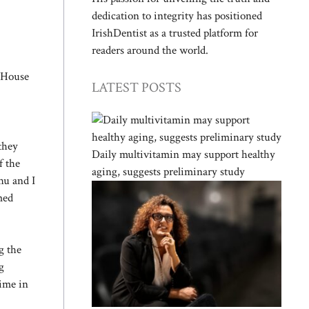
dedication to integrity has positioned
IrishDentist as a trusted platform for
readers around the world.
e House
LATEST POSTS
they
Daily multivitamin may support healthy
f the
aging, suggests preliminary study
hu and I
med
g the
g
gime in