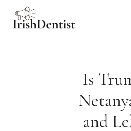
Skip
to
content
Is Tru
Netany
and Le