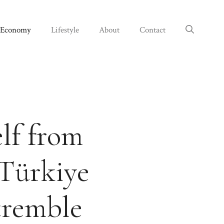
Economy
Lifestyle
About
Contact
lf from
Türkiye
tremble