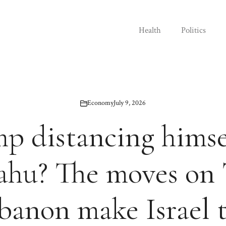
Health
Politics
Economy
July 9, 2026
mp distancing himse
ahu? The moves on 
banon make Israel 