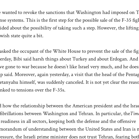
wanted to revoke the sanctions that Washington had imposed on 
e systems. This is the first step for the possible sale of the F-35 fig
d about the possibility of taking such a step. However, the lifting
ish state quite a bit.
asked the occupant of the White House to prevent the sale of the fig
erday, Bibi said harsh things about Turkey and about Erdogan. And I
e gone to war because he doesn’t like Israel very much, and he doesn
 said. Moreover, again yesterday, a visit that the head of the Penta
tanyahu himself, was suddenly canceled. It is not yet clear the reas
linked to tensions over the F-35s.
tand how the relationship between the American president and the Israe
 fibrillations between Washington and Tehran. In particular, the
Time
 readiness in all sectors, keeping both the defense and the offensive
emorandum of understanding between the United States and Iran is 
essure, the Israeli prime minister does not trust Tehran, fearing both