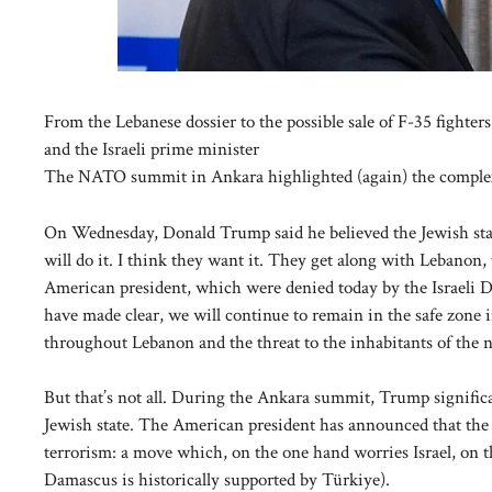
From the Lebanese dossier to the possible sale of F-35 fighte
and the Israeli prime minister
The NATO summit in Ankara highlighted (again) the complex
On Wednesday, Donald Trump said he believed the Jewish state
will do it. I think they want it. They get along with Lebanon
American president, which were denied today by the Israeli 
have made clear, we will continue to remain in the safe zone i
throughout Lebanon and the threat to the inhabitants of the no
But that’s not all. During the Ankara summit, Trump signific
Jewish state. The American president has announced that the U
terrorism: a move which, on the one hand worries Israel, on th
Damascus is historically supported by Türkiye).