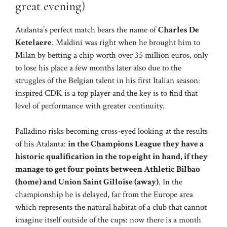
great evening)
Atalanta’s perfect match bears the name of
Charles De
Ketelaere
. Maldini was right when he brought him to
Milan by betting a chip worth over 35 million euros, only
to lose his place a few months later also due to the
struggles of the Belgian talent in his first Italian season:
inspired CDK is a top player and the key is to find that
level of performance with greater continuity.
Palladino risks becoming cross-eyed looking at the results
of his Atalanta:
in the Champions League they have a
historic qualification in the top eight in hand, if they
manage to get four points between Athletic Bilbao
(home) and Union Saint Gilloise (away)
. In the
championship he is delayed, far from the Europe area
which represents the natural habitat of a club that cannot
imagine itself outside of the cups: now there is a month