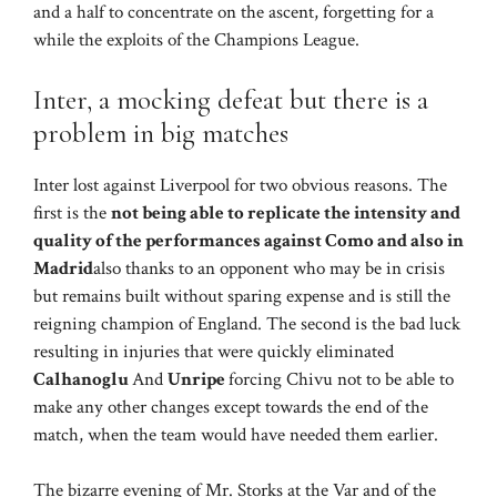
and a half to concentrate on the ascent, forgetting for a
while the exploits of the Champions League.
Inter, a mocking defeat but there is a
problem in big matches
Inter lost against Liverpool for two obvious reasons. The
first is the
not being able to replicate the intensity and
quality of the performances against Como and also in
Madrid
also thanks to an opponent who may be in crisis
but remains built without sparing expense and is still the
reigning champion of England. The second is the bad luck
resulting in injuries that were quickly eliminated
Calhanoglu
And
Unripe
forcing Chivu not to be able to
make any other changes except towards the end of the
match, when the team would have needed them earlier.
The bizarre evening of Mr. Storks at the Var and of the