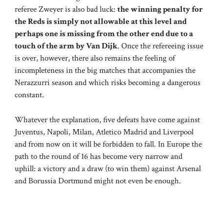
referee Zweyer is also bad luck:
the winning penalty for
the Reds is simply not allowable at this level and
perhaps one is missing from the other end due to a
touch of the arm by Van Dijk
. Once the refereeing issue
is over, however, there also remains the feeling of
incompleteness in the big matches that accompanies the
Nerazzurri season and which risks becoming a dangerous
constant.
Whatever the explanation, five defeats have come against
Juventus, Napoli, Milan, Atletico Madrid and Liverpool
and from now on it will be forbidden to fall. In Europe the
path to the round of 16 has become very narrow and
uphill: a victory and a draw (to win them) against Arsenal
and Borussia Dortmund might not even be enough.