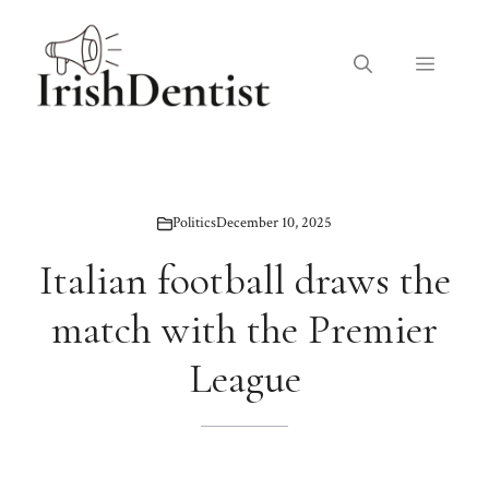
Skip
to
Menu
content
Politics
December 10, 2025
Italian football draws the
match with the Premier
League