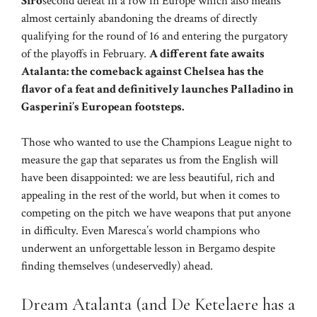
Siro
second defeat in a row in Europe which also means
almost certainly abandoning the dreams of directly
qualifying for the round of 16 and entering the purgatory
of the playoffs in February.
A different fate awaits
Atalanta: the comeback against Chelsea has the
flavor of a feat and definitively launches Palladino in
Gasperini’s European footsteps.
Those who wanted to use the Champions League night to
measure the gap that separates us from the English will
have been disappointed: we are less beautiful, rich and
appealing in the rest of the world, but when it comes to
competing on the pitch we have weapons that put anyone
in difficulty. Even Maresca’s world champions who
underwent an unforgettable lesson in Bergamo despite
finding themselves (undeservedly) ahead.
Dream Atalanta (and De Ketelaere has a