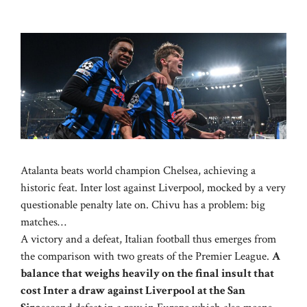
Atalanta beats world champion Chelsea, achieving a
historic feat. Inter lost against Liverpool, mocked by a very
questionable penalty late on. Chivu has a problem: big
matches…
A victory and a defeat, Italian football thus emerges from
the comparison with two greats of the Premier League.
A
balance that weighs heavily on the final insult that
cost Inter a draw against Liverpool at the San