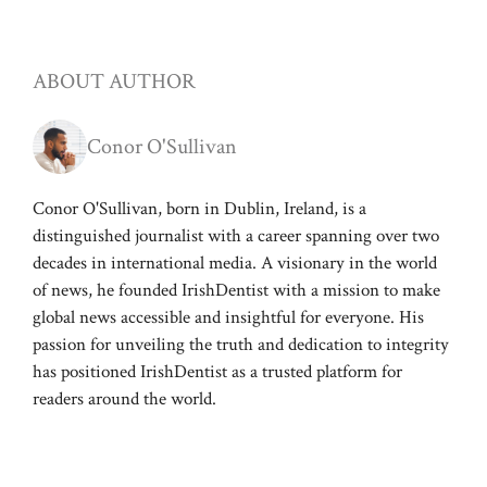
ABOUT AUTHOR
Conor O'Sullivan
Conor O'Sullivan, born in Dublin, Ireland, is a
distinguished journalist with a career spanning over two
decades in international media. A visionary in the world
of news, he founded IrishDentist with a mission to make
global news accessible and insightful for everyone. His
passion for unveiling the truth and dedication to integrity
has positioned IrishDentist as a trusted platform for
readers around the world.