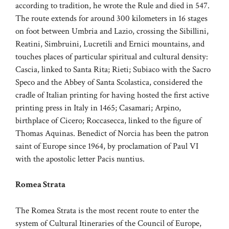
according to tradition, he wrote the Rule and died in 547.
The route extends for around 300 kilometers in 16 stages
on foot between Umbria and Lazio, crossing the Sibillini,
Reatini, Simbruini, Lucretili and Ernici mountains, and
touches places of particular spiritual and cultural density:
Cascia, linked to Santa Rita; Rieti; Subiaco with the Sacro
Speco and the Abbey of Santa Scolastica, considered the
cradle of Italian printing for having hosted the first active
printing press in Italy in 1465; Casamari; Arpino,
birthplace of Cicero; Roccasecca, linked to the figure of
Thomas Aquinas. Benedict of Norcia has been the patron
saint of Europe since 1964, by proclamation of Paul VI
with the apostolic letter Pacis nuntius.
Romea Strata
The Romea Strata is the most recent route to enter the
system of Cultural Itineraries of the Council of Europe,