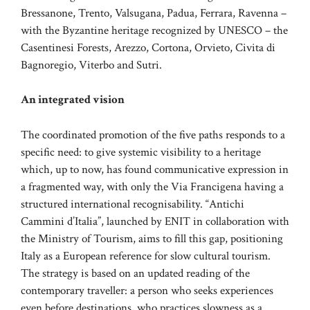
Bressanone, Trento, Valsugana, Padua, Ferrara, Ravenna –
with the Byzantine heritage recognized by UNESCO – the
Casentinesi Forests, Arezzo, Cortona, Orvieto, Civita di
Bagnoregio, Viterbo and Sutri.
An integrated vision
The coordinated promotion of the five paths responds to a
specific need: to give systemic visibility to a heritage
which, up to now, has found communicative expression in
a fragmented way, with only the Via Francigena having a
structured international recognisability. “Antichi
Cammini d’Italia”, launched by ENIT in collaboration with
the Ministry of Tourism, aims to fill this gap, positioning
Italy as a European reference for slow cultural tourism.
The strategy is based on an updated reading of the
contemporary traveller: a person who seeks experiences
even before destinations, who practices slowness as a