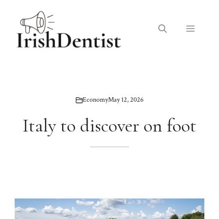
Skip
to
Menu
content
Economy
May 12, 2026
Italy to discover on foot