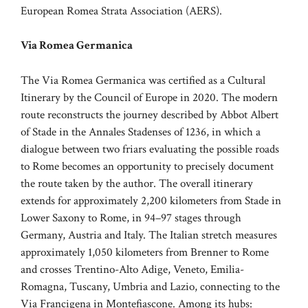
European Romea Strata Association (AERS).
Via Romea Germanica
The Via Romea Germanica was certified as a Cultural
Itinerary by the Council of Europe in 2020. The modern
route reconstructs the journey described by Abbot Albert
of Stade in the Annales Stadenses of 1236, in which a
dialogue between two friars evaluating the possible roads
to Rome becomes an opportunity to precisely document
the route taken by the author. The overall itinerary
extends for approximately 2,200 kilometers from Stade in
Lower Saxony to Rome, in 94–97 stages through
Germany, Austria and Italy. The Italian stretch measures
approximately 1,050 kilometers from Brenner to Rome
and crosses Trentino-Alto Adige, Veneto, Emilia-
Romagna, Tuscany, Umbria and Lazio, connecting to the
Via Francigena in Montefiascone. Among its hubs: