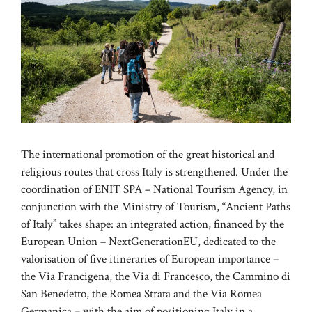
The international promotion of the great historical and
religious routes that cross Italy is strengthened. Under the
coordination of ENIT SPA – National Tourism Agency, in
conjunction with the Ministry of Tourism, “Ancient Paths
of Italy” takes shape: an integrated action, financed by the
European Union – NextGenerationEU, dedicated to the
valorisation of five itineraries of European importance –
the Via Francigena, the Via di Francesco, the Cammino di
San Benedetto, the Romea Strata and the Via Romea
Germanica – with the aim of positioning Italy in a