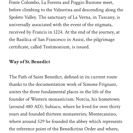
Fonte Colombo, La Foresta and Poggio Bustone meet,
before climbing to the Valnerina and descending along the
Spoleto Valley. The sanctuary of La Verna, in Tuscany, is
universally associated with the event of the stigmata,
received by Francis in 1224. At the end of the journey, at
the Basilica of San Francesco in Assisi, the pilgrimage
certificate, called Testimonium, is issued.
Way of St. Benedict
The Path of Saint Benedict, defined in its current route
thanks to the documentation work of Simone Frignani,
unites the three fundamental places in the life of the
founder of Western monasticism: Norcia, his hometown
(around 480 AD); Subiaco, where he lived for over thirty
years and founded thirteen monasteries; Montecassino,
where around 529 he founded the abbey which represents
the reference point of the Benedictine Order and where,