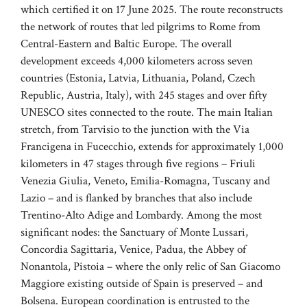
which certified it on 17 June 2025. The route reconstructs
the network of routes that led pilgrims to Rome from
Central-Eastern and Baltic Europe. The overall
development exceeds 4,000 kilometers across seven
countries (Estonia, Latvia, Lithuania, Poland, Czech
Republic, Austria, Italy), with 245 stages and over fifty
UNESCO sites connected to the route. The main Italian
stretch, from Tarvisio to the junction with the Via
Francigena in Fucecchio, extends for approximately 1,000
kilometers in 47 stages through five regions – Friuli
Venezia Giulia, Veneto, Emilia-Romagna, Tuscany and
Lazio – and is flanked by branches that also include
Trentino-Alto Adige and Lombardy. Among the most
significant nodes: the Sanctuary of Monte Lussari,
Concordia Sagittaria, Venice, Padua, the Abbey of
Nonantola, Pistoia – where the only relic of San Giacomo
Maggiore existing outside of Spain is preserved – and
Bolsena. European coordination is entrusted to the