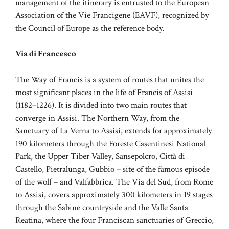
management of the itinerary is entrusted to the European
Association of the Vie Francigene (EAVF), recognized by
the Council of Europe as the reference body.
Via di Francesco
The Way of Francis is a system of routes that unites the
most significant places in the life of Francis of Assisi
(1182–1226). It is divided into two main routes that
converge in Assisi. The Northern Way, from the
Sanctuary of La Verna to Assisi, extends for approximately
190 kilometers through the Foreste Casentinesi National
Park, the Upper Tiber Valley, Sansepolcro, Città di
Castello, Pietralunga, Gubbio – site of the famous episode
of the wolf – and Valfabbrica. The Via del Sud, from Rome
to Assisi, covers approximately 300 kilometers in 19 stages
through the Sabine countryside and the Valle Santa
Reatina, where the four Franciscan sanctuaries of Greccio,