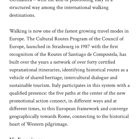
structured way among the international walking
destinations.
Walking is now one of the fastest growing travel modes in
Europe. The Cultural Routes Program of the Council of
Europe, launched in Strasbourg in 1987 with the first
recognition of the Routes of Santiago de Compostela, has
built over the years a network of over forty certified
supranational itineraries, identifying historical routes as a
vehicle of shared heritage, intercultural dialogue and
sustainable tourism. Italy participates in this system with a
qualified presence: the five paths at the center of the new
promotional action connect, in different ways and at
different times, to this European framework and converge
geographically towards Rome, connecting to the historical
heart of Western pilgrimage.