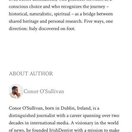
conscious choice and who recognizes the journey –
historical, naturalistic, spiritual – as a bridge between
shared heritage and personal research. Five ways, one
direction: Italy discovered on foot.
ABOUT AUTHOR
Conor O'Sullivan
Conor O'Sullivan, born in Dublin, Ireland, is a
distinguished journalist with a career spanning over two
decades in international media. A visionary in the world
of news, he founded IrishDentist with a mission to make