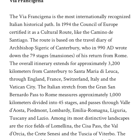
Via Francigena
The Via Francigena is the most internationally recognized
Italian historical path. In 1994 the Council of Europe
certified it as a Cultural Route, like the Camino de
Santiago. The route is based on the travel diary of
Archbishop Sigeric of Canterbury, who in 990 AD wrote
down the 79 stages (mansiones) of his return from Rome.
The overall itinerary extends for approximately 3,200
kilometers from Canterbury to Santa Maria di Leuca,
through England, France, Switzerland, Italy and the
Vatican City. The Italian stretch from the Gran San
Bernardo Pass to Rome measures approximately 1,000
kilometers divided into 45 stages, and passes through Valle
d’Aosta, Piedmont, Lombardy, Emilia-Romagna, Liguria,
Tuscany and Lazio. Among its most distinctive landscapes
are the rice fields of Lomellina, the Cisa Pass, the Val
d’Orcia, the Crete Senesi and the Tuscia of Viterbo. The