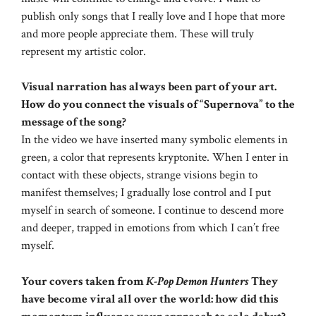
publish only songs that I really love and I hope that more
and more people appreciate them. These will truly
represent my artistic color.
Visual narration has always been part of your art.
How do you connect the visuals of “Supernova” to the
message of the song?
In the video we have inserted many symbolic elements in
green, a color that represents kryptonite. When I enter in
contact with these objects, strange visions begin to
manifest themselves; I gradually lose control and I put
myself in search of someone. I continue to descend more
and deeper, trapped in emotions from which I can’t free
myself.
Your covers taken from
K-Pop Demon Hunters
They
have become viral all over the world: how did this