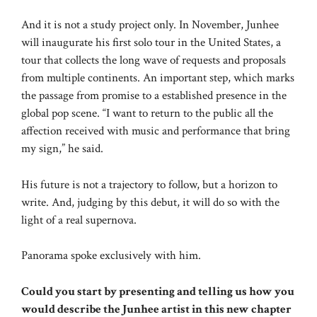
And it is not a study project only. In November, Junhee
will inaugurate his first solo tour in the United States, a
tour that collects the long wave of requests and proposals
from multiple continents. An important step, which marks
the passage from promise to a established presence in the
global pop scene. “I want to return to the public all the
affection received with music and performance that bring
my sign,” he said.
His future is not a trajectory to follow, but a horizon to
write. And, judging by this debut, it will do so with the
light of a real supernova.
Panorama spoke exclusively with him.
Could you start by presenting and telling us how you
would describe the Junhee artist in this new chapter