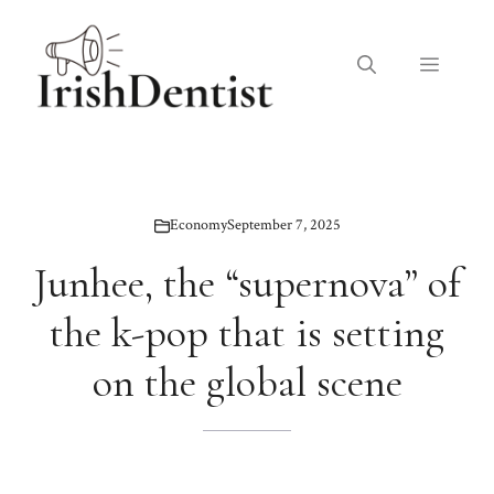
Skip
to
Menu
content
Economy
September 7, 2025
Junhee, the “supernova” of
the k-pop that is setting
on the global scene