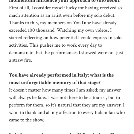
momentum influence your approach to solo debut?
First of all, I consider myself lucky for having received so
much attention as an artist even before my solo debut.
Thanks to this, my members on YouTube have already
exceeded 100 thousand. Watching my own videos, I
started reflecting on how potential I could express in solo
activities. This pushes me to work every day to
demonstrate that the performances I showed were not just
a straw fire.
You have already performed in Italy: what is the
most unforgettable memory of that stage?
It doesn’t matter how many times I am asked: my answer
will always be fans. I was not there to be a tourist, but to
perform for them, so it’s natural that they are my answer. I
want to thank and all my affection to every Italian fan who
came to the show.