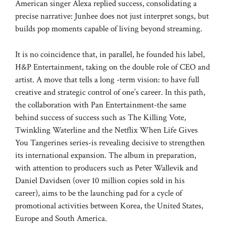
American singer Alexa replied success, consolidating a
precise narrative: Junhee does not just interpret songs, but
builds pop moments capable of living beyond streaming.
It is no coincidence that, in parallel, he founded his label,
H&P Entertainment, taking on the double role of CEO and
artist. A move that tells a long -term vision: to have full
creative and strategic control of one’s career. In this path,
the collaboration with Pan Entertainment-the same
behind success of success such as The Killing Vote,
Twinkling Waterline and the Netflix When Life Gives
You Tangerines series-is revealing decisive to strengthen
its international expansion. The album in preparation,
with attention to producers such as Peter Wallevik and
Daniel Davidsen (over 10 million copies sold in his
career), aims to be the launching pad for a cycle of
promotional activities between Korea, the United States,
Europe and South America.