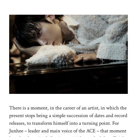
There is a moment, in the career of an artist, in which the
present stops being a simple succession of dates and record
releases, to transform himself into a turning point. For
Junhee – leader and main voice of the ACE – that moment