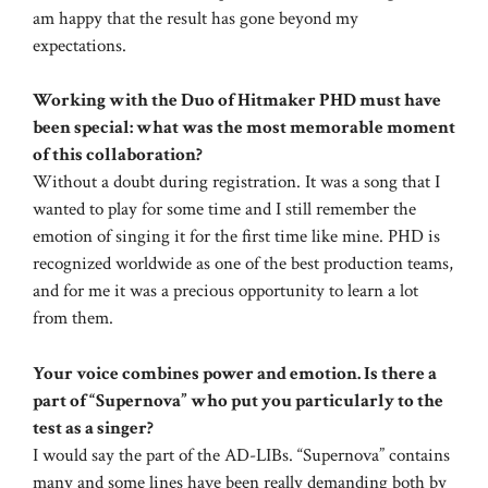
am happy that the result has gone beyond my
expectations.
Working with the Duo of Hitmaker PHD must have
been special: what was the most memorable moment
of this collaboration?
Without a doubt during registration. It was a song that I
wanted to play for some time and I still remember the
emotion of singing it for the first time like mine. PHD is
recognized worldwide as one of the best production teams,
and for me it was a precious opportunity to learn a lot
from them.
Your voice combines power and emotion. Is there a
part of “Supernova” who put you particularly to the
test as a singer?
I would say the part of the AD-LIBs. “Supernova” contains
many and some lines have been really demanding both by