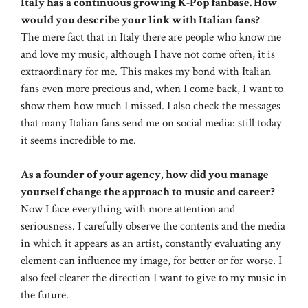
Italy has a continuous growing K-Pop fanbase. How
would you describe your link with Italian fans?
The mere fact that in Italy there are people who know me
and love my music, although I have not come often, it is
extraordinary for me. This makes my bond with Italian
fans even more precious and, when I come back, I want to
show them how much I missed. I also check the messages
that many Italian fans send me on social media: still today
it seems incredible to me.
As a founder of your agency, how did you manage
yourself change the approach to music and career?
Now I face everything with more attention and
seriousness. I carefully observe the contents and the media
in which it appears as an artist, constantly evaluating any
element can influence my image, for better or for worse. I
also feel clearer the direction I want to give to my music in
the future.