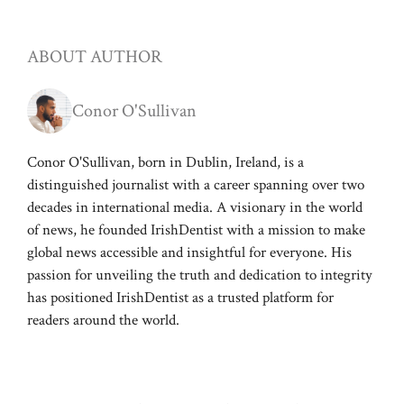
ABOUT AUTHOR
Conor O'Sullivan
Conor O'Sullivan, born in Dublin, Ireland, is a
distinguished journalist with a career spanning over two
decades in international media. A visionary in the world
of news, he founded IrishDentist with a mission to make
global news accessible and insightful for everyone. His
passion for unveiling the truth and dedication to integrity
has positioned IrishDentist as a trusted platform for
readers around the world.