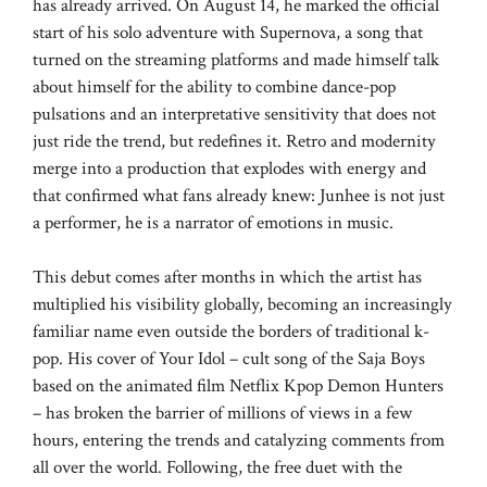
has already arrived. On August 14, he marked the official
start of his solo adventure with Supernova, a song that
turned on the streaming platforms and made himself talk
about himself for the ability to combine dance-pop
pulsations and an interpretative sensitivity that does not
just ride the trend, but redefines it. Retro and modernity
merge into a production that explodes with energy and
that confirmed what fans already knew: Junhee is not just
a performer, he is a narrator of emotions in music.
This debut comes after months in which the artist has
multiplied his visibility globally, becoming an increasingly
familiar name even outside the borders of traditional k-
pop. His cover of Your Idol – cult song of the Saja Boys
based on the animated film Netflix Kpop Demon Hunters
– has broken the barrier of millions of views in a few
hours, entering the trends and catalyzing comments from
all over the world. Following, the free duet with the