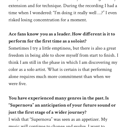
extension and for technique. During the recording I had a
time when I wondered: “I’m doing it really well …?” I even
risked losing concentration for a moment.
Ace fans know you as a leader. How different is it to
perform for the first time as a soloist?
Sometimes I try a little emptiness, but there is also a great
freedom in being able to show myself from start to finish. I
think I am still in the phase in which I am discovering my
color as a solo artist. What is certain is that performing
alone requires much more commitment than when we
were five.
You have experienced many genres in the past. Is
“Supernova” an anticipation of your future sound or
just the first stage of a wider journey?
I wish that “Supernova” was seen as an appetizer. My
music will continue to change and evolve. I want to