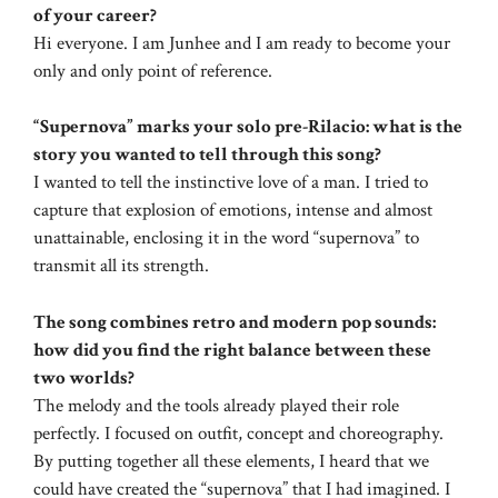
of your career?
Hi everyone. I am Junhee and I am ready to become your
only and only point of reference.
“Supernova” marks your solo pre-Rilacio: what is the
story you wanted to tell through this song?
I wanted to tell the instinctive love of a man. I tried to
capture that explosion of emotions, intense and almost
unattainable, enclosing it in the word “supernova” to
transmit all its strength.
The song combines retro and modern pop sounds:
how did you find the right balance between these
two worlds?
The melody and the tools already played their role
perfectly. I focused on outfit, concept and choreography.
By putting together all these elements, I heard that we
could have created the “supernova” that I had imagined. I