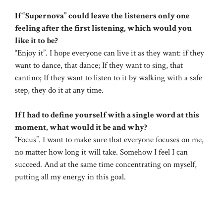
If “Supernova” could leave the listeners only one
feeling after the first listening, which would you
like it to be?
“Enjoy it”. I hope everyone can live it as they want: if they
want to dance, that dance; If they want to sing, that
cantino; If they want to listen to it by walking with a safe
step, they do it at any time.
If I had to define yourself with a single word at this
moment, what would it be and why?
“Focus”. I want to make sure that everyone focuses on me,
no matter how long it will take. Somehow I feel I can
succeed. And at the same time concentrating on myself,
putting all my energy in this goal.