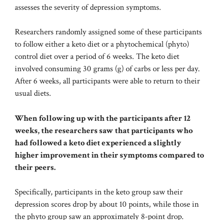
assesses the severity of depression symptoms.
Researchers randomly assigned some of these participants
to follow either a keto diet or a phytochemical (phyto)
control diet over a period of 6 weeks. The keto diet
involved consuming 30 grams (g) of carbs or less per day.
After 6 weeks, all participants were able to return to their
usual diets.
When following up with the participants after 12
weeks, the researchers saw that participants who
had followed a keto diet experienced a slightly
higher improvement in their symptoms compared to
their peers.
Specifically, participants in the keto group saw their
depression scores drop by about 10 points, while those in
the phyto group saw an approximately 8-point drop.