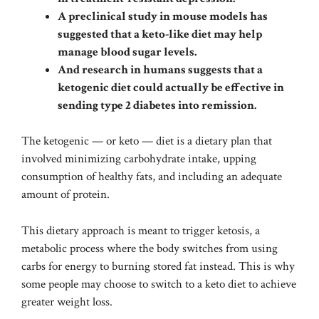
A preclinical study in mouse models has
suggested that a keto-like diet may help
manage blood sugar levels.
And research in humans suggests that a
ketogenic diet could actually be effective in
sending type 2 diabetes into remission.
The ketogenic — or keto — diet is a dietary plan that
involved minimizing carbohydrate intake, upping
consumption of healthy fats, and including an adequate
amount of protein.
This dietary approach is meant to trigger ketosis, a
metabolic process where the body switches from using
carbs for energy to burning stored fat instead. This is why
some people may choose to switch to a keto diet to achieve
greater weight loss.