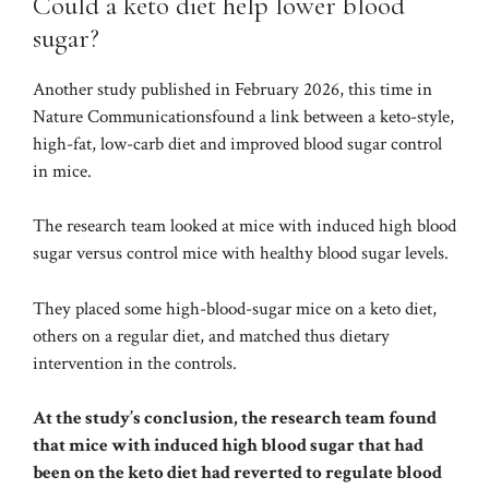
Could a keto diet help lower blood
sugar?
Another study published in February 2026, this time in
Nature Communications
found a link between a keto-style,
high-fat, low-carb diet and improved blood sugar control
in mice.
The research team looked at mice with induced high blood
sugar versus control mice with healthy blood sugar levels.
They placed some high-blood-sugar mice on a keto diet,
others on a regular diet, and matched thus dietary
intervention in the controls.
At the study’s conclusion, the research team found
that mice with induced high blood sugar that had
been on the keto diet had reverted to regulate blood