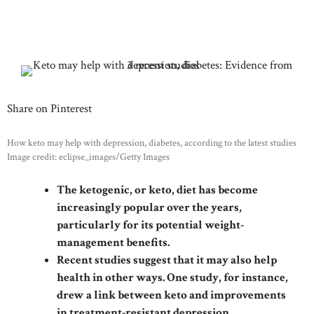
Share on Pinterest
How keto may help with depression, diabetes, according to the latest studies
Image credit: eclipse_images/Getty Images
The ketogenic, or keto, diet has become
increasingly popular over the years,
particularly for its potential weight-
management benefits.
Recent studies suggest that it may also help
health in other ways. One study, for instance,
drew a link between keto and improvements
in treatment-resistant depression.