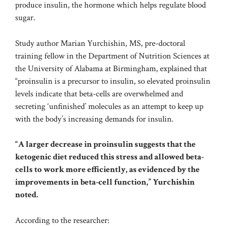
produce insulin, the hormone which helps regulate blood
sugar.
Study author Marian Yurchishin, MS, pre-doctoral
training fellow in the Department of Nutrition Sciences at
the University of Alabama at Birmingham, explained that
“proinsulin is a precursor to insulin, so elevated proinsulin
levels indicate that beta-cells are overwhelmed and
secreting ‘unfinished’ molecules as an attempt to keep up
with the body’s increasing demands for insulin.
“A larger decrease in proinsulin suggests that the
ketogenic diet reduced this stress and allowed beta-
cells to work more efficiently, as evidenced by the
improvements in beta-cell function,” Yurchishin
noted.
According to the researcher: