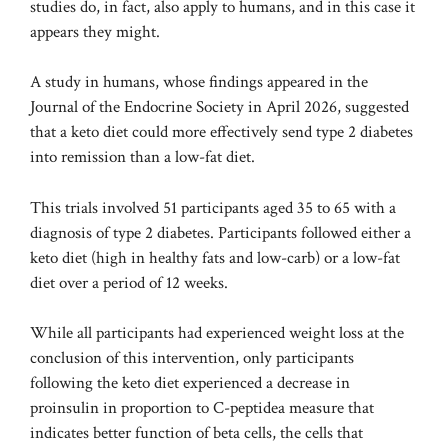
studies do, in fact, also apply to humans, and in this case it
appears they might.
A study in humans, whose findings appeared in the
Journal of the Endocrine Society in April 2026, suggested
that a keto diet could more effectively send type 2 diabetes
into remission than a low-fat diet.
This trials involved 51 participants aged 35 to 65 with a
diagnosis of type 2 diabetes. Participants followed either a
keto diet (high in healthy fats and low-carb) or a low-fat
diet over a period of 12 weeks.
While all participants had experienced weight loss at the
conclusion of this intervention, only participants
following the keto diet experienced a decrease in
proinsulin in proportion to C-peptide
a measure that
indicates better function of beta cells, the cells that