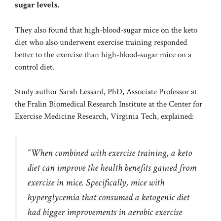
sugar levels.
They also found that high-blood-sugar mice on the keto
diet who also underwent exercise training responded
better to the exercise than high-blood-sugar mice on a
control diet.
Study author Sarah Lessard, PhD, Associate Professor at
the Fralin Biomedical Research Institute at the Center for
Exercise Medicine Research, Virginia Tech, explained:
“When combined with exercise training, a keto
diet can improve the health benefits gained from
exercise in mice. Specifically, mice with
hyperglycemia that consumed a ketogenic diet
had bigger improvements in aerobic exercise