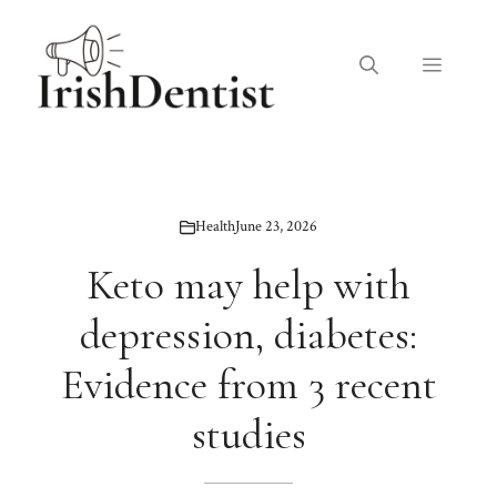
Skip
to
Menu
content
Health
June 23, 2026
Keto may help with
depression, diabetes:
Evidence from 3 recent
studies