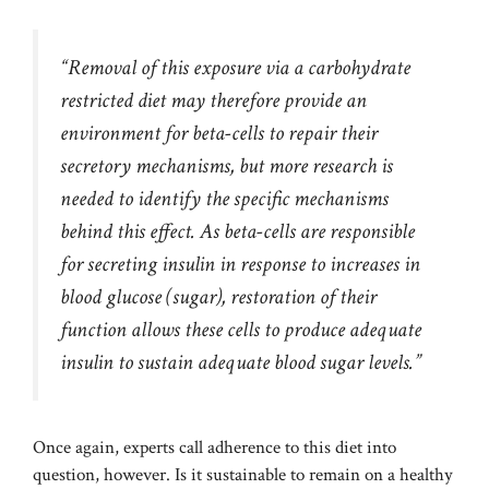
“Removal of this exposure via a carbohydrate
restricted diet may therefore provide an
environment for beta-cells to repair their
secretory mechanisms, but more research is
needed to identify the specific mechanisms
behind this effect. As beta-cells are responsible
for secreting insulin in response to increases in
blood glucose (sugar), restoration of their
function allows these cells to produce adequate
insulin to sustain adequate blood sugar levels.”
Once again, experts call adherence to this diet into
question, however. Is it sustainable to remain on a healthy