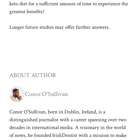
keto diet for a sufficient amount of time to experience the
greatest benefits?
Longer future studies may offer further answers.
ABOUT AUTHOR
Conor O'Sullivan
Conor O'Sullivan, born in Dublin, Ireland, is a
distinguished journalist with a career spanning over two
decades in international media. A visionary in the world
of news, he founded IrishDentist with a mission to make