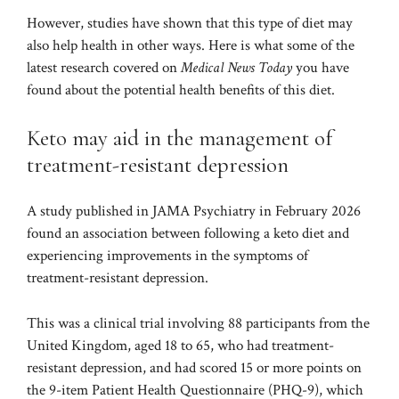
However, studies have shown that this type of diet may
also help health in other ways. Here is what some of the
latest research covered on
Medical News Today
you have
found about the potential health benefits of this diet.
Keto may aid in the management of
treatment-resistant depression
A study published in
JAMA Psychiatry
in February 2026
found an association between following a keto diet and
experiencing improvements in the symptoms of
treatment-resistant depression.
This was a clinical trial involving 88 participants from the
United Kingdom, aged 18 to 65, who had treatment-
resistant depression, and had scored 15 or more points on
the 9-item Patient Health Questionnaire (PHQ-9), which