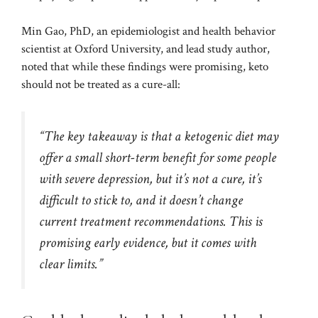
Min Gao, PhD, an epidemiologist and health behavior
scientist at Oxford University, and lead study author,
noted that while these findings were promising, keto
should not be treated as a cure-all:
“The key takeaway is that a ketogenic diet may
offer a small short-term benefit for some people
with severe depression, but it’s not a cure, it’s
difficult to stick to, and it doesn’t change
current treatment recommendations. This is
promising early evidence, but it comes with
clear limits.”