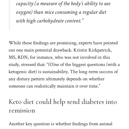
capacity (a measure of the body’s ability to use
oxygen) than mice consuming a regular diet
with high carbohydrate content.”
While these findings are promising, experts have pointed
out one main potential drawback. Kristin Kirkpatrick,
MS, RDN, for instance, who was not involved in this
study, stressed that: “(O)ne of the biggest questions (with a
ketogenic diet) is sustainability. The long-term success of
any dietary pattern ultimately depends on whether
someone can realistically maintain it over time.”
Keto diet could help send diabetes into
remission
Another key question is whether findings from animal