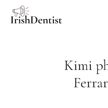
Skip
to
content
Kimi p
Ferrar