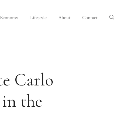
Economy
Lifestyle
About
Contact
e Carlo
 in the