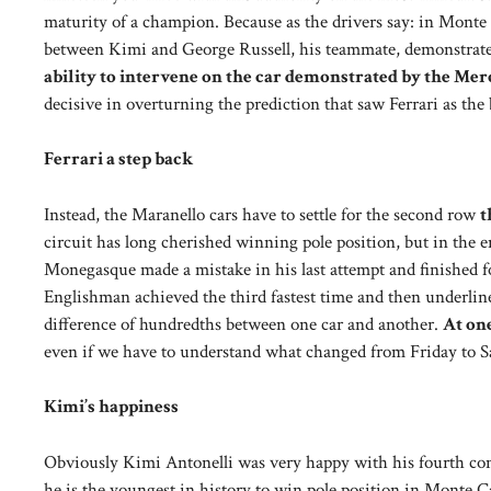
maturity of a champion. Because as the drivers say: in Monte
between Kimi and George Russell, his teammate, demonstrates 
ability to intervene on the car demonstrated by the Me
decisive in overturning the prediction that saw Ferrari as the b
Ferrari a step back
Instead, the Maranello cars have to settle for the second row
t
circuit has long cherished winning pole position, but in the 
Monegasque made a mistake in his last attempt and finished fo
Englishman achieved the third fastest time and then underlined:
difference of hundredths between one car and another.
At one
even if we have to understand what changed from Friday to Sat
Kimi’s happiness
Obviously Kimi Antonelli was very happy with his fourth con
he is the youngest in history to win pole position in Monte Ca