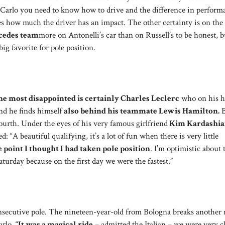
 Carlo you need to know how to drive and the difference in perform
how much the driver has an impact. The other certainty is on the l
rcedes team
more on Antonelli’s car than on Russell’s to be honest, bu
ig favorite for pole position.
he most disappointed is certainly Charles Leclerc
who on his 
end he finds himself
also behind his teammate Lewis Hamilton.
B
urth. Under the eyes of his very famous girlfriend
Kim Kardashi
 “A beautiful qualifying, it’s a lot of fun when there is very little
 point I thought I had taken pole position
. I’m optimistic about 
urday because on the first day we were the fastest.”
secutive pole. The nineteen-year-old from Bologna breaks another 
rlo. “
It was a magical ride
– admitted the Italian – we were very c