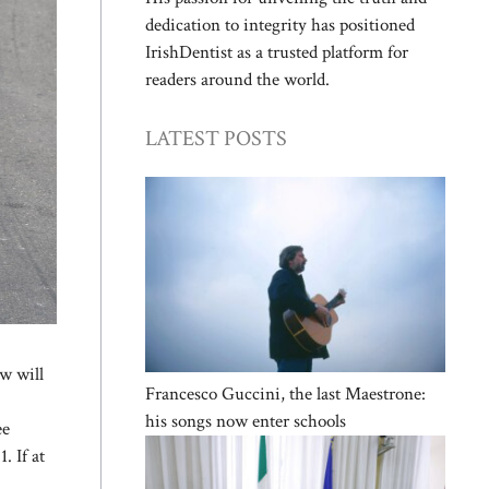
dedication to integrity has positioned
IrishDentist as a trusted platform for
readers around the world.
LATEST POSTS
w will
Francesco Guccini, the last Maestrone:
his songs now enter schools
ee
. If at