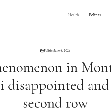
Health
Politics
Politics
June 6, 2026
henomenon in Mont
i disappointed and
second row