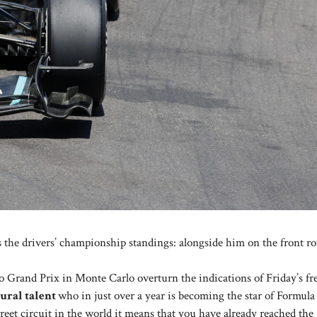
 the drivers’ championship standings: alongside him on the front ro
co Grand Prix in Monte Carlo overturn the indications of Friday’s fr
tural talent
who in just over a year is becoming the star of Formula 1
treet circuit in the world it means that you have already reached the