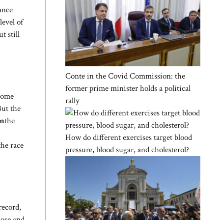
ance
evel of
t still
Conte in the Covid Commission: the
former prime minister holds a political
home
rally
ut the
an
the
How do different exercises target blood
the race
pressure, blood sugar, and cholesterol?
record,
lose and