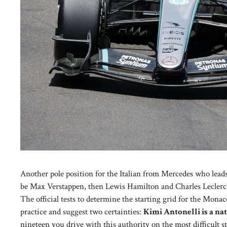
Another pole position for the Italian from Mercedes who leads
be Max Verstappen, then Lewis Hamilton and Charles Leclerc
The official tests to determine the starting grid for the Mona
practice and suggest two certainties:
Kimi Antonelli is a na
nineteen you drive with this authority on the most difficult s