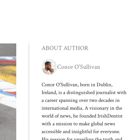
ABOUT AUTHOR
Conor O'Sullivan
Conor O'Sullivan, born in Dublin,
Ireland, is a distinguished journalist with
a career spanning over two decades in
international media. A visionary in the
world of news, he founded IrishDentist
with a mission to make global news
accessible and insightful for everyone.
His passion for unveiling the truth and