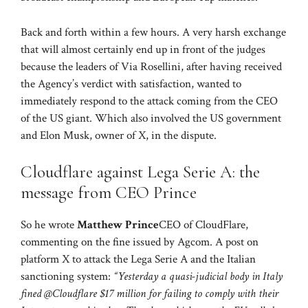
Back and forth within a few hours. A very harsh exchange
that will almost certainly end up in front of the judges
because the leaders of Via Rosellini, after having received
the Agency’s verdict with satisfaction, wanted to
immediately respond to the attack coming from the CEO
of the US giant. Which also involved the US government
and Elon Musk, owner of X, in the dispute.
Cloudflare against Lega Serie A: the
message from CEO Prince
So he wrote
Matthew Prince
CEO of CloudFlare,
commenting on the fine issued by Agcom. A post on
platform X to attack the Lega Serie A and the Italian
sanctioning system:
“Yesterday a quasi-judicial body in Italy
fined @Cloudflare $17 million for failing to comply with their