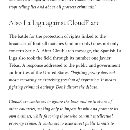
stops telling lies and above all protects criminals.”
Also La Liga against CloudFlare
The battle for the protection of rights linked to the
broadcast of football matches (and not only) does not only
concern Serie A. After ClouFlare’s message, the Spanish La
Liga also took the field through its number one Javier
Tebas. A response addressed to the public and government
authorities of the United States:
“Fighting piracy does not
mean censoring or attacking freedom of expression. It means
fighting criminal activity. Don’t distort the debate.
CloudFlare continues to ignore the laws and institutions of
other countries, seeking only to impose its will and promote its
own business, while favoring those who commit intellectual
property crimes. It continues to issue direct public threats to