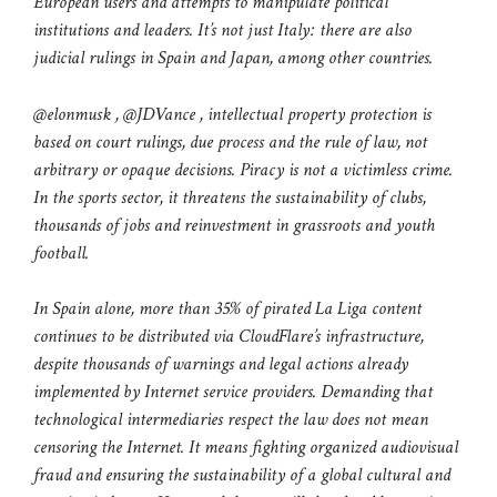
European users and attempts to manipulate political
institutions and leaders. It’s not just Italy: there are also
judicial rulings in Spain and Japan, among other countries.
@elonmusk , @JDVance , intellectual property protection is
based on court rulings, due process and the rule of law, not
arbitrary or opaque decisions. Piracy is not a victimless crime.
In the sports sector, it threatens the sustainability of clubs,
thousands of jobs and reinvestment in grassroots and youth
football.
In Spain alone, more than 35% of pirated La Liga content
continues to be distributed via CloudFlare’s infrastructure,
despite thousands of warnings and legal actions already
implemented by Internet service providers. Demanding that
technological intermediaries respect the law does not mean
censoring the Internet. It means fighting organized audiovisual
fraud and ensuring the sustainability of a global cultural and