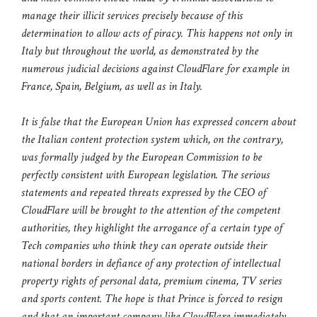
manage their illicit services precisely because of this
determination to allow acts of piracy. This happens not only in
Italy but throughout the world, as demonstrated by the
numerous judicial decisions against CloudFlare for example in
France, Spain, Belgium, as well as in Italy.
It is false that the European Union has expressed concern about
the Italian content protection system which, on the contrary,
was formally judged by the European Commission to be
perfectly consistent with European legislation. The serious
statements and repeated threats expressed by the CEO of
CloudFlare will be brought to the attention of the competent
authorities, they highlight the arrogance of a certain type of
Tech companies who think they can operate outside their
national borders in defiance of any protection of intellectual
property rights of personal data, premium cinema, TV series
and sports content. The hope is that Prince is forced to resign
and that an important company like CloudFlare immediately