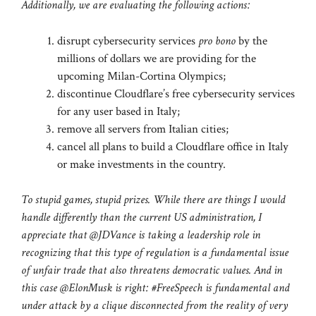
Additionally, we are evaluating the following actions:
disrupt cybersecurity services
pro bono
by the
millions of dollars we are providing for the
upcoming Milan-Cortina Olympics;
discontinue Cloudflare’s free cybersecurity services
for any user based in Italy;
remove all servers from Italian cities;
cancel all plans to build a Cloudflare office in Italy
or make investments in the country.
To stupid games, stupid prizes. While there are things I would
handle differently than the current US administration, I
appreciate that @JDVance is taking a leadership role in
recognizing that this type of regulation is a fundamental issue
of unfair trade that also threatens democratic values. And in
this case @ElonMusk is right: #FreeSpeech is fundamental and
under attack by a clique disconnected from the reality of very