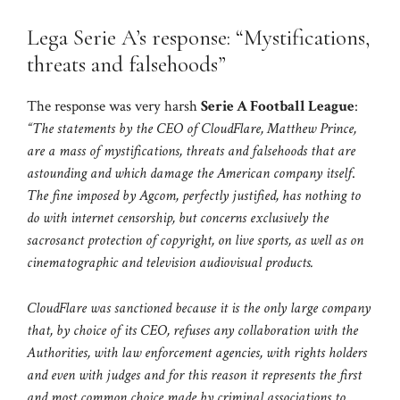
Lega Serie A’s response: “Mystifications,
threats and falsehoods”
The response was very harsh
Serie A Football League
:
“The statements by the CEO of CloudFlare, Matthew Prince,
are a mass of mystifications, threats and falsehoods that are
astounding and which damage the American company itself
.
The fine imposed by Agcom, perfectly justified, has nothing to
do with internet censorship, but concerns exclusively the
sacrosanct protection of copyright, on live sports, as well as on
cinematographic and television audiovisual products.
CloudFlare was sanctioned because it is the only large company
that, by choice of its CEO, refuses any collaboration with the
Authorities, with law enforcement agencies, with rights holders
and even with judges and for this reason it represents the first
and most common choice made by criminal associations to