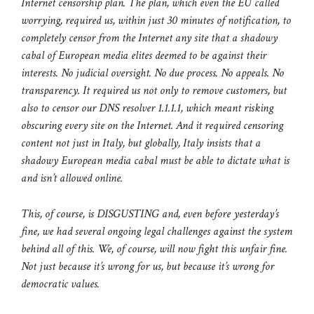
Internet censorship plan. The plan, which even the EU called
worrying, required us, within just 30 minutes of notification, to
completely censor from the Internet any site that a shadowy
cabal of European media elites deemed to be against their
interests. No judicial oversight. No due process. No appeals. No
transparency. It required us not only to remove customers, but
also to censor our DNS resolver 1.1.1.1, which meant risking
obscuring every site on the Internet. And it required censoring
content not just in Italy, but globally, Italy insists that a
shadowy European media cabal must be able to dictate what is
and isn’t allowed online.
This, of course, is DISGUSTING and, even before yesterday’s
fine, we had several ongoing legal challenges against the system
behind all of this. We, of course, will now fight this unfair fine.
Not just because it’s wrong for us, but because it’s wrong for
democratic values.