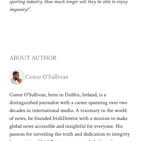
sporting industry. How much longer will they be able to enjoy
impunity?”.
ABOUT AUTHOR
Conor O'Sullivan
Conor O'Sullivan, born in Dublin, Ireland, is a
distinguished journalist with a career spanning over two
decades in international media. A visionary in the world
of news, he founded IrishDentist with a mission to make
global news accessible and insightful for everyone. His
passion for unveiling the truth and dedication to integrity