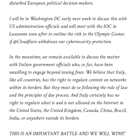
disturbed European political decision-makers.
I will be in Washington DC early next week to discuss this with
US administration officials and will meet with the IOC in
Lausanne soon after to outline the risk to the Olympic Games
if @Cloudflare withdraws our cybersecurity protection.
In the meantime, we remain available to discuss the matter
with Italian government officials who, so far, have been
unwilling to engage beyond issuing fines. We believe that Italy,
like all countries, has the right to regulate content on networks
within its borders. But they must do so following the rule of law
and the principles of due process. And Italy certainly has no
right to regulate what is and is not allowed on the Internet in
the United States, the United Kingdom, Canada, China, Brazil,
India, or anywhere outside its borders.
THIS IS AN IMPORTANT BATTLE AND WE WILL WIN!!!”