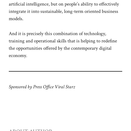
artificial intelligence, but on people’s ability to effectively
integrate it into sustainable, long-term oriented business
models.
And it is precisely this combination of technology,
training and operational skills that is helping to redefine
the opportunities offered by the contemporary digital
economy.
Sponsored by Press Office Viral Starz