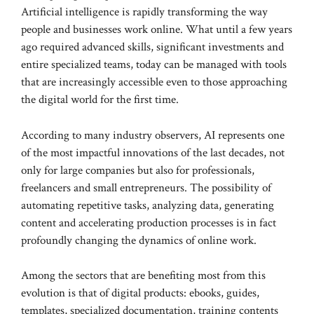
Artificial intelligence is rapidly transforming the way
people and businesses work online. What until a few years
ago required advanced skills, significant investments and
entire specialized teams, today can be managed with tools
that are increasingly accessible even to those approaching
the digital world for the first time.
According to many industry observers, AI represents one
of the most impactful innovations of the last decades, not
only for large companies but also for professionals,
freelancers and small entrepreneurs. The possibility of
automating repetitive tasks, analyzing data, generating
content and accelerating production processes is in fact
profoundly changing the dynamics of online work.
Among the sectors that are benefiting most from this
evolution is that of digital products: ebooks, guides,
templates, specialized documentation, training contents