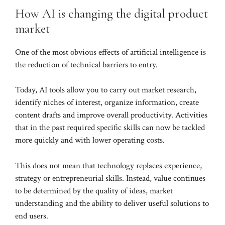
How AI is changing the digital product
market
One of the most obvious effects of artificial intelligence is
the reduction of technical barriers to entry.
Today, AI tools allow you to carry out market research,
identify niches of interest, organize information, create
content drafts and improve overall productivity. Activities
that in the past required specific skills can now be tackled
more quickly and with lower operating costs.
This does not mean that technology replaces experience,
strategy or entrepreneurial skills. Instead, value continues
to be determined by the quality of ideas, market
understanding and the ability to deliver useful solutions to
end users.