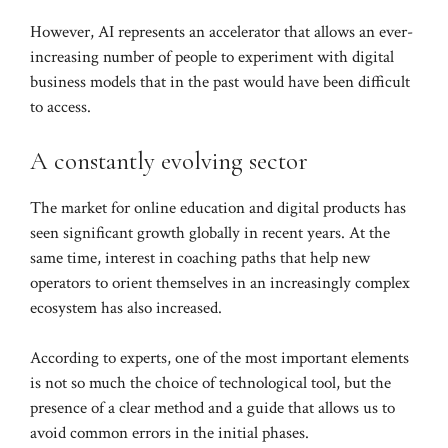
However, AI represents an accelerator that allows an ever-
increasing number of people to experiment with digital
business models that in the past would have been difficult
to access.
A constantly evolving sector
The market for online education and digital products has
seen significant growth globally in recent years. At the
same time, interest in coaching paths that help new
operators to orient themselves in an increasingly complex
ecosystem has also increased.
According to experts, one of the most important elements
is not so much the choice of technological tool, but the
presence of a clear method and a guide that allows us to
avoid common errors in the initial phases.