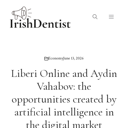
Skip
to
Menu
content
Economy
June 13, 2026
Liberi Online and Aydin
Vahabov: the
opportunities created by
artificial intelligence in
the digital market