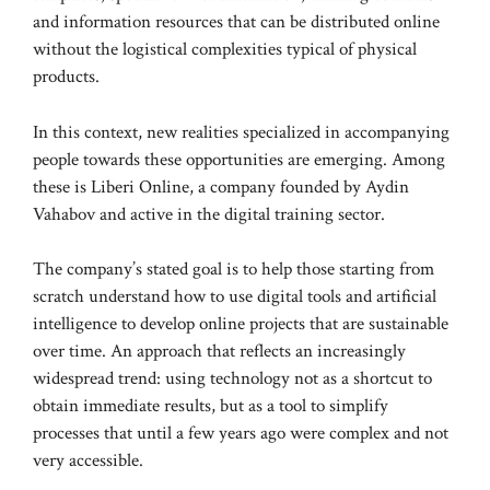
and information resources that can be distributed online
without the logistical complexities typical of physical
products.
In this context, new realities specialized in accompanying
people towards these opportunities are emerging. Among
these is Liberi Online, a company founded by Aydin
Vahabov and active in the digital training sector.
The company’s stated goal is to help those starting from
scratch understand how to use digital tools and artificial
intelligence to develop online projects that are sustainable
over time. An approach that reflects an increasingly
widespread trend: using technology not as a shortcut to
obtain immediate results, but as a tool to simplify
processes that until a few years ago were complex and not
very accessible.