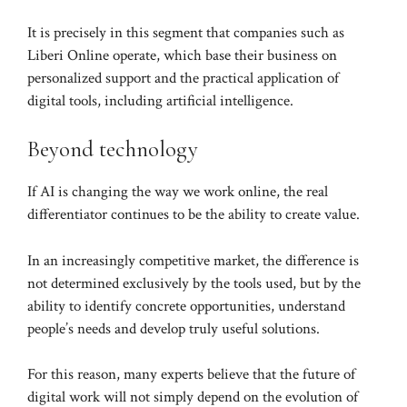
It is precisely in this segment that companies such as
Liberi Online operate, which base their business on
personalized support and the practical application of
digital tools, including artificial intelligence.
Beyond technology
If AI is changing the way we work online, the real
differentiator continues to be the ability to create value.
In an increasingly competitive market, the difference is
not determined exclusively by the tools used, but by the
ability to identify concrete opportunities, understand
people’s needs and develop truly useful solutions.
For this reason, many experts believe that the future of
digital work will not simply depend on the evolution of