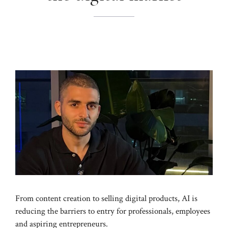
From content creation to selling digital products, AI is
reducing the barriers to entry for professionals, employees
and aspiring entrepreneurs.