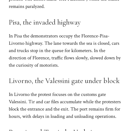
remains paralyzed.
Pisa, the invaded highway
In Pisa the demonstrators occupy the Florence-Pisa-
Livorno highway. The lane towards the sea is closed, cars
and trucks stop in the queue for kilometers. In the
direction of Florence, traffic flows slowly, slowed down by
the curiosity of motorists.
Livorno, the Valessini gate under block
In Livorno the protest focuses on the customs gate
Valessini. Tir and car files accumulate while the protesters
block the entrance and the exit. The port remains firm for
hours, with delays in loading and unloading operations.