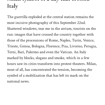
Italy
The guerrilla exploded at the central station remains the
most incisive photography of this September 22nd.
Shattered windows, tear me in the atrium, tourists on the
run: images that have crossed the country together with
those of the processions of Rome, Naples, Turin, Venice,
Trieste, Genoa, Bologna, Florence, Pisa, Livorno, Perugia,
Terni, Bari, Palermo and even the Vatican. An Italy
marked by blocks, slogans and smoke, which in a few
hours saw its cities transform into protest theaters. Milan,
most of all, has concentrated the tension, becoming the
symbol of a mobilization that has left its mark on the
national news.