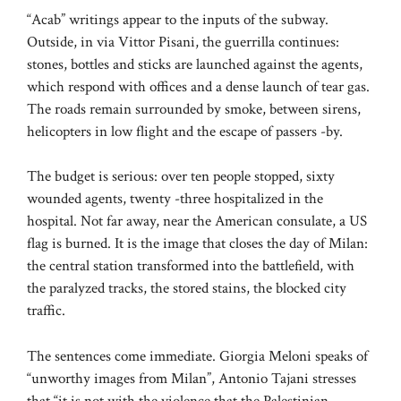
“Acab” writings appear to the inputs of the subway.
Outside, in via Vittor Pisani, the guerrilla continues:
stones, bottles and sticks are launched against the agents,
which respond with offices and a dense launch of tear gas.
The roads remain surrounded by smoke, between sirens,
helicopters in low flight and the escape of passers -by.
The budget is serious: over ten people stopped, sixty
wounded agents, twenty -three hospitalized in the
hospital. Not far away, near the American consulate, a US
flag is burned. It is the image that closes the day of Milan:
the central station transformed into the battlefield, with
the paralyzed tracks, the stored stains, the blocked city
traffic.
The sentences come immediate. Giorgia Meloni speaks of
“unworthy images from Milan”, Antonio Tajani stresses
that “it is not with the violence that the Palestinian