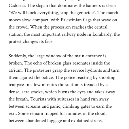
Cadorna. The slogan that dominates the banners is clear:
“We will block everything, stop the genocide”. The march
moves slow, compact, with Palestinian flags that wave on
the crowd. When the procession reaches the central
station, the most important railway node in Lombardy, the
protest changes its face.
Suddenly, the large window of the main entrance is
broken. The echo of broken glass resonates inside the
atrium. The protesters grasp the service hydrants and turn
them against the police. The police reacting by shooting
tear gas: in a few minutes the station is invaded by a
dense, acre smoke, which burns the eyes and takes away
the breath. Tourists with suitcases in hand run away
between screams and panic, climbing gates to earn the
exit. Some remain trapped for minutes in the cloud,
between abandoned luggage and explained sirens.