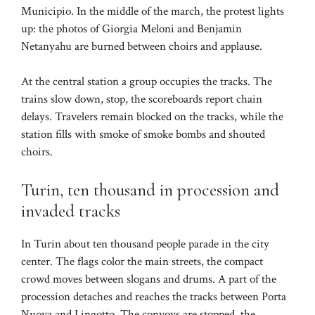
Municipio. In the middle of the march, the protest lights
up: the photos of Giorgia Meloni and Benjamin
Netanyahu are burned between choirs and applause.
At the central station a group occupies the tracks. The
trains slow down, stop, the scoreboards report chain
delays. Travelers remain blocked on the tracks, while the
station fills with smoke of smoke bombs and shouted
choirs.
Turin, ten thousand in procession and
invaded tracks
In Turin about ten thousand people parade in the city
center. The flags color the main streets, the compact
crowd moves between slogans and drums. A part of the
procession detaches and reaches the tracks between Porta
Nuova and Lingotto. The convoys are stopped, the