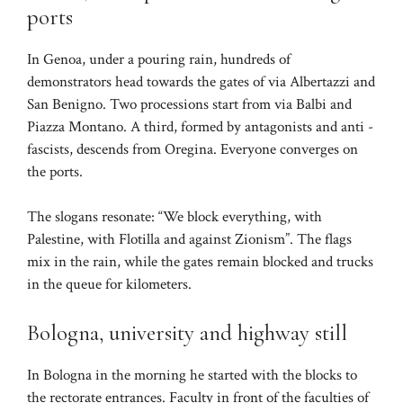
ports
In Genoa, under a pouring rain, hundreds of
demonstrators head towards the gates of via Albertazzi and
San Benigno. Two processions start from via Balbi and
Piazza Montano. A third, formed by antagonists and anti -
fascists, descends from Oregina. Everyone converges on
the ports.
The slogans resonate: “We block everything, with
Palestine, with Flotilla and against Zionism”. The flags
mix in the rain, while the gates remain blocked and trucks
in the queue for kilometers.
Bologna, university and highway still
In Bologna in the morning he started with the blocks to
the rectorate entrances. Faculty in front of the faculties of