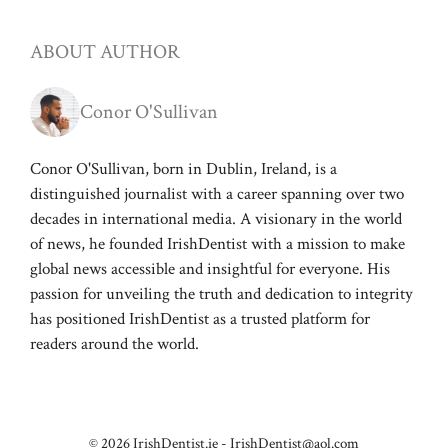
ABOUT AUTHOR
Conor O'Sullivan
Conor O'Sullivan, born in Dublin, Ireland, is a
distinguished journalist with a career spanning over two
decades in international media. A visionary in the world
of news, he founded IrishDentist with a mission to make
global news accessible and insightful for everyone. His
passion for unveiling the truth and dedication to integrity
has positioned IrishDentist as a trusted platform for
readers around the world.
© 2026 IrishDentist.ie -
IrishDentist@aol.com