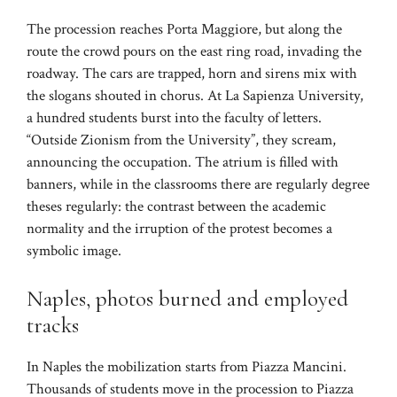
The procession reaches Porta Maggiore, but along the
route the crowd pours on the east ring road, invading the
roadway. The cars are trapped, horn and sirens mix with
the slogans shouted in chorus. At La Sapienza University,
a hundred students burst into the faculty of letters.
“Outside Zionism from the University”, they scream,
announcing the occupation. The atrium is filled with
banners, while in the classrooms there are regularly degree
theses regularly: the contrast between the academic
normality and the irruption of the protest becomes a
symbolic image.
Naples, photos burned and employed
tracks
In Naples the mobilization starts from Piazza Mancini.
Thousands of students move in the procession to Piazza