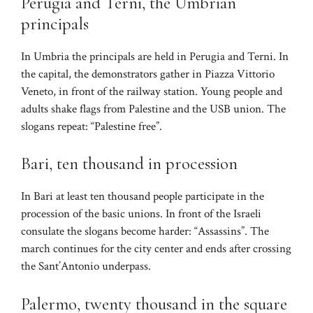
Perugia and Terni, the Umbrian
principals
In Umbria the principals are held in Perugia and Terni. In
the capital, the demonstrators gather in Piazza Vittorio
Veneto, in front of the railway station. Young people and
adults shake flags from Palestine and the USB union. The
slogans repeat: “Palestine free”.
Bari, ten thousand in procession
In Bari at least ten thousand people participate in the
procession of the basic unions. In front of the Israeli
consulate the slogans become harder: “Assassins”. The
march continues for the city center and ends after crossing
the Sant’Antonio underpass.
Palermo, twenty thousand in the square