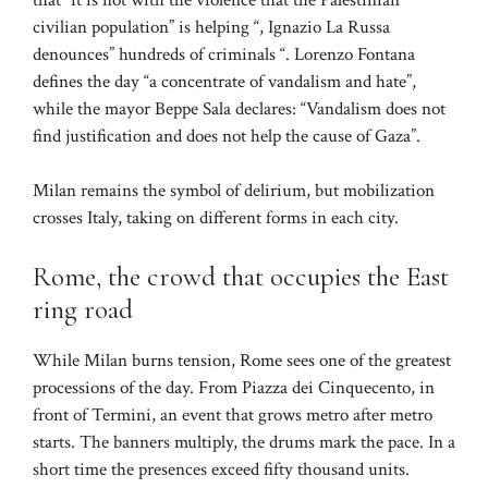
civilian population” is helping “, Ignazio La Russa
denounces” hundreds of criminals “. Lorenzo Fontana
defines the day “a concentrate of vandalism and hate”,
while the mayor Beppe Sala declares: “Vandalism does not
find justification and does not help the cause of Gaza”.
Milan remains the symbol of delirium, but mobilization
crosses Italy, taking on different forms in each city.
Rome, the crowd that occupies the East
ring road
While Milan burns tension, Rome sees one of the greatest
processions of the day. From Piazza dei Cinquecento, in
front of Termini, an event that grows metro after metro
starts. The banners multiply, the drums mark the pace. In a
short time the presences exceed fifty thousand units.