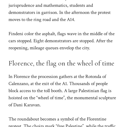
jurisprudence and mathematics, students and
demonstrators in garrison. In the afternoon the protest
moves to the ring road and the A14.
Findeni color the asphalt, flags wave in the middle of the
cars stopped. Eight demonstrators are stopped. After the
reopening, mileage queues envelop the city.
Florence, the flag on the wheel of time
In Florence the procession gathers at the Rotonda of
Calenzano, at the exit of the A1. Thousands of people
block access to the toll booth. A large Palestinian flag is
hoisted on the “wheel of time”, the monumental sculpture
of Dani Karavan.
The roundabout becomes a symbol of the Florentine
protest. The choirs mark “free Palestine”, while the traffic