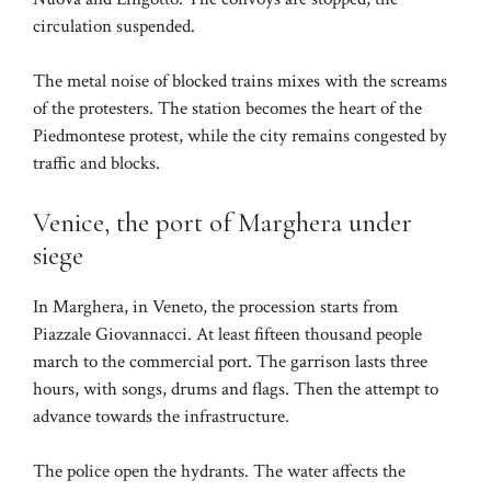
circulation suspended.
The metal noise of blocked trains mixes with the screams
of the protesters. The station becomes the heart of the
Piedmontese protest, while the city remains congested by
traffic and blocks.
Venice, the port of Marghera under
siege
In Marghera, in Veneto, the procession starts from
Piazzale Giovannacci. At least fifteen thousand people
march to the commercial port. The garrison lasts three
hours, with songs, drums and flags. Then the attempt to
advance towards the infrastructure.
The police open the hydrants. The water affects the