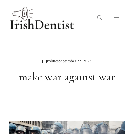
Skip
to
Menu
content
Politics
September 22, 2025
make war against war