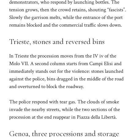
demonstrators, who respond by launching bottles. The
tension grows, then the crowd retains, shouting “fascists”.
Slowly the garrison melts, while the entrance of the port
remains blocked and the commercial traffic slows down.
Trieste, stones and reversed bins
In Trieste the procession moves from the IV iv of the
Molo VII. A second column starts from Campi Elisi and
immediately stands out for the violence: stones launched
against the police, bins dragged in the middle of the road
and overturned to block the roadway.
The police respond with tear gas. The clouds of smoke
invade the nearby streets, while the two sections of the
procession at the end reappear in Piazza della Libertà.
Genoa, three processions and storage