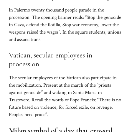
In Palermo twenty thousand people parade in the
procession. The opening banner reads: “Stop the genocide
in Gaza, defend the flotilla, Stop war economy, lower the
weapons raised the wages”. In the square students, unions
and associations.
Vatican, secular employees in
procession
The secular employees of the Vatican also participate in
the mobilization. Present at the march of the “priests
against genocide” and waking in Santa Maria in
Trastevere. Recall the words of Pope Francis: “There is no
future based on violence, for forced exile, on revenge.
Peoples need peace”.
Milan symbol of a day that crossed