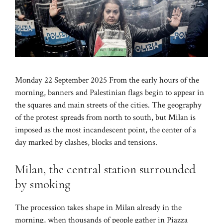
Monday 22 September 2025 From the early hours of the
morning, banners and Palestinian flags begin to appear in
the squares and main streets of the cities. The geography
of the protest spreads from north to south, but Milan is
imposed as the most incandescent point, the center of a
day marked by clashes, blocks and tensions.
Milan, the central station surrounded
by smoking
The procession takes shape in Milan already in the
morning, when thousands of people gather in Piazza