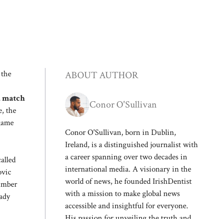
 the
ABOUT AUTHOR
a match
Conor O'Sullivan
, the
 game
Conor O'Sullivan, born in Dublin,
Ireland, is a distinguished journalist with
a career spanning over two decades in
alled
international media. A visionary in the
ovic
world of news, he founded IrishDentist
number
with a mission to make global news
eady
accessible and insightful for everyone.
His passion for unveiling the truth and