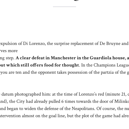
xpulsion of Di Lorenzo, the surprise replacement of De Bruyne and
rves more
ng step.
A clear defeat in Manchester in the Guardiola house, 
ut which still offers food for thought
. In the Champions League
f you are ten and the opponent takes possession of the partzia of the
datum photographed him: at the time of Lorenzo’s red (minute 21, c
and), the City had already pulled 6 times towards the door of Milink
) and began to widen the defense of the Neapolitans. Of course, the 
rvention almost on the goal line, but the plot of the game had alr