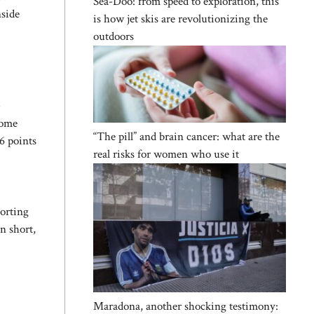
Sea-Doo: from speed to exploration, this
nside
is how jet skis are revolutionizing the
outdoors
e
some
“The pill” and brain cancer: what are the
6 points
real risks for women who use it
porting
n short,
Maradona, another shocking testimony: