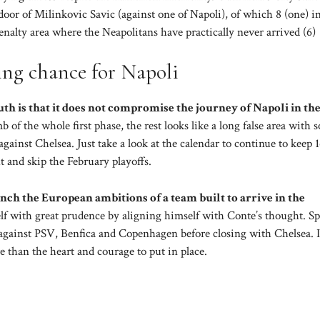
e door of Milinkovic Savic (against one of Napoli), of which 8 (one) i
enalty area where the Neapolitans have practically never arrived (6)
ing chance for Napoli
uth is that it does not compromise the journey of Napoli in th
 of the whole first phase, the rest looks like a long false area with 
inst Chelsea. Just take a look at the calendar to continue to keep 1
ht and skip the February playoffs.
nch the European ambitions of a team built to arrive in the
lf with great prudence by aligning himself with Conte’s thought. S
against PSV, Benfica and Copenhagen before closing with Chelsea. I
 than the heart and courage to put in place.