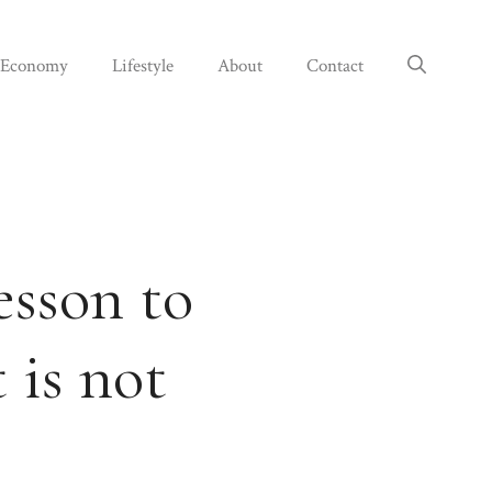
Economy
Lifestyle
About
Contact
esson to
 is not