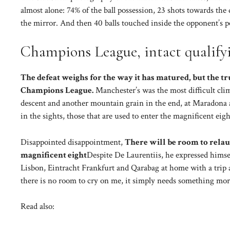
almost alone: ​​74% of the ball possession, 23 shots towards th
the mirror. And then 40 balls touched inside the opponent’s p
Champions League, intact qualify
The defeat weighs for the way it has matured, but the tr
Champions League.
Manchester’s was the most difficult climb
descent and another mountain grain in the end, at Maradona aga
in the sights, those that are used to enter the magnificent eig
Disappointed disappointment,
There will be room to relau
magnificent eight
Despite De Laurentiis, he expressed himse
Lisbon, Eintracht Frankfurt and Qarabag at home with a trip 
there is no room to cry on me, it simply needs something more
Read also: