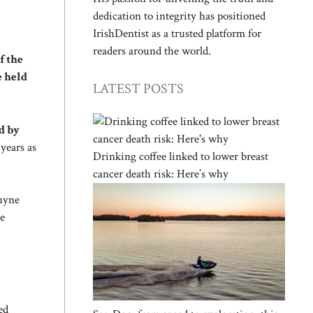
dedication to integrity has positioned
IrishDentist as a trusted platform for
readers around the world.
f the
e held
LATEST POSTS
d by
years as
Drinking coffee linked to lower breast
cancer death risk: Here’s why
ruyne
te
ed