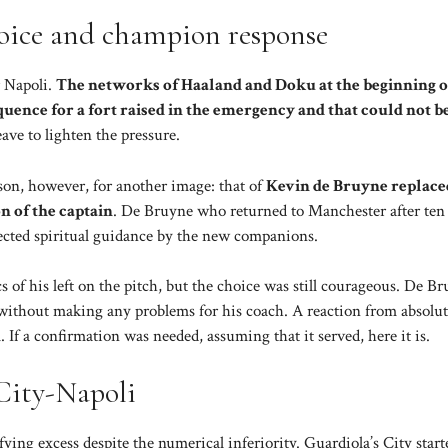
oice and champion response
 Napoli.
The networks of Haaland and Doku at the beginning o
uence for a fort raised in the emergency and that could not b
ve to lighten the pressure.
son, however, for another image: that of
Kevin de Bruyne replace
on of the captain
. De Bruyne who returned to Manchester after ten 
ected spiritual guidance by the new companions.
s of his left on the pitch, but the choice was still courageous. De B
, without making any problems for his coach. A reaction from absolu
 If a confirmation was needed, assuming that it served, here it is.
 City-Napoli
ying excess despite the numerical inferiority. Guardiola’s City start