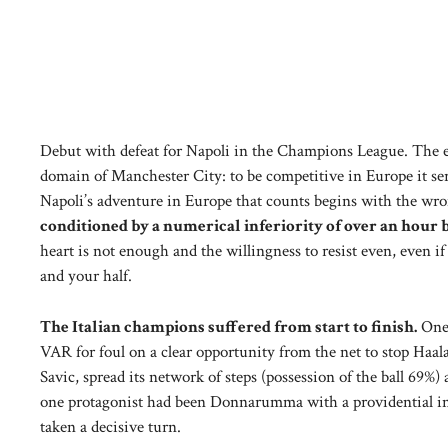
Debut with defeat for Napoli in the Champions League. The e
domain of Manchester City: to be competitive in Europe it se
Napoli’s adventure in Europe that counts begins with the wro
conditioned by a numerical inferiority of over an hour b
heart is not enough and the willingness to resist even, even i
and your half.
The Italian champions suffered from start to finish.
One 
VAR for foul on a clear opportunity from the net to stop Haal
Savic, spread its network of steps (possession of the ball 69%
one protagonist had been Donnarumma with a providential inte
taken a decisive turn.