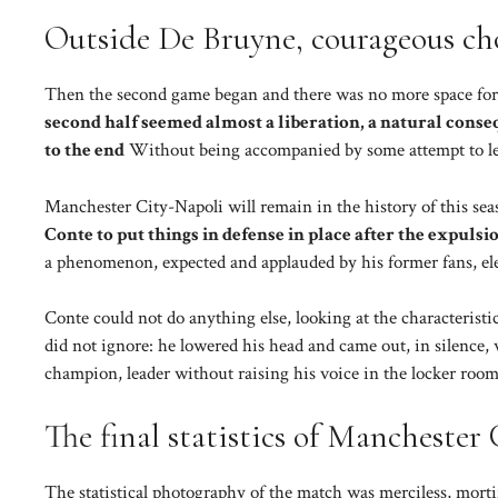
Outside De Bruyne, courageous ch
Then the second game began and there was no more space for
second half seemed almost a liberation, a natural conseq
to the end
Without being accompanied by some attempt to lea
Manchester City-Napoli will remain in the history of this sea
Conte to put things in defense in place after the expulsi
a phenomenon, expected and applauded by his former fans, el
Conte could not do anything else, looking at the characteristic
did not ignore: he lowered his head and came out, in silence
champion, leader without raising his voice in the locker room.
The final statistics of Manchester
The statistical photography of the match was merciless, mortif