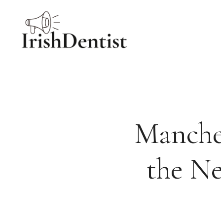
Skip
to
content
Manches
the Ne