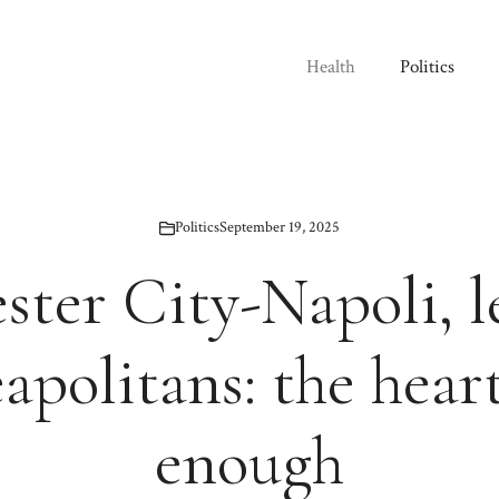
Health
Politics
Politics
September 19, 2025
ter City-Napoli, l
apolitans: the heart
enough