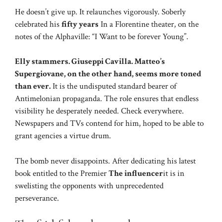
He doesn’t give up. It relaunches vigorously. Soberly
celebrated his
fifty years
In a Florentine theater, on the
notes of the Alphaville: “I Want to be forever Young”.
Elly stammers. Giuseppi Cavilla. Matteo’s
Supergiovane, on the other hand, seems more toned
than ever.
It is the undisputed standard bearer of
Antimelonian propaganda. The role ensures that endless
visibility he desperately needed. Check everywhere.
Newspapers and TVs contend for him, hoped to be able to
grant agencies a virtue drum.
The bomb never disappoints. After dedicating his latest
book entitled to the Premier
The influencer
it is in
swelisting the opponents with unprecedented
perseverance.