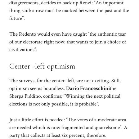
disagreements, decides to back up Renzi: “An important
thing said: a row must be marked between the past and the
future”.
The Redento would even have caught “the authentic tear
of our electorate right now: that wants to join a choice of
civilizations”.
Center -left optimism
The surveys, for the center -left, are not exciting. Still,
optimism seems boundless.
Dario Franceschini
the
Sherpa Piddino, confirms: “Winning the next political
elections is not only possible, it is probable”.
Just a little effort is needed: “The votes of a moderate area
are needed which is now fragmented and quarrelsome”. A
party that collects at least six percent, therefore.