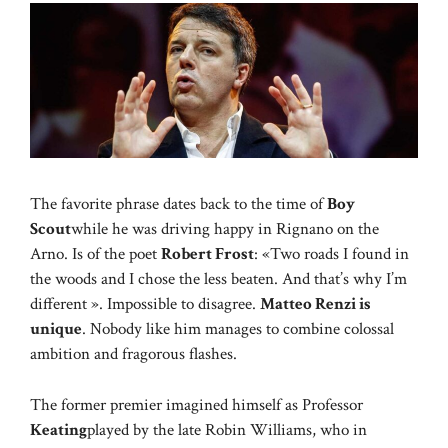
The favorite phrase dates back to the time of
Boy
Scout
while he was driving happy in Rignano on the
Arno. Is of the poet
Robert Frost
: «Two roads I found in
the woods and I chose the less beaten. And that’s why I’m
different ». Impossible to disagree.
Matteo Renzi is
unique
. Nobody like him manages to combine colossal
ambition and fragorous flashes.
The former premier imagined himself as Professor
Keating
played by the late Robin Williams, who in