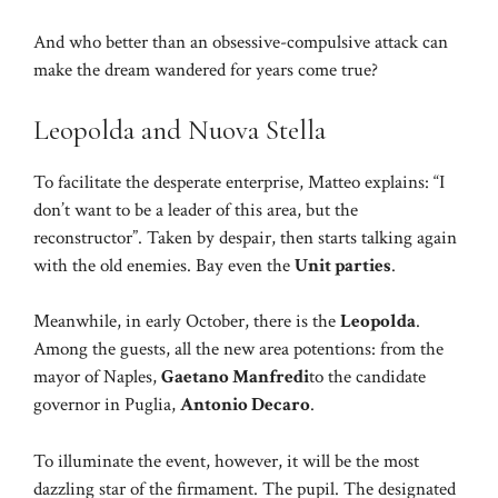
And who better than an obsessive-compulsive attack can
make the dream wandered for years come true?
Leopolda and Nuova Stella
To facilitate the desperate enterprise, Matteo explains: “I
don’t want to be a leader of this area, but the
reconstructor”. Taken by despair, then starts talking again
with the old enemies. Bay even the
Unit parties
.
Meanwhile, in early October, there is the
Leopolda
.
Among the guests, all the new area potentions: from the
mayor of Naples,
Gaetano Manfredi
to the candidate
governor in Puglia,
Antonio Decaro
.
To illuminate the event, however, it will be the most
dazzling star of the firmament. The pupil. The designated