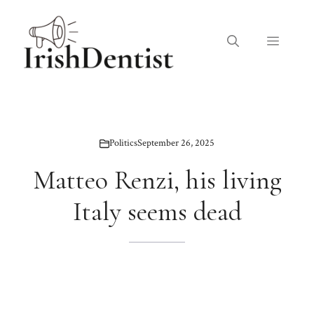
Skip
to
Menu
content
Politics
September 26, 2025
Matteo Renzi, his living
Italy seems dead