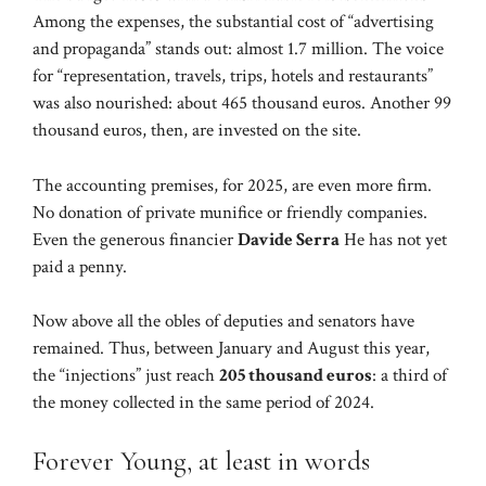
Among the expenses, the substantial cost of “advertising
and propaganda” stands out: almost 1.7 million. The voice
for “representation, travels, trips, hotels and restaurants”
was also nourished: about 465 thousand euros. Another 99
thousand euros, then, are invested on the site.
The accounting premises, for 2025, are even more firm.
No donation of private munifice or friendly companies.
Even the generous financier
Davide Serra
He has not yet
paid a penny.
Now above all the obles of deputies and senators have
remained. Thus, between January and August this year,
the “injections” just reach
205 thousand euros
: a third of
the money collected in the same period of 2024.
Forever Young, at least in words