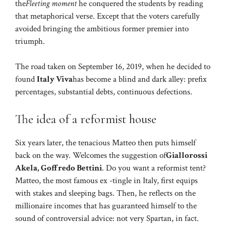
the
Fleeting moment
he conquered the students by reading
that metaphorical verse. Except that the voters carefully
avoided bringing the ambitious former premier into
triumph.
The road taken on September 16, 2019, when he decided to
found
Italy Viva
has become a blind and dark alley: prefix
percentages, substantial debts, continuous defections.
The idea of ​​a reformist house
Six years later, the tenacious Matteo then puts himself
back on the way. Welcomes the suggestion of
Giallorossi
Akela, Goffredo Bettini
. Do you want a reformist tent?
Matteo, the most famous ex -tingle in Italy, first equips
with stakes and sleeping bags. Then, he reflects on the
millionaire incomes that has guaranteed himself to the
sound of controversial advice: not very Spartan, in fact.