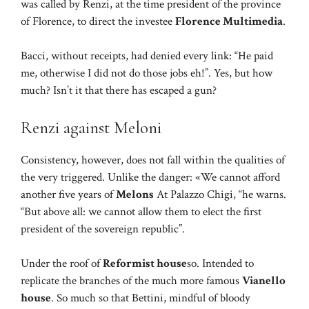
was called by Renzi, at the time president of the province
of Florence, to direct the investee
Florence Multimedia
.
Bacci, without receipts, had denied every link: “He paid
me, otherwise I did not do those jobs eh!”. Yes, but how
much? Isn’t it that there has escaped a gun?
Renzi against Meloni
Consistency, however, does not fall within the qualities of
the very triggered. Unlike the danger: «We cannot afford
another five years of
Melons
At Palazzo Chigi, “he warns.
“But above all: we cannot allow them to elect the first
president of the sovereign republic”.
Under the roof of
Reformist house
so. Intended to
replicate the branches of the much more famous
Vianello
house
. So much so that Bettini, mindful of bloody