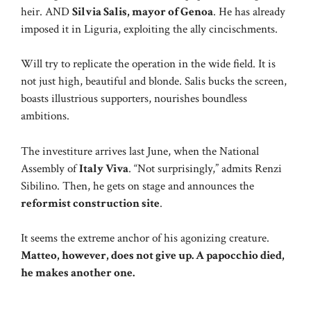
heir. AND
Silvia Salis, mayor of Genoa
. He has already
imposed it in Liguria, exploiting the ally cincischments.
Will try to replicate the operation in the wide field. It is
not just high, beautiful and blonde. Salis bucks the screen,
boasts illustrious supporters, nourishes boundless
ambitions.
The investiture arrives last June, when the National
Assembly of
Italy Viva
. “Not surprisingly,” admits Renzi
Sibilino. Then, he gets on stage and announces the
reformist construction site
.
It seems the extreme anchor of his agonizing creature.
Matteo, however, does not give up. A papocchio died,
he makes another one.