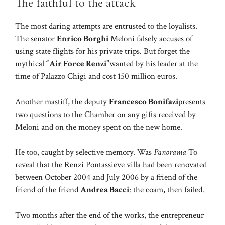
The faithful to the attack
The most daring attempts are entrusted to the loyalists.
The senator
Enrico Borghi
Meloni falsely accuses of
using state flights for his private trips. But forget the
mythical
“Air Force Renzi”
wanted by his leader at the
time of Palazzo Chigi and cost 150 million euros.
Another mastiff, the deputy
Francesco Bonifazi
presents
two questions to the Chamber on any gifts received by
Meloni and on the money spent on the new home.
He too, caught by selective memory. Was
Panorama
To
reveal that the Renzi Pontassieve villa had been renovated
between October 2004 and July 2006 by a friend of the
friend of the friend
Andrea Bacci
: the coam, then failed.
Two months after the end of the works, the entrepreneur