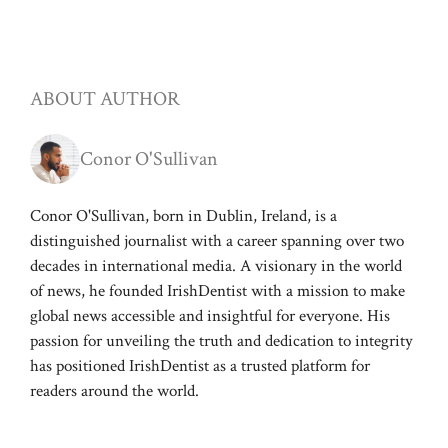
ABOUT AUTHOR
Conor O'Sullivan
Conor O'Sullivan, born in Dublin, Ireland, is a
distinguished journalist with a career spanning over two
decades in international media. A visionary in the world
of news, he founded IrishDentist with a mission to make
global news accessible and insightful for everyone. His
passion for unveiling the truth and dedication to integrity
has positioned IrishDentist as a trusted platform for
readers around the world.