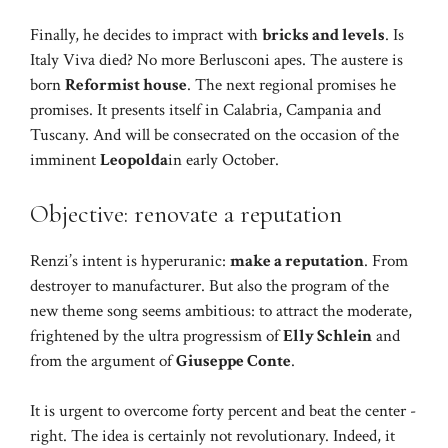
Finally, he decides to impract with
bricks and levels
. Is
Italy Viva died? No more Berlusconi apes. The austere is
born
Reformist house
. The next regional promises he
promises. It presents itself in Calabria, Campania and
Tuscany. And will be consecrated on the occasion of the
imminent
Leopolda
in early October.
Objective: renovate a reputation
Renzi’s intent is hyperuranic:
make a reputation
. From
destroyer to manufacturer. But also the program of the
new theme song seems ambitious: to attract the moderate,
frightened by the ultra progressism of
Elly Schlein
and
from the argument of
Giuseppe Conte
.
It is urgent to overcome forty percent and beat the center -
right. The idea is certainly not revolutionary. Indeed, it