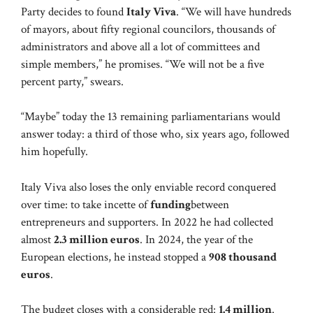
Party decides to found
Italy Viva
. “We will have hundreds
of mayors, about fifty regional councilors, thousands of
administrators and above all a lot of committees and
simple members,” he promises. “We will not be a five
percent party,” swears.
“Maybe” today the 13 remaining parliamentarians would
answer today: a third of those who, six years ago, followed
him hopefully.
Italy Viva also loses the only enviable record conquered
over time: to take incette of
funding
between
entrepreneurs and supporters. In 2022 he had collected
almost
2.3 million euros
. In 2024, the year of the
European elections, he instead stopped a
908 thousand
euros
.
The budget closes with a considerable red:
1.4 million
.