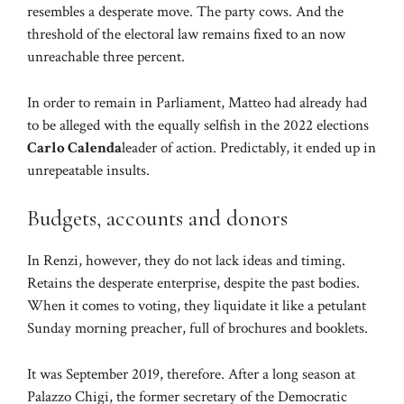
resembles a desperate move. The party cows. And the
threshold of the electoral law remains fixed to an now
unreachable three percent.
In order to remain in Parliament, Matteo had already had
to be alleged with the equally selfish in the 2022 elections
Carlo Calenda
leader of action. Predictably, it ended up in
unrepeatable insults.
Budgets, accounts and donors
In Renzi, however, they do not lack ideas and timing.
Retains the desperate enterprise, despite the past bodies.
When it comes to voting, they liquidate it like a petulant
Sunday morning preacher, full of brochures and booklets.
It was September 2019, therefore. After a long season at
Palazzo Chigi, the former secretary of the Democratic