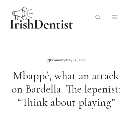
Skip
to
Menu
content
Economy
May 14, 2026
Mbappé, what an attack
on Bardella. The lepenist:
“Think about playing”