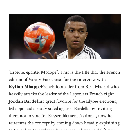
“Libertè, egalitè, Mbappé”. This is the title that the French
edition of Vanity Fair chose for the interview with
Kylian Mbappe
French footballer from Real Madrid who
heavily attacks the leader of the Lepenista French right
Jordan Bardella
a great favorite for the Elysée elections,
Mbappe had already sided against Bardella by inviting
them not to vote for Rassemblement National, now he
reiterates the concept by coming down heavily explaining