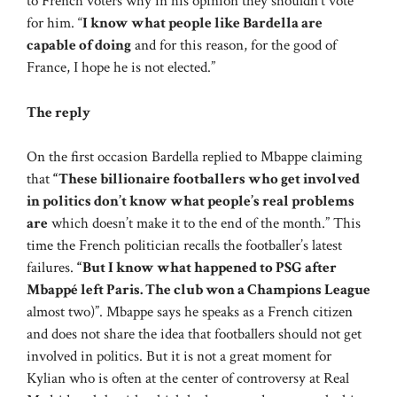
to French voters why in his opinion they shouldn’t vote
for him. “
I know what people like Bardella are
capable of doing
and for this reason, for the good of
France, I hope he is not elected.”
The reply
On the first occasion Bardella replied to Mbappe claiming
that
“These billionaire footballers who get involved
in politics don’t know what people’s real problems
are
which doesn’t make it to the end of the month.” This
time the French politician recalls the footballer’s latest
failures.
“But I know what happened to PSG after
Mbappé left Paris. The club won a Champions League
almost two)”. Mbappe says he speaks as a French citizen
and does not share the idea that footballers should not get
involved in politics. But it is not a great moment for
Kylian who is often at the center of controversy at Real