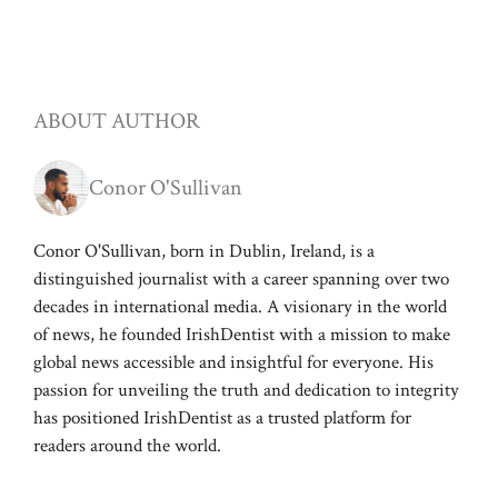
ABOUT AUTHOR
Conor O'Sullivan
Conor O'Sullivan, born in Dublin, Ireland, is a
distinguished journalist with a career spanning over two
decades in international media. A visionary in the world
of news, he founded IrishDentist with a mission to make
global news accessible and insightful for everyone. His
passion for unveiling the truth and dedication to integrity
has positioned IrishDentist as a trusted platform for
readers around the world.