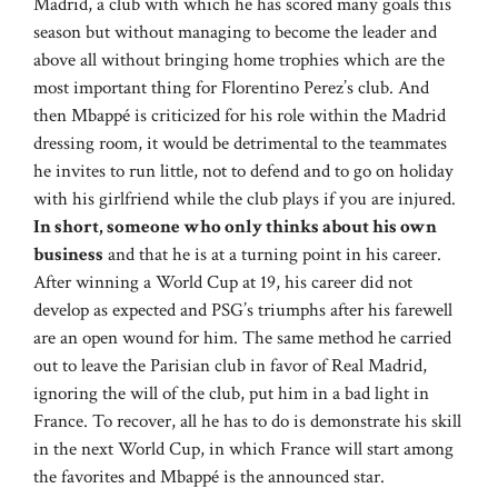
Madrid, a club with which he has scored many goals this
season but without managing to become the leader and
above all without bringing home trophies which are the
most important thing for Florentino Perez’s club. And
then Mbappé is criticized for his role within the Madrid
dressing room, it would be detrimental to the teammates
he invites to run little, not to defend and to go on holiday
with his girlfriend while the club plays if you are injured.
In short, someone who only thinks about his own
business
and that he is at a turning point in his career.
After winning a World Cup at 19, his career did not
develop as expected and PSG’s triumphs after his farewell
are an open wound for him. The same method he carried
out to leave the Parisian club in favor of Real Madrid,
ignoring the will of the club, put him in a bad light in
France. To recover, all he has to do is demonstrate his skill
in the next World Cup, in which France will start among
the favorites and Mbappé is the announced star.